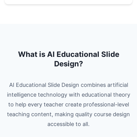
What is AI Educational Slide
Design?
AI Educational Slide Design combines artificial
intelligence technology with educational theory
to help every teacher create professional-level
teaching content, making quality course design
accessible to all.