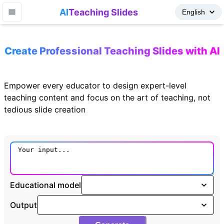
AI
Teaching Slides
Create Professional Teaching Slides with AI
Empower every educator to design expert-level
teaching content and focus on the art of teaching, not
tedious slide creation
Educational model
Output