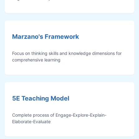
Marzano's Framework
Focus on thinking skills and knowledge dimensions for
comprehensive learning
5E Teaching Model
Complete process of Engage-Explore-Explain-
Elaborate-Evaluate