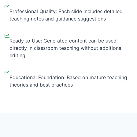
Professional Quality: Each slide includes detailed
teaching notes and guidance suggestions
Ready to Use: Generated content can be used
directly in classroom teaching without additional
editing
Educational Foundation: Based on mature teaching
theories and best practices