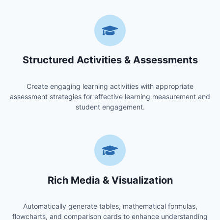
Structured Activities & Assessments
Create engaging learning activities with appropriate
assessment strategies for effective learning measurement and
student engagement.
Rich Media & Visualization
Automatically generate tables, mathematical formulas,
flowcharts, and comparison cards to enhance understanding