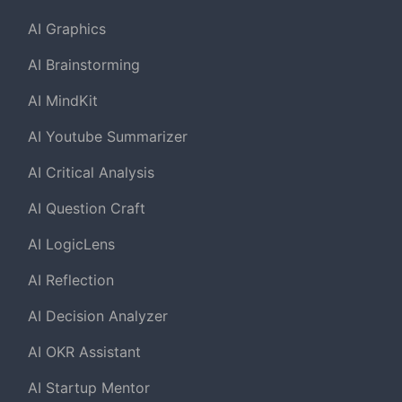
AI Graphics
AI Brainstorming
AI MindKit
AI Youtube Summarizer
AI Critical Analysis
AI Question Craft
AI LogicLens
AI Reflection
AI Decision Analyzer
AI OKR Assistant
AI Startup Mentor