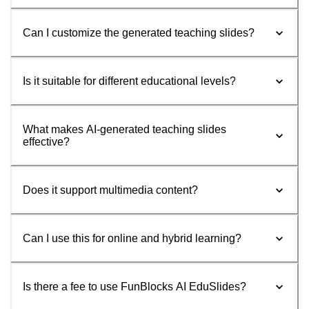
Can I customize the generated teaching slides?
Is it suitable for different educational levels?
What makes AI-generated teaching slides
effective?
Does it support multimedia content?
Can I use this for online and hybrid learning?
Is there a fee to use FunBlocks AI EduSlides?