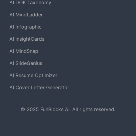
AI DOK Taxonomy
AI MindLadder
AI Infographic
AI InsightCards
AI MindSnap
AI SlideGenius
AI Resume Optimizer
AI Cover Letter Generator
© 2025 FunBlocks AI. All rights reserved.