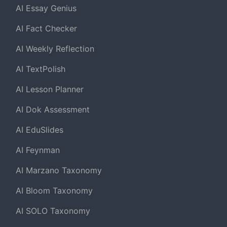
AI Essay Genius
AI Fact Checker
AI Weekly Reflection
AI TextPolish
AI Lesson Planner
AI Dok Assessment
AI EduSlides
AI Feynman
AI Marzano Taxonomy
AI Bloom Taxonomy
AI SOLO Taxonomy