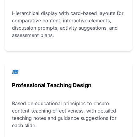
Hierarchical display with card-based layouts for
comparative content, interactive elements,
discussion prompts, activity suggestions, and
assessment plans.
Professional Teaching Design
Based on educational principles to ensure
content teaching effectiveness, with detailed
teaching notes and guidance suggestions for
each slide.