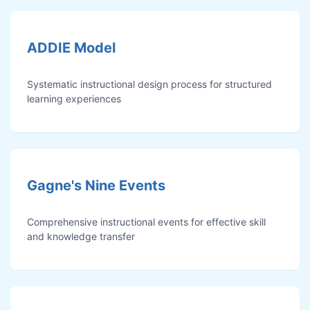
ADDIE Model
Systematic instructional design process for structured
learning experiences
Gagne's Nine Events
Comprehensive instructional events for effective skill
and knowledge transfer