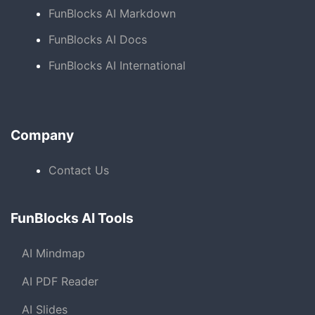
FunBlocks AI Markdown
FunBlocks AI Docs
FunBlocks AI International
Company
Contact Us
FunBlocks AI Tools
AI Mindmap
AI PDF Reader
AI Slides