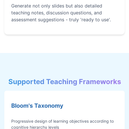
Generate not only slides but also detailed
teaching notes, discussion questions, and
assessment suggestions - truly 'ready to use'.
Supported Teaching Frameworks
Bloom's Taxonomy
Progressive design of learning objectives according to
cognitive hierarchy levels