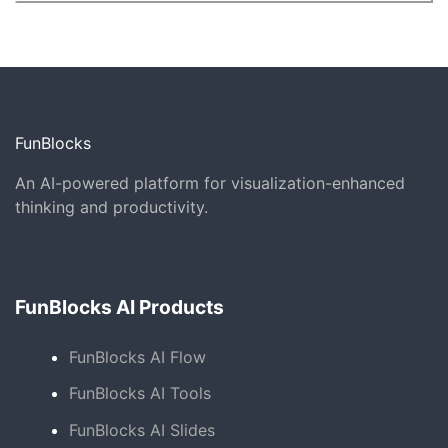
FunBlocks
An AI-powered platform for visualization-enhanced
thinking and productivity.
FunBlocks AI Products
FunBlocks AI Flow
FunBlocks AI Tools
FunBlocks AI Slides