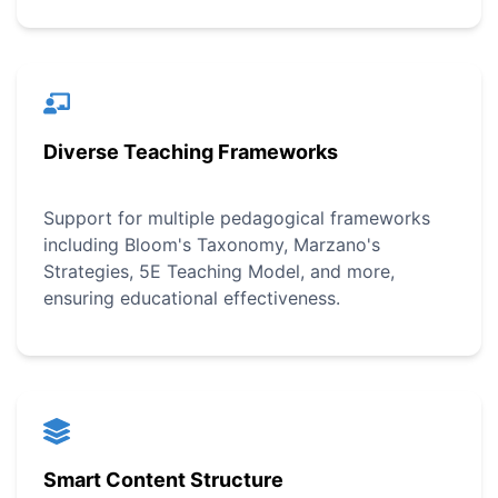
Diverse Teaching Frameworks
Support for multiple pedagogical frameworks
including Bloom's Taxonomy, Marzano's
Strategies, 5E Teaching Model, and more,
ensuring educational effectiveness.
Smart Content Structure