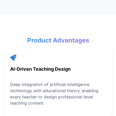
Product Advantages
AI-Driven Teaching Design
Deep integration of artificial intelligence
technology with educational theory, enabling
every teacher to design professional-level
teaching content.