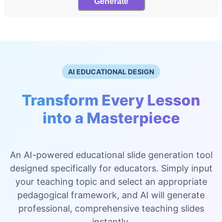
Generate
AI EDUCATIONAL DESIGN
Transform Every Lesson
into a Masterpiece
An AI-powered educational slide generation tool
designed specifically for educators. Simply input
your teaching topic and select an appropriate
pedagogical framework, and AI will generate
professional, comprehensive teaching slides
instantly.