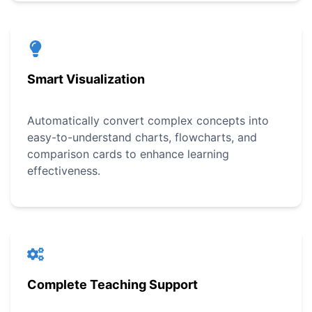
Smart Visualization
Automatically convert complex concepts into
easy-to-understand charts, flowcharts, and
comparison cards to enhance learning
effectiveness.
Complete Teaching Support