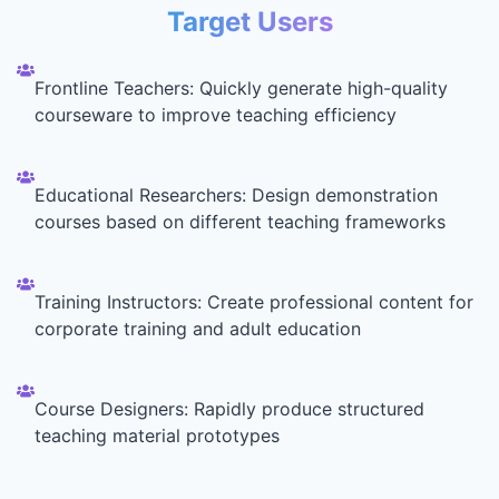
Target Users
Frontline Teachers: Quickly generate high-quality
courseware to improve teaching efficiency
Educational Researchers: Design demonstration
courses based on different teaching frameworks
Training Instructors: Create professional content for
corporate training and adult education
Course Designers: Rapidly produce structured
teaching material prototypes