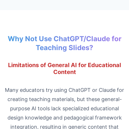
Why Not Use ChatGPT/Claude for
Teaching Slides?
Limitations of General AI for Educational
Content
Many educators try using ChatGPT or Claude for
creating teaching materials, but these general-
purpose AI tools lack specialized educational
design knowledge and pedagogical framework
integration, resulting in generic content that