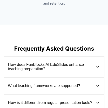
and retention.
Frequently Asked Questions
How does FunBlocks AI EduSlides enhance
teaching preparation?
What teaching frameworks are supported?
How is it different from regular presentation tools?