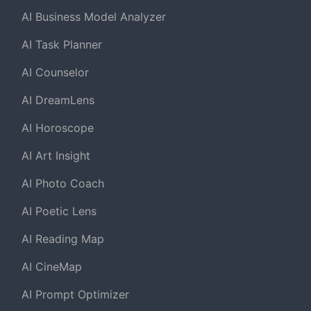
AI Business Model Analyzer
AI Task Planner
AI Counselor
AI DreamLens
AI Horoscope
AI Art Insight
AI Photo Coach
AI Poetic Lens
AI Reading Map
AI CineMap
AI Prompt Optimizer