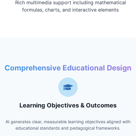
Rich multimedia support including mathematical
formulas, charts, and interactive elements
Comprehensive Educational Design
Learning Objectives & Outcomes
AI generates clear, measurable learning objectives aligned with
educational standards and pedagogical frameworks.