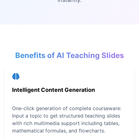
Benefits of AI Teaching Slides
Intelligent Content Generation
One-click generation of complete courseware:
Input a topic to get structured teaching slides
with rich multimedia support including tables,
mathematical formulas, and flowcharts.