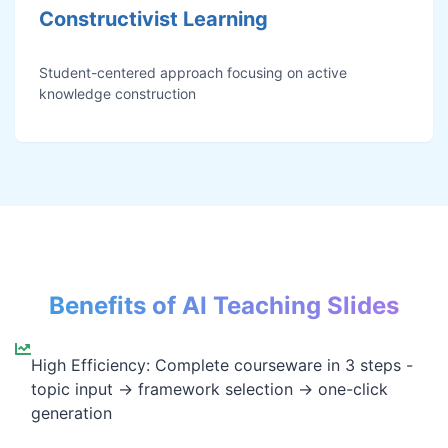
Constructivist Learning
Student-centered approach focusing on active
knowledge construction
Benefits of AI Teaching Slides
High Efficiency: Complete courseware in 3 steps -
topic input → framework selection → one-click
generation