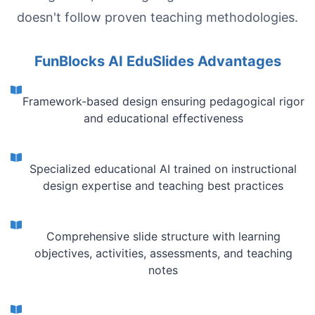
doesn't follow proven teaching methodologies.
FunBlocks AI EduSlides Advantages
Framework-based design ensuring pedagogical rigor
and educational effectiveness
Specialized educational AI trained on instructional
design expertise and teaching best practices
Comprehensive slide structure with learning
objectives, activities, assessments, and teaching
notes