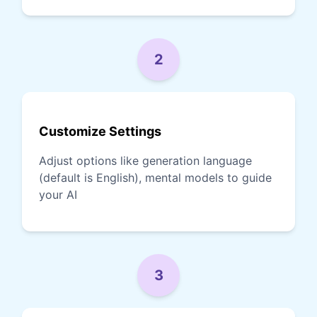
2
Customize Settings
Adjust options like generation language
(default is English), mental models to guide
your AI
3