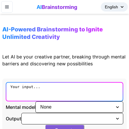
AI
Brainstorming
AI-Powered Brainstorming to Ignite
Unlimited Creativity
Let AI be your creative partner, breaking through mental
barriers and discovering new possibilities
Mental model
Output