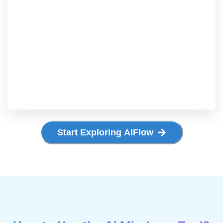
Start Exploring AIFlow