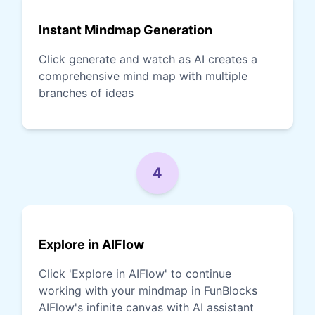
Instant Mindmap Generation
Click generate and watch as AI creates a
comprehensive mind map with multiple
branches of ideas
4
Explore in AIFlow
Click 'Explore in AIFlow' to continue
working with your mindmap in FunBlocks
AIFlow's infinite canvas with AI assistant