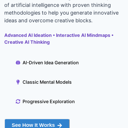
of artificial intelligence with proven thinking
methodologies to help you generate innovative
ideas and overcome creative blocks.
Advanced AI Ideation • Interactive AI Mindmaps •
Creative AI Thinking
AI-Driven Idea Generation
Classic Mental Models
Progressive Exploration
See How It Works