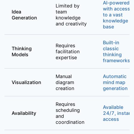
AI-powered
Limited by
with access
Idea
team
to a vast
Generation
knowledge
knowledge
and creativity
base
Built-in
Requires
Thinking
classic
facilitation
Models
thinking
expertise
frameworks
Manual
Automatic
Visualization
diagram
mind map
creation
generation
Requires
Available
scheduling
Availability
24/7, instant
and
access
coordination