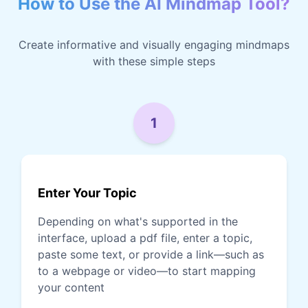
How to Use the AI Mindmap Tool?
Create informative and visually engaging mindmaps
with these simple steps
1
Enter Your Topic
Depending on what's supported in the
interface, upload a pdf file, enter a topic,
paste some text, or provide a link—such as
to a webpage or video—to start mapping
your content