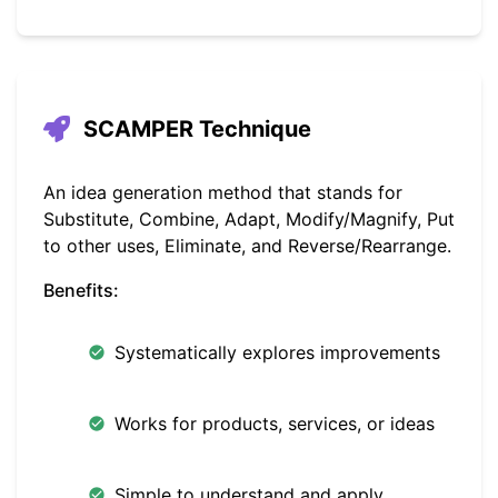
SCAMPER Technique
An idea generation method that stands for
Substitute, Combine, Adapt, Modify/Magnify, Put
to other uses, Eliminate, and Reverse/Rearrange.
Benefits:
Systematically explores improvements
Works for products, services, or ideas
Simple to understand and apply