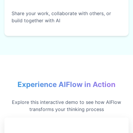
Share your work, collaborate with others, or
build together with AI
Experience AIFlow in Action
Explore this interactive demo to see how AIFlow
transforms your thinking process