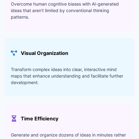
Overcome human cognitive biases with AI-generated
ideas that aren't limited by conventional thinking
patterns.
Visual Organization
Transform complex ideas into clear, interactive mind
maps that enhance understanding and facilitate further
development.
Time Efficiency
Generate and organize dozens of ideas in minutes rather