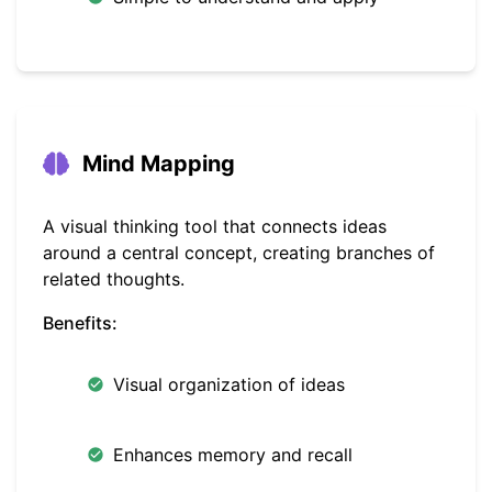
Mind Mapping
A visual thinking tool that connects ideas
around a central concept, creating branches of
related thoughts.
Benefits:
Visual organization of ideas
Enhances memory and recall