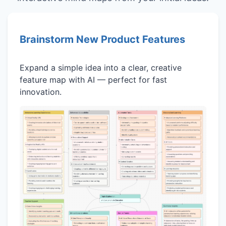
Brainstorm New Product Features
Expand a simple idea into a clear, creative
feature map with AI — perfect for fast
innovation.