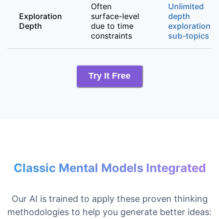
Often
Unlimited
Exploration
surface-level
depth
Depth
due to time
exploration o
constraints
sub-topics
Try It Free
Classic Mental Models Integrated
Our AI is trained to apply these proven thinking
methodologies to help you generate better ideas: