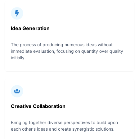
Idea Generation
The process of producing numerous ideas without
immediate evaluation, focusing on quantity over quality
initially.
Creative Collaboration
Bringing together diverse perspectives to build upon
each other's ideas and create synergistic solutions.