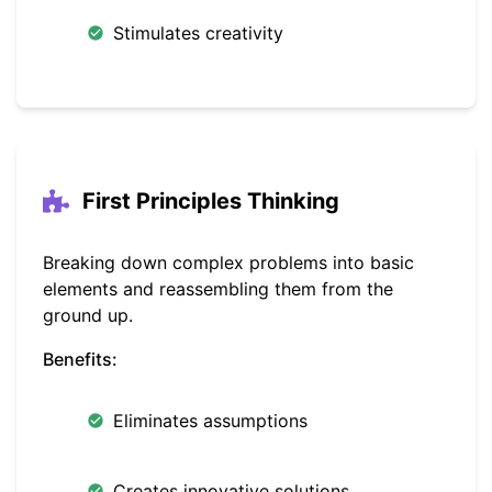
Stimulates creativity
First Principles Thinking
Breaking down complex problems into basic
elements and reassembling them from the
ground up.
Benefits:
Eliminates assumptions
Creates innovative solutions