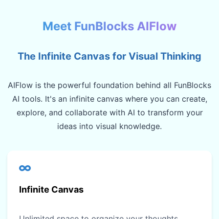
Meet FunBlocks AIFlow
The Infinite Canvas for Visual Thinking
AIFlow is the powerful foundation behind all FunBlocks
AI tools. It's an infinite canvas where you can create,
explore, and collaborate with AI to transform your
ideas into visual knowledge.
Infinite Canvas
Unlimited space to organize your thoughts,