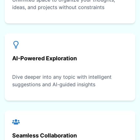
ideas, and projects without constraints
AI-Powered Exploration
Dive deeper into any topic with intelligent
suggestions and AI-guided insights
Seamless Collaboration