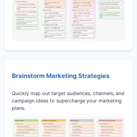
Brainstorm Marketing Strategies
Quickly map out target audiences, channels, and
campaign ideas to supercharge your marketing
plans.