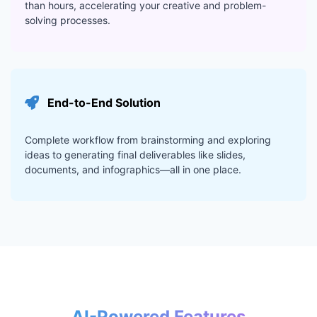
than hours, accelerating your creative and problem-
solving processes.
End-to-End Solution
Complete workflow from brainstorming and exploring
ideas to generating final deliverables like slides,
documents, and infographics—all in one place.
AI-Powered Features