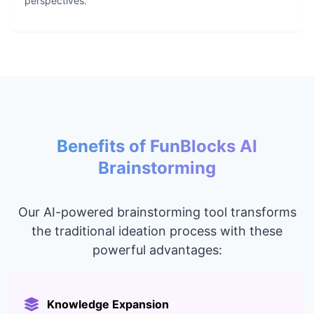
perspectives.
Benefits of FunBlocks AI
Brainstorming
Our AI-powered brainstorming tool transforms
the traditional ideation process with these
powerful advantages:
Knowledge Expansion