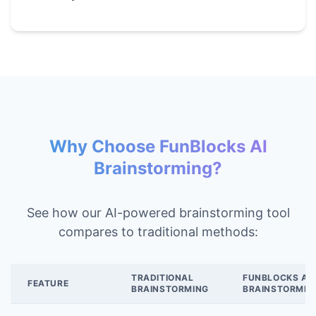
Why Choose FunBlocks AI
Brainstorming?
See how our AI-powered brainstorming tool
compares to traditional methods:
TRADITIONAL
FUNBLOCKS AI
FEATURE
BRAINSTORMING
BRAINSTORMIN