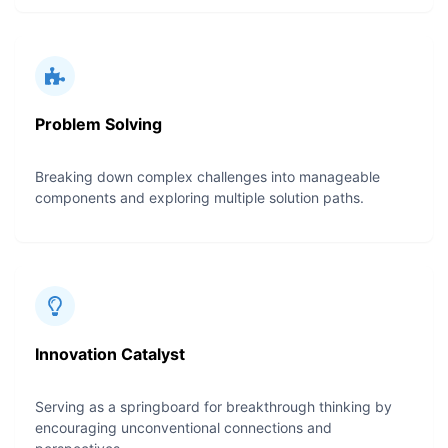
Problem Solving
Breaking down complex challenges into manageable
components and exploring multiple solution paths.
Innovation Catalyst
Serving as a springboard for breakthrough thinking by
encouraging unconventional connections and