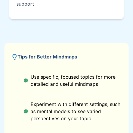
support
Tips for Better Mindmaps
Use specific, focused topics for more
detailed and useful mindmaps
Experiment with different settings, such
as mental models to see varied
perspectives on your topic