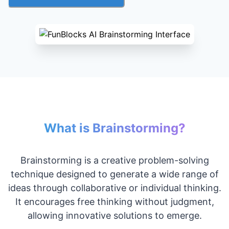
What is Brainstorming?
Brainstorming is a creative problem-solving
technique designed to generate a wide range of
ideas through collaborative or individual thinking.
It encourages free thinking without judgment,
allowing innovative solutions to emerge.