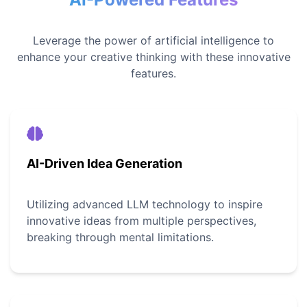
Leverage the power of artificial intelligence to
enhance your creative thinking with these innovative
features.
AI-Driven Idea Generation
Utilizing advanced LLM technology to inspire
innovative ideas from multiple perspectives,
breaking through mental limitations.