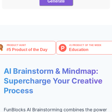
Generate
AI Brainstorm & Mindmap:
Supercharge Your Creative
Process
FunBlocks AI Brainstorming combines the power