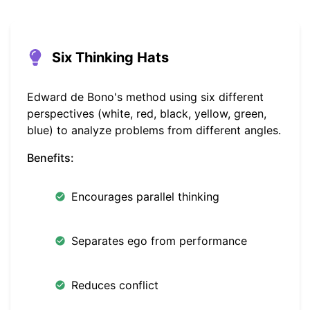
Six Thinking Hats
Edward de Bono's method using six different
perspectives (white, red, black, yellow, green,
blue) to analyze problems from different angles.
Benefits:
Encourages parallel thinking
Separates ego from performance
Reduces conflict