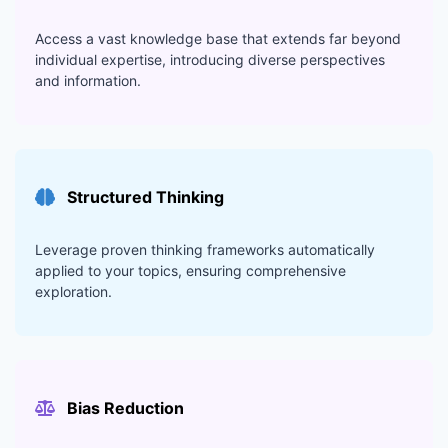
Access a vast knowledge base that extends far beyond
individual expertise, introducing diverse perspectives
and information.
Structured Thinking
Leverage proven thinking frameworks automatically
applied to your topics, ensuring comprehensive
exploration.
Bias Reduction