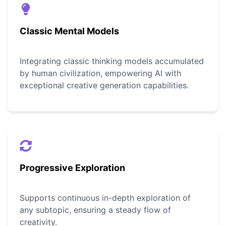
Classic Mental Models
Integrating classic thinking models accumulated
by human civilization, empowering AI with
exceptional creative generation capabilities.
Progressive Exploration
Supports continuous in-depth exploration of
any subtopic, ensuring a steady flow of
creativity.