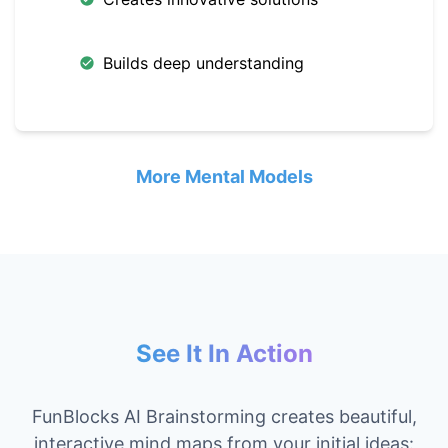
Builds deep understanding
More Mental Models
See It In Action
FunBlocks AI Brainstorming creates beautiful,
interactive mind maps from your initial ideas: