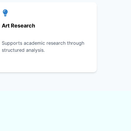
Art Research
Supports academic research through
structured analysis.