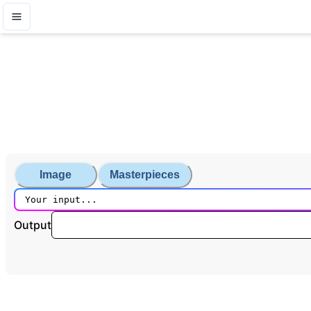
Image
Masterpieces
Output