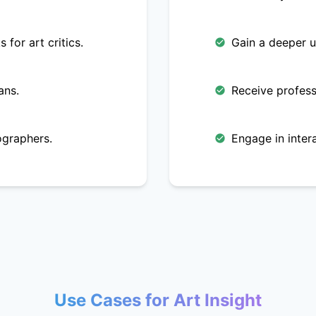
 for art critics.
Gain a deeper u
ans.
Receive profess
ographers.
Engage in intera
Use Cases for Art Insight