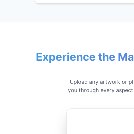
Experience the Ma
Upload any artwork or p
you through every aspect o