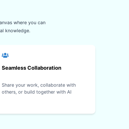
e canvas where you can
ual knowledge.
Seamless Collaboration
Share your work, collaborate with
others, or build together with AI