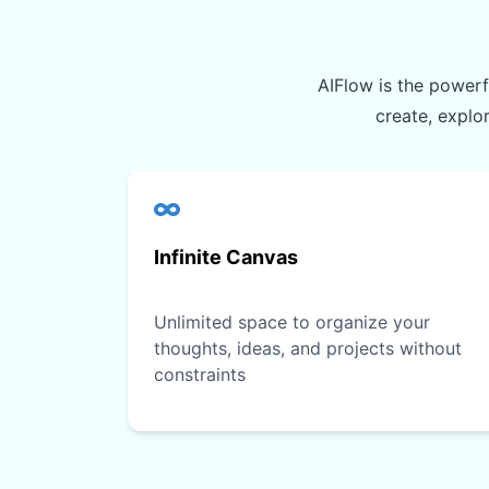
AIFlow is the powerfu
create, explo
Infinite Canvas
Unlimited space to organize your
thoughts, ideas, and projects without
constraints