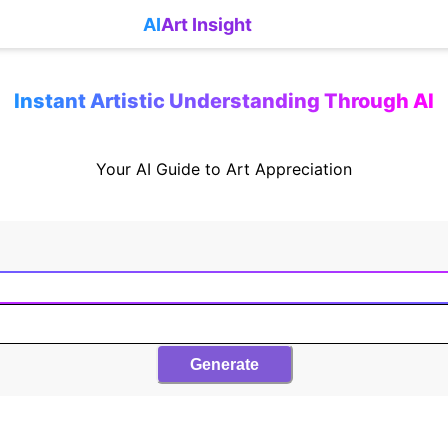
AI
Art Insight
Instant Artistic Understanding Through AI
Your AI Guide to Art Appreciation
Generate