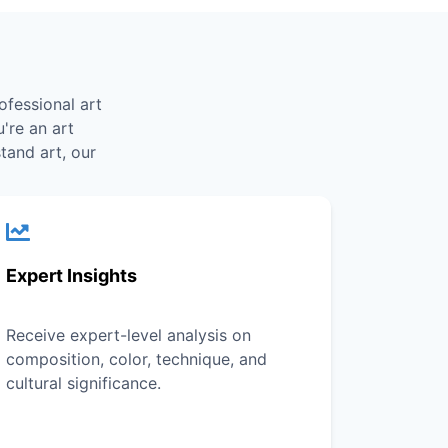
ofessional art
're an art
tand art, our
Expert Insights
Receive expert-level analysis on
composition, color, technique, and
cultural significance.