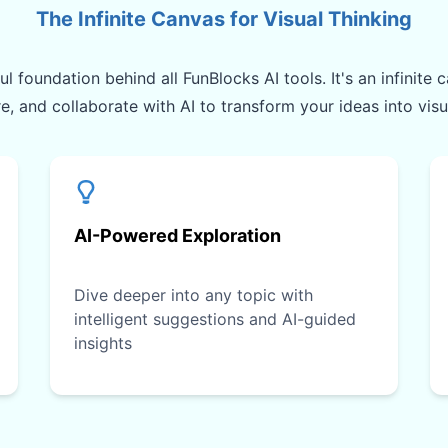
The Infinite Canvas for Visual Thinking
l foundation behind all FunBlocks AI tools. It's an infinit
re, and collaborate with AI to transform your ideas into vis
AI-Powered Exploration
Dive deeper into any topic with
intelligent suggestions and AI-guided
insights