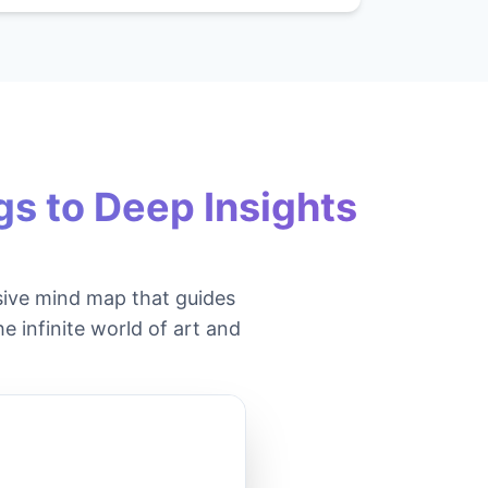
s to Deep Insights
ive mind map that guides
e infinite world of art and