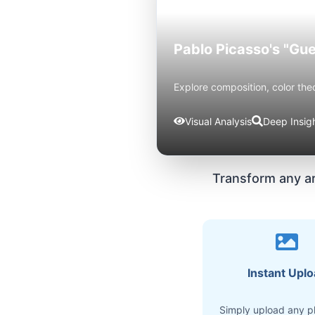
Pablo Picasso's "Gue
Explore composition, color the
Visual Analysis
Deep Insig
Transform any a
Instant Upl
Simply upload any p