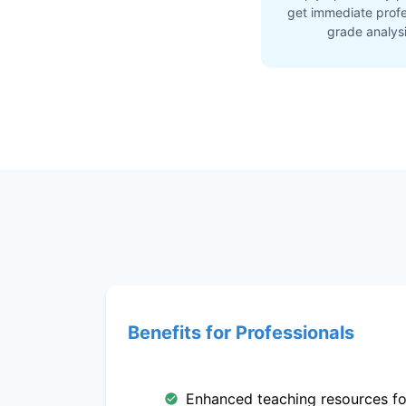
get immediate profe
grade analys
Benefits for Professionals
Enhanced teaching resources fo