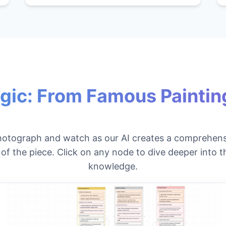
gic: From Famous Painting
hotograph and watch as our AI creates a comprehens
f the piece. Click on any node to dive deeper into th
knowledge.