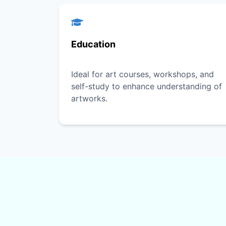
Education
Ideal for art courses, workshops, and
self-study to enhance understanding of
artworks.