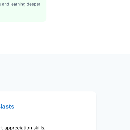
g and learning deeper
siasts
 appreciation skills.