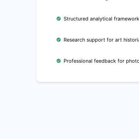
Structured analytical frameworks
Research support for art histori
Professional feedback for phot