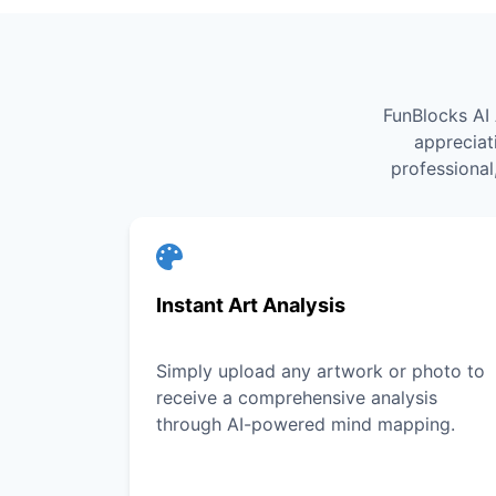
FunBlocks AI 
appreciat
professional
Instant Art Analysis
Simply upload any artwork or photo to
receive a comprehensive analysis
through AI-powered mind mapping.