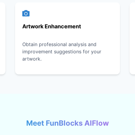
Artwork Enhancement
Obtain professional analysis and
improvement suggestions for your
artwork.
Meet FunBlocks AIFlow