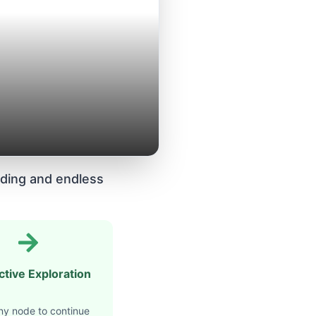
ding and endless
ctive Exploration
ny node to continue