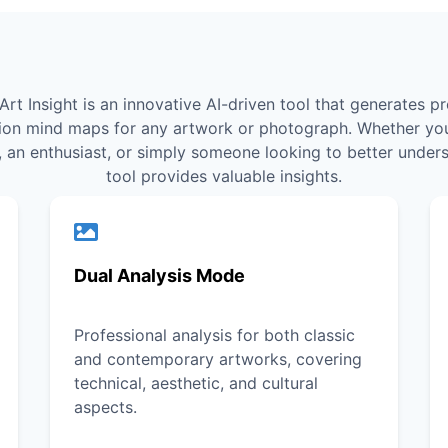
Art Insight is an innovative AI-driven tool that generates pr
ion mind maps for any artwork or photograph. Whether you
, an enthusiast, or simply someone looking to better unders
tool provides valuable insights.
Dual Analysis Mode
Professional analysis for both classic
and contemporary artworks, covering
technical, aesthetic, and cultural
aspects.