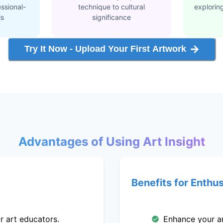
ssional-
technique to cultural
explorin
is
significance
Try It Now - Upload Your First Artwork
Advantages of Using Art Insight
Benefits for Enthu
r art educators.
Enhance your art