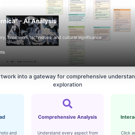
rnica" - AI Analysis
ory, brushwork techniques, and cultural significance
hts
rtwork into a gateway for comprehensive understan
exploration
oad
Comprehensive Analysis
Intera
hoto and
Understand every aspect from
Click a