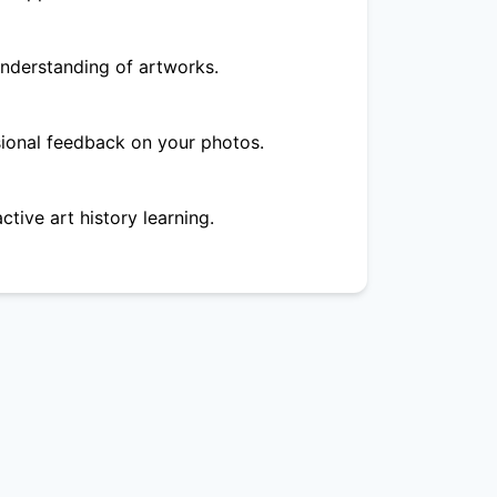
nderstanding of artworks.
ional feedback on your photos.
ctive art history learning.