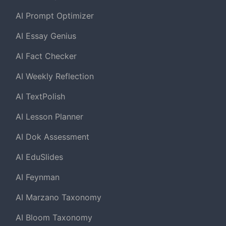
AI Prompt Optimizer
AI Essay Genius
AI Fact Checker
AI Weekly Reflection
AI TextPolish
AI Lesson Planner
AI Dok Assessment
AI EduSlides
AI Feynman
AI Marzano Taxonomy
AI Bloom Taxonomy