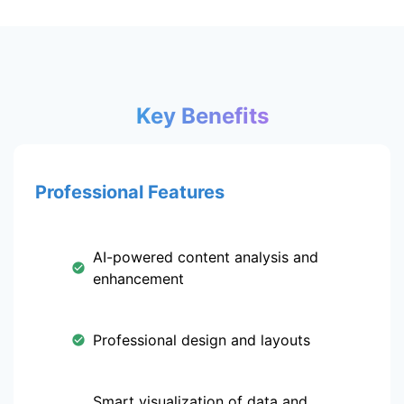
Key Benefits
Professional Features
AI-powered content analysis and
enhancement
Professional design and layouts
Smart visualization of data and