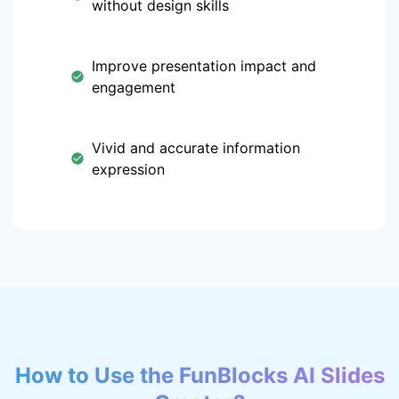
without design skills
Improve presentation impact and
engagement
Vivid and accurate information
expression
How to Use the FunBlocks AI Slides