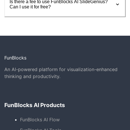
Is there a fee to use FunBlocks AI SlideGenius?
Can I use it for free?
FunBlocks
An AI-powered platform for visualization-enhanced
thinking and productivity.
FunBlocks AI Products
FunBlocks AI Flow