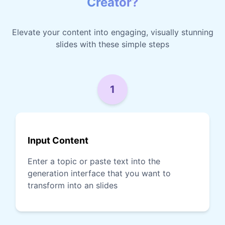
Creator?
Elevate your content into engaging, visually stunning
slides with these simple steps
1
Input Content
Enter a topic or paste text into the
generation interface that you want to
transform into an slides