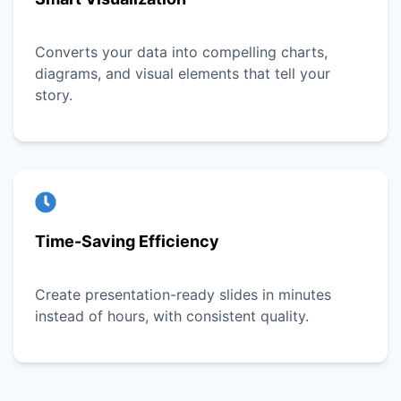
Converts your data into compelling charts,
diagrams, and visual elements that tell your
story.
Time-Saving Efficiency
Create presentation-ready slides in minutes
instead of hours, with consistent quality.