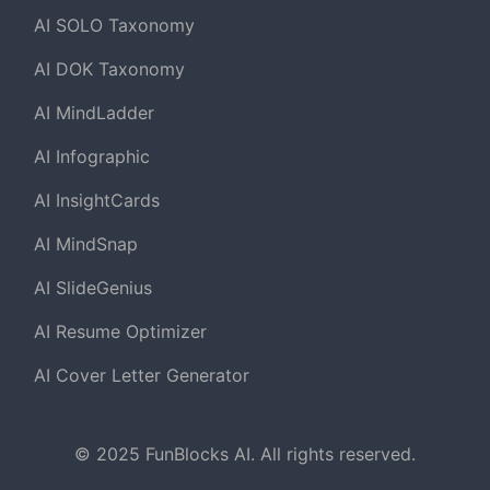
AI SOLO Taxonomy
AI DOK Taxonomy
AI MindLadder
AI Infographic
AI InsightCards
AI MindSnap
AI SlideGenius
AI Resume Optimizer
AI Cover Letter Generator
© 2025 FunBlocks AI. All rights reserved.