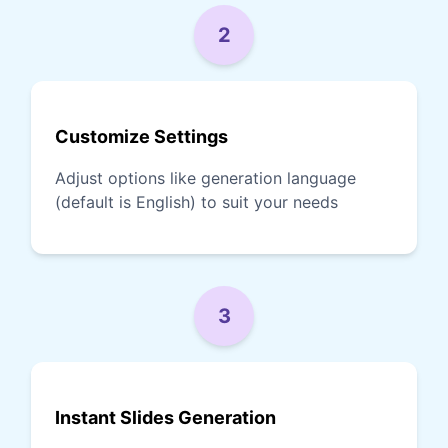
2
Customize Settings
Adjust options like generation language
(default is English) to suit your needs
3
Instant Slides Generation