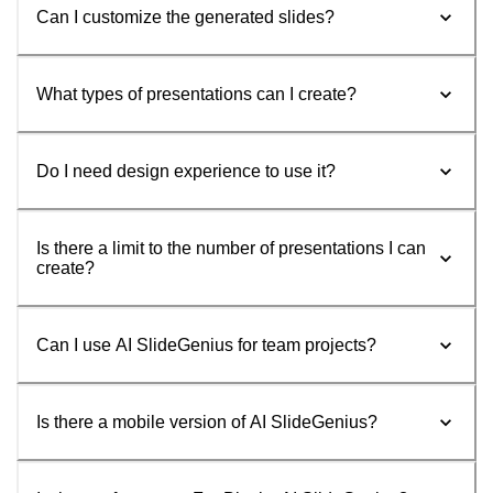
Can I customize the generated slides?
What types of presentations can I create?
Do I need design experience to use it?
Is there a limit to the number of presentations I can
create?
Can I use AI SlideGenius for team projects?
Is there a mobile version of AI SlideGenius?