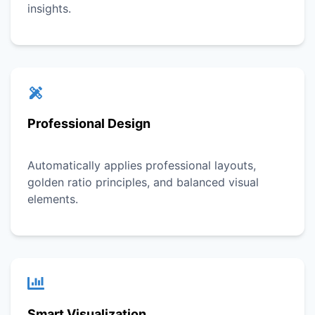
insights.
Professional Design
Automatically applies professional layouts,
golden ratio principles, and balanced visual
elements.
Smart Visualization