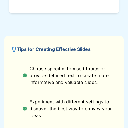
Tips for Creating Effective Slides
Choose specific, focused topics or
provide detailed text to create more
informative and valuable slides.
Experiment with different settings to
discover the best way to convey your
ideas.