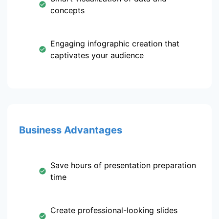
concepts
Engaging infographic creation that
captivates your audience
Business Advantages
Save hours of presentation preparation
time
Create professional-looking slides