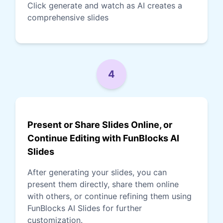
Click generate and watch as AI creates a
comprehensive slides
4
Present or Share Slides Online, or
Continue Editing with FunBlocks AI
Slides
After generating your slides, you can
present them directly, share them online
with others, or continue refining them using
FunBlocks AI Slides for further
customization.