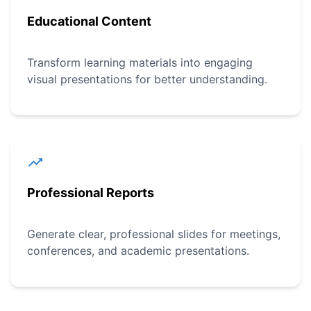
Educational Content
Transform learning materials into engaging
visual presentations for better understanding.
Professional Reports
Generate clear, professional slides for meetings,
conferences, and academic presentations.