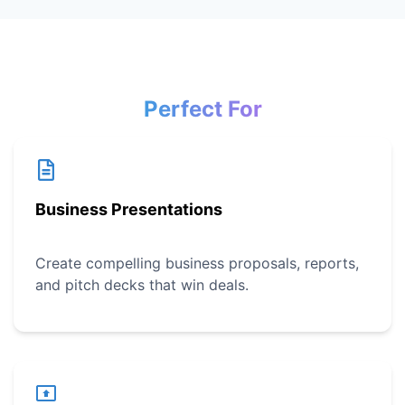
Perfect For
Business Presentations
Create compelling business proposals, reports,
and pitch decks that win deals.