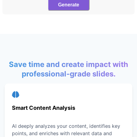
Generate
Save time and create impact with
professional-grade slides.
Smart Content Analysis
AI deeply analyzes your content, identifies key
points, and enriches with relevant data and