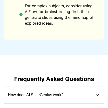
For complex subjects, consider using
AIFlow for brainstorming first, then
generate slides using the mindmap of
explored ideas.
Frequently Asked Questions
How does AI SlideGenius work?