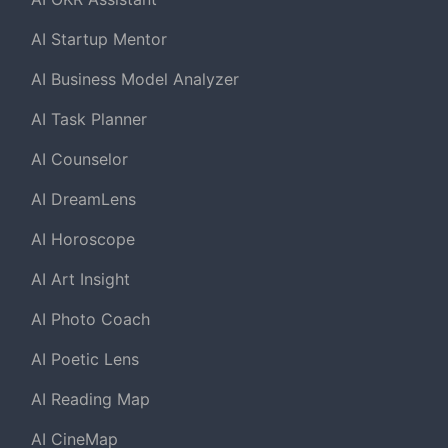
AI Startup Mentor
AI Business Model Analyzer
AI Task Planner
AI Counselor
AI DreamLens
AI Horoscope
AI Art Insight
AI Photo Coach
AI Poetic Lens
AI Reading Map
AI CineMap