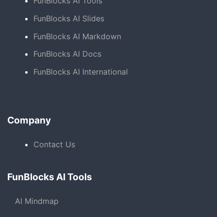
FunBlocks AI Tools
FunBlocks AI Slides
FunBlocks AI Markdown
FunBlocks AI Docs
FunBlocks AI International
Company
Contact Us
FunBlocks AI Tools
AI Mindmap