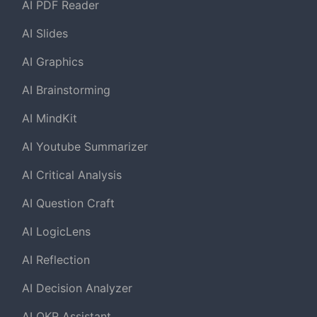
AI PDF Reader
AI Slides
AI Graphics
AI Brainstorming
AI MindKit
AI Youtube Summarizer
AI Critical Analysis
AI Question Craft
AI LogicLens
AI Reflection
AI Decision Analyzer
AI OKR Assistant