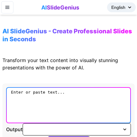
AI
SlideGenius
AI SlideGenius - Create Professional Slides
in Seconds
Transform your text content into visually stunning
presentations with the power of AI.
Output