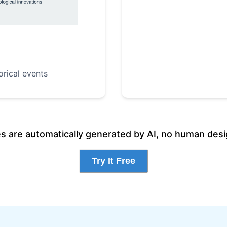
orical events
es are automatically generated by AI, no human desi
Try It Free