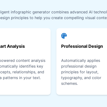
lligent infographic generator combines advanced AI techno
esign principles to help you create compelling visual conten
art Analysis
Professional Design
powered content analysis
Automatically applies
omatically identifies key
professional design
cepts, relationships, and
principles for layout,
a patterns in your text.
typography, and color
schemes.