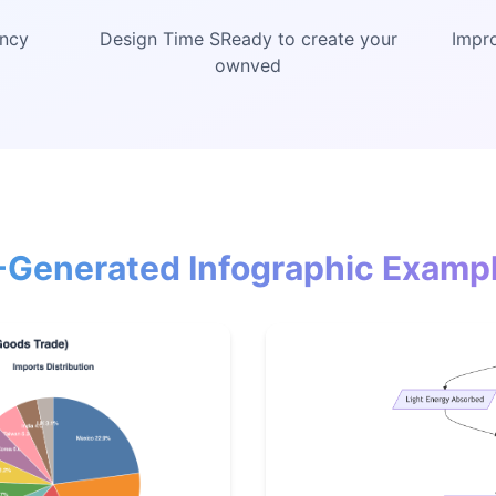
ency
Design Time SReady to create your
Impro
ownved
-Generated Infographic Examp