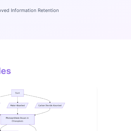
ved Information Retention
les