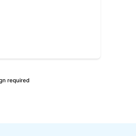
gn required