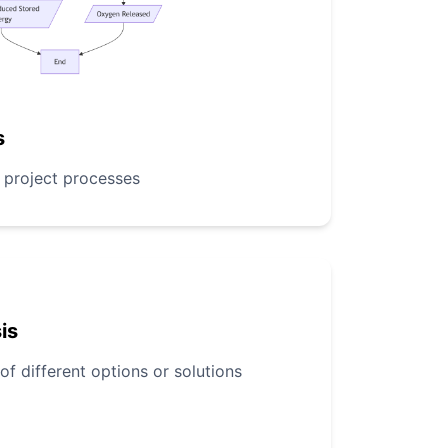
s
r project processes
is
 different options or solutions