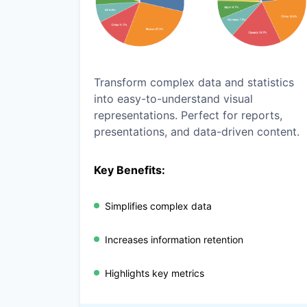
Transform complex data and statistics
into easy-to-understand visual
representations. Perfect for reports,
presentations, and data-driven content.
Key Benefits:
Simplifies complex data
Increases information retention
Highlights key metrics