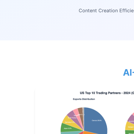
Content Creation Effici
AI