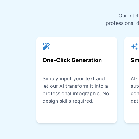
Our inte
professional d
One-Click Generation
Sm
Simply input your text and
AI-
let our AI transform it into a
aut
professional infographic. No
con
design skills required.
dat