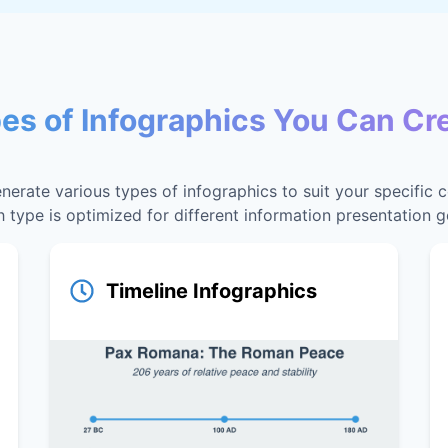
es of Infographics You Can Cr
nerate various types of infographics to suit your specific 
 type is optimized for different information presentation g
Timeline Infographics