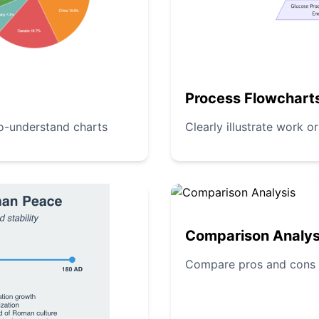
Process Flowchart
to-understand charts
Clearly illustrate work o
Comparison Analys
Compare pros and cons of