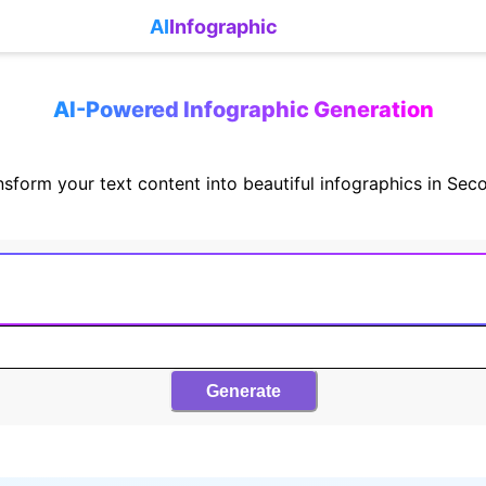
AI
Infographic
AI-Powered Infographic Generation
nsform your text content into beautiful infographics in Sec
Generate