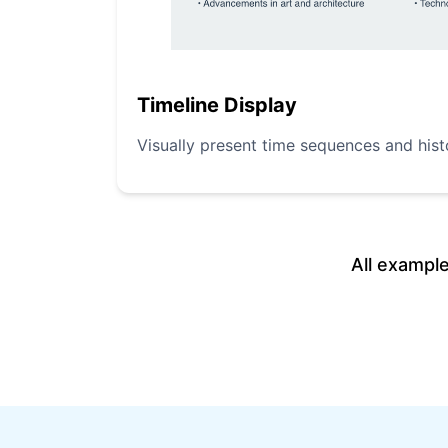
Timeline Display
Visually present time sequences and hist
All exampl