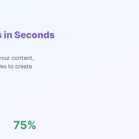
s in Seconds
your content,
les to create
75%