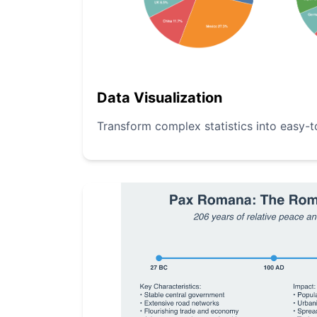
Data Visualization
Transform complex statistics into easy-