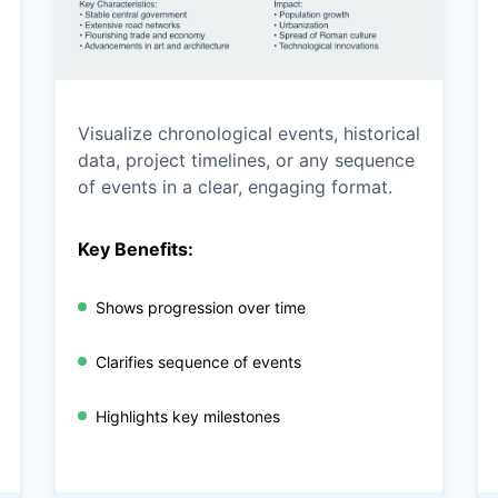
Visualize chronological events, historical
data, project timelines, or any sequence
of events in a clear, engaging format.
Key Benefits:
Shows progression over time
Clarifies sequence of events
Highlights key milestones