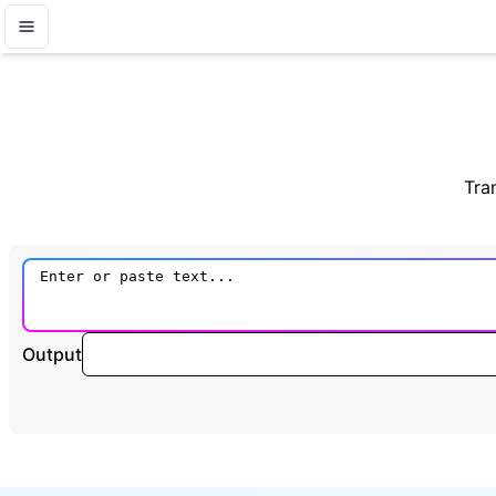
Tra
Output