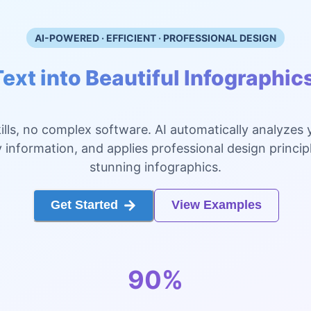
AI-POWERED · EFFICIENT · PROFESSIONAL DESIGN
ext into Beautiful Infographic
ills, no complex software. AI automatically analyzes 
 information, and applies professional design princip
stunning infographics.
Get Started
View Examples
90%