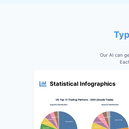
Typ
Our AI can ge
Each
Statistical Infographics