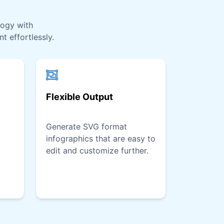
logy with
t effortlessly.
Flexible Output
Generate SVG format
infographics that are easy to
edit and customize further.