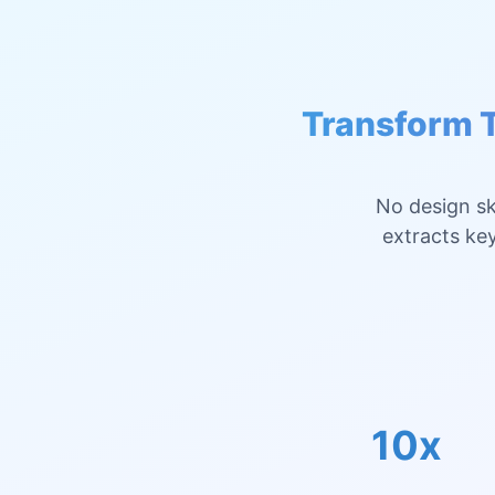
Transform T
No design sk
extracts key
10x