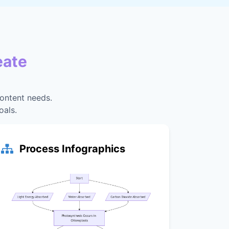
eate
content needs.
oals.
Process Infographics