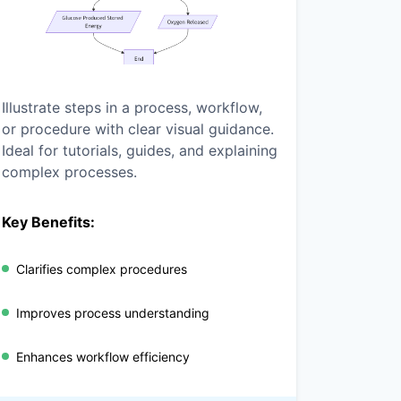
Illustrate steps in a process, workflow,
or procedure with clear visual guidance.
Ideal for tutorials, guides, and explaining
complex processes.
Key Benefits:
Clarifies complex procedures
Improves process understanding
Enhances workflow efficiency