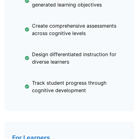
generated learning objectives
Create comprehensive assessments
across cognitive levels
Design differentiated instruction for
diverse learners
Track student progress through
cognitive development
For Learners