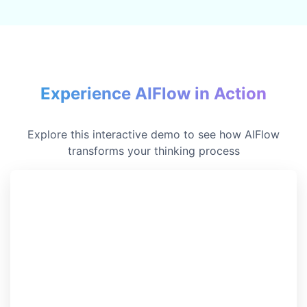
Experience AIFlow in Action
Explore this interactive demo to see how AIFlow
transforms your thinking process