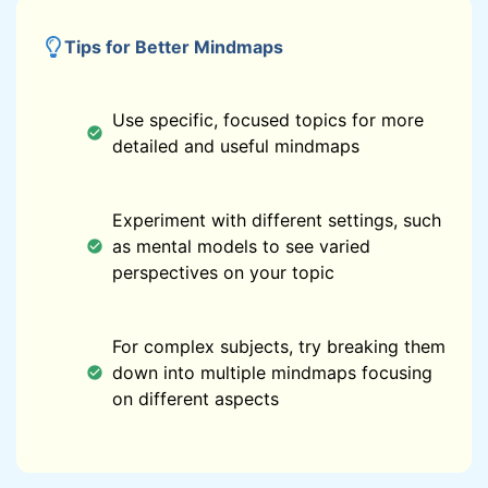
Tips for Better Mindmaps
Use specific, focused topics for more
detailed and useful mindmaps
Experiment with different settings, such
as mental models to see varied
perspectives on your topic
For complex subjects, try breaking them
down into multiple mindmaps focusing
on different aspects