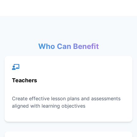
Who Can Benefit
Teachers
Create effective lesson plans and assessments
aligned with learning objectives