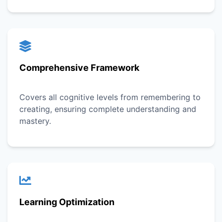
Comprehensive Framework
Covers all cognitive levels from remembering to
creating, ensuring complete understanding and
mastery.
Learning Optimization