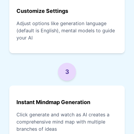
Customize Settings
Adjust options like generation language
(default is English), mental models to guide
your AI
3
Instant Mindmap Generation
Click generate and watch as AI creates a
comprehensive mind map with multiple
branches of ideas