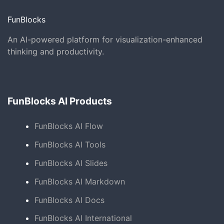
FunBlocks
An AI-powered platform for visualization-enhanced
thinking and productivity.
FunBlocks AI Products
FunBlocks AI Flow
FunBlocks AI Tools
FunBlocks AI Slides
FunBlocks AI Markdown
FunBlocks AI Docs
FunBlocks AI International