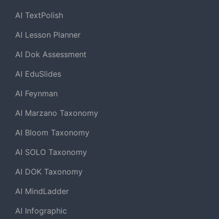
AI TextPolish
AI Lesson Planner
AI Dok Assessment
AI EduSlides
AI Feynman
AI Marzano Taxonomy
AI Bloom Taxonomy
AI SOLO Taxonomy
AI DOK Taxonomy
AI MindLadder
AI Infographic