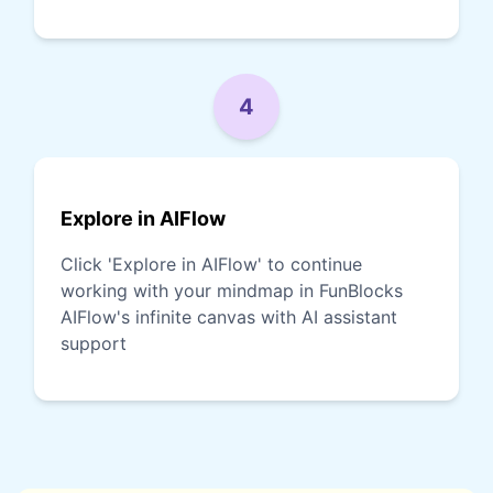
4
Explore in AIFlow
Click 'Explore in AIFlow' to continue
working with your mindmap in FunBlocks
AIFlow's infinite canvas with AI assistant
support