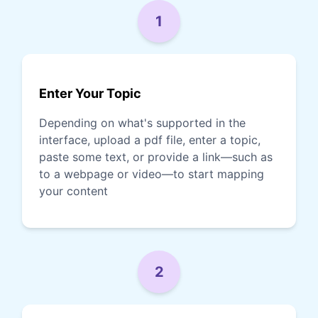
1
Enter Your Topic
Depending on what's supported in the
interface, upload a pdf file, enter a topic,
paste some text, or provide a link—such as
to a webpage or video—to start mapping
your content
2