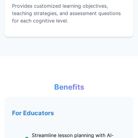
Provides customized learning objectives,
teaching strategies, and assessment questions
for each cognitive level.
Benefits
For Educators
Streamline lesson planning with AI-