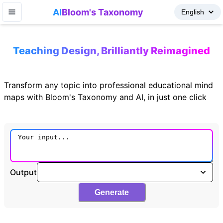
AI
Bloom's Taxonomy
Teaching Design, Brilliantly Reimagined
Transform any topic into professional educational mind
maps with Bloom's Taxonomy and AI, in just one click
Output
Generate