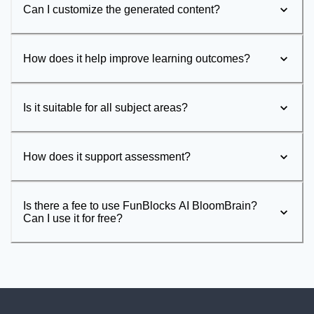
Can I customize the generated content?
How does it help improve learning outcomes?
Is it suitable for all subject areas?
How does it support assessment?
Is there a fee to use FunBlocks AI BloomBrain?
Can I use it for free?