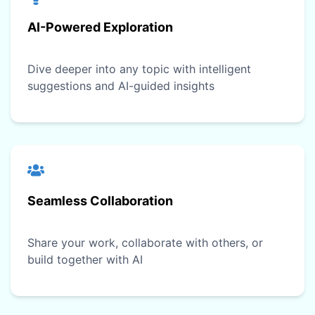
AI-Powered Exploration
Dive deeper into any topic with intelligent
suggestions and AI-guided insights
Seamless Collaboration
Share your work, collaborate with others, or
build together with AI