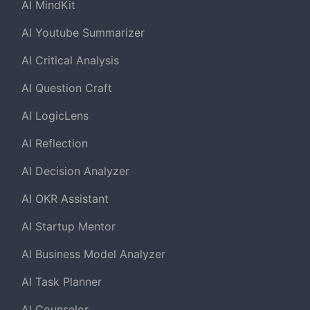
AI MindKit
AI Youtube Summarizer
AI Critical Analysis
AI Question Craft
AI LogicLens
AI Reflection
AI Decision Analyzer
AI OKR Assistant
AI Startup Mentor
AI Business Model Analyzer
AI Task Planner
AI Counselor