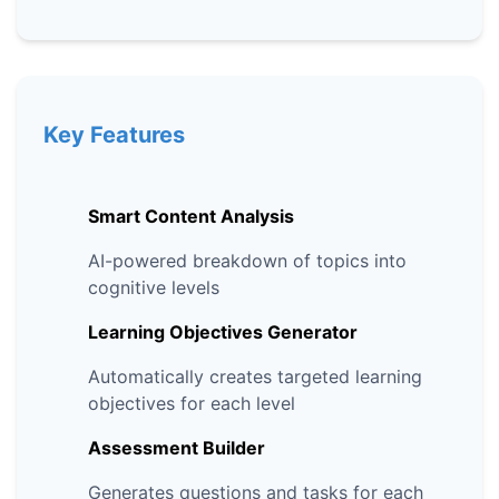
Key Features
Smart Content Analysis
AI-powered breakdown of topics into
cognitive levels
Learning Objectives Generator
Automatically creates targeted learning
objectives for each level
Assessment Builder
Generates questions and tasks for each