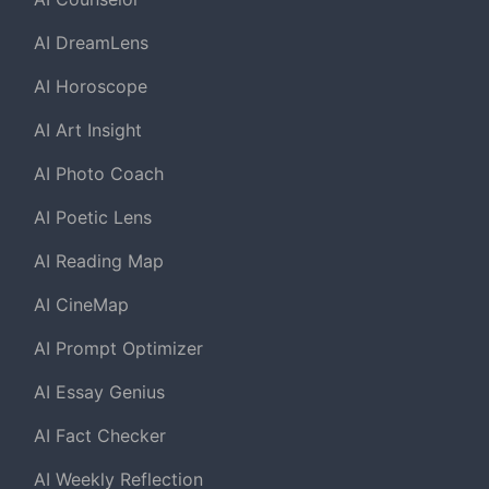
AI DreamLens
AI Horoscope
AI Art Insight
AI Photo Coach
AI Poetic Lens
AI Reading Map
AI CineMap
AI Prompt Optimizer
AI Essay Genius
AI Fact Checker
AI Weekly Reflection