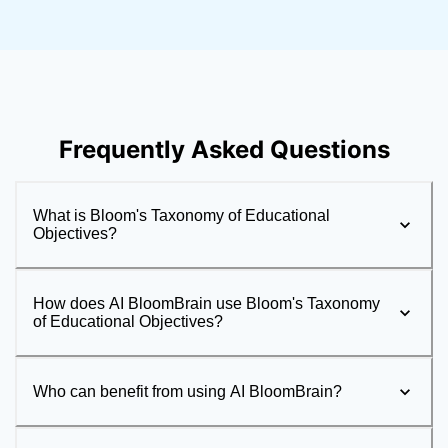
Frequently Asked Questions
What is Bloom's Taxonomy of Educational
Objectives?
How does AI BloomBrain use Bloom's Taxonomy
of Educational Objectives?
Who can benefit from using AI BloomBrain?