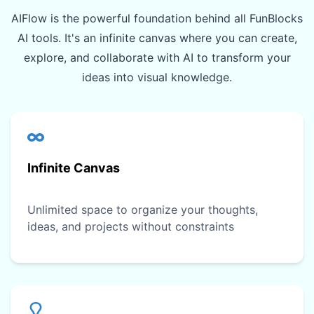
AIFlow is the powerful foundation behind all FunBlocks
AI tools. It's an infinite canvas where you can create,
explore, and collaborate with AI to transform your
ideas into visual knowledge.
Infinite Canvas
Unlimited space to organize your thoughts,
ideas, and projects without constraints