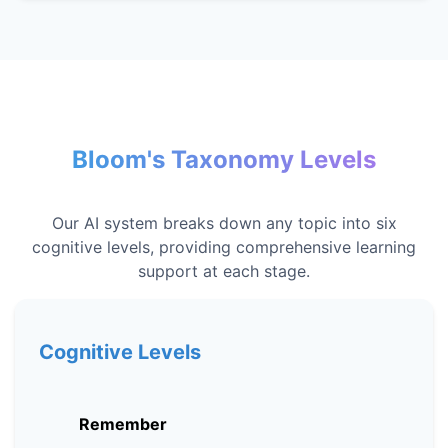
Bloom's Taxonomy Levels
Our AI system breaks down any topic into six
cognitive levels, providing comprehensive learning
support at each stage.
Cognitive Levels
Remember