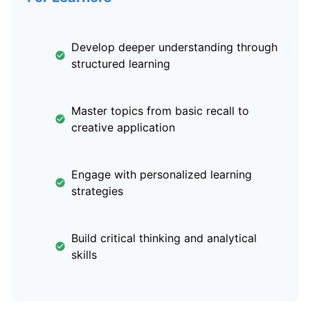
Develop deeper understanding through
structured learning
Master topics from basic recall to
creative application
Engage with personalized learning
strategies
Build critical thinking and analytical
skills