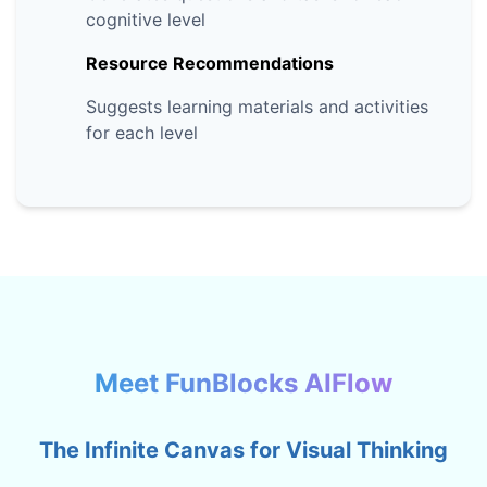
cognitive level
Resource Recommendations
Suggests learning materials and activities
for each level
Meet FunBlocks AIFlow
The Infinite Canvas for Visual Thinking