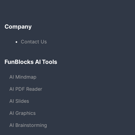
Company
Contact Us
FunBlocks AI Tools
AI Mindmap
AI PDF Reader
AI Slides
AI Graphics
AI Brainstorming