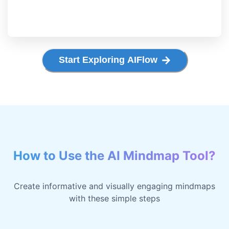
Start Exploring AIFlow
How to Use the AI Mindmap Tool?
Create informative and visually engaging mindmaps
with these simple steps