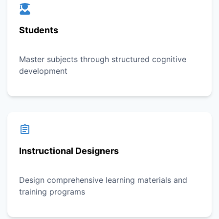
Students
Master subjects through structured cognitive
development
Instructional Designers
Design comprehensive learning materials and
training programs