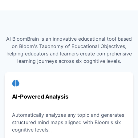
AI BloomBrain is an innovative educational tool based
on Bloom's Taxonomy of Educational Objectives,
helping educators and learners create comprehensive
learning journeys across six cognitive levels.
AI-Powered Analysis
Automatically analyzes any topic and generates
structured mind maps aligned with Bloom's six
cognitive levels.