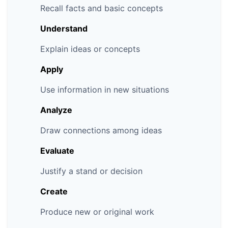
Recall facts and basic concepts
Understand
Explain ideas or concepts
Apply
Use information in new situations
Analyze
Draw connections among ideas
Evaluate
Justify a stand or decision
Create
Produce new or original work