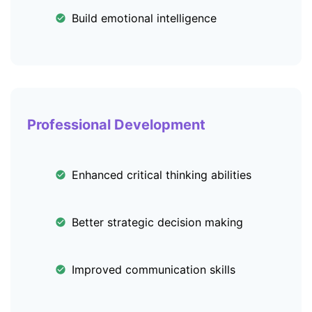
Build emotional intelligence
Professional Development
Enhanced critical thinking abilities
Better strategic decision making
Improved communication skills