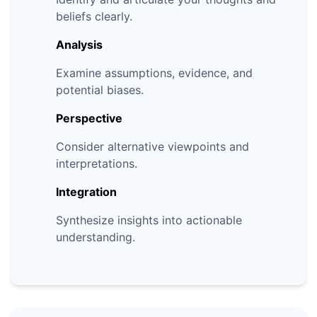
beliefs clearly.
Analysis
Examine assumptions, evidence, and
potential biases.
Perspective
Consider alternative viewpoints and
interpretations.
Integration
Synthesize insights into actionable
understanding.