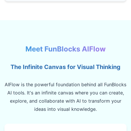
Meet FunBlocks AIFlow
The Infinite Canvas for Visual Thinking
AIFlow is the powerful foundation behind all FunBlocks
AI tools. It's an infinite canvas where you can create,
explore, and collaborate with AI to transform your
ideas into visual knowledge.