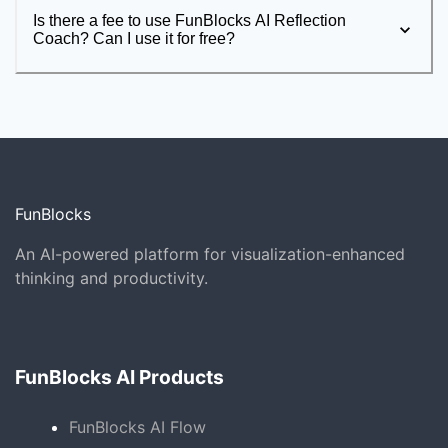
Is there a fee to use FunBlocks AI Reflection
Coach? Can I use it for free?
FunBlocks
An AI-powered platform for visualization-enhanced
thinking and productivity.
FunBlocks AI Products
FunBlocks AI Flow