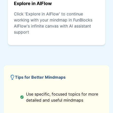
Explore in AIFlow
Click 'Explore in AIFlow' to continue
working with your mindmap in FunBlocks
AIFlow's infinite canvas with AI assistant
support
Tips for Better Mindmaps
Use specific, focused topics for more
detailed and useful mindmaps