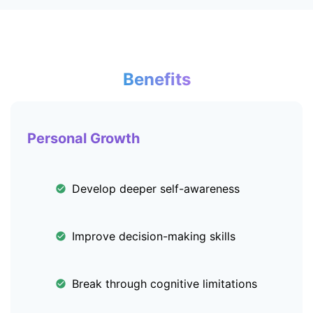
Benefits
Personal Growth
Develop deeper self-awareness
Improve decision-making skills
Break through cognitive limitations