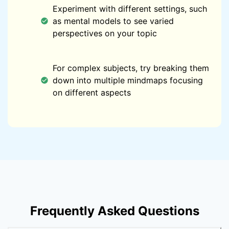
Experiment with different settings, such
as mental models to see varied
perspectives on your topic
For complex subjects, try breaking them
down into multiple mindmaps focusing
on different aspects
Frequently Asked Questions