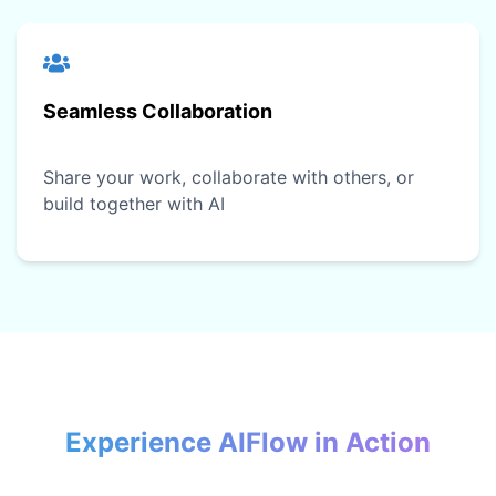
Seamless Collaboration
Share your work, collaborate with others, or
build together with AI
Experience AIFlow in Action