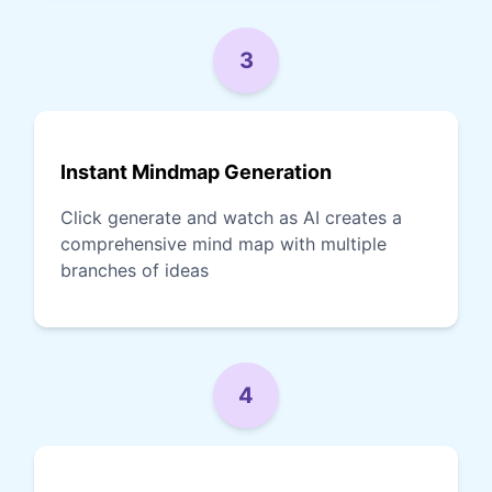
3
Instant Mindmap Generation
Click generate and watch as AI creates a
comprehensive mind map with multiple
branches of ideas
4