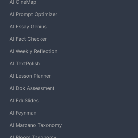
AI CineMap
AI Prompt Optimizer
AI Essay Genius
AI Fact Checker
AI Weekly Reflection
AI TextPolish
AI Lesson Planner
AI Dok Assessment
AI EduSlides
AI Feynman
AI Marzano Taxonomy
AI Bloom Taxonomy