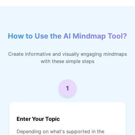
How to Use the AI Mindmap Tool?
Create informative and visually engaging mindmaps
with these simple steps
1
Enter Your Topic
Depending on what's supported in the