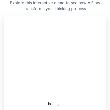
Explore this interactive demo to see how AIFlow
transforms your thinking process