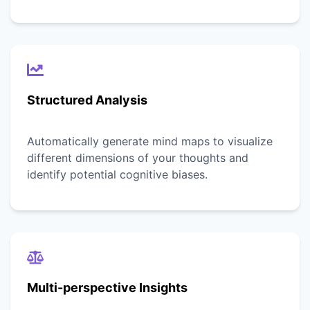
Structured Analysis
Automatically generate mind maps to visualize
different dimensions of your thoughts and
identify potential cognitive biases.
Multi-perspective Insights