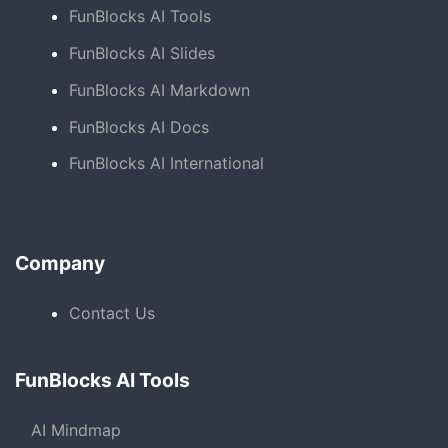
FunBlocks AI Tools
FunBlocks AI Slides
FunBlocks AI Markdown
FunBlocks AI Docs
FunBlocks AI International
Company
Contact Us
FunBlocks AI Tools
AI Mindmap