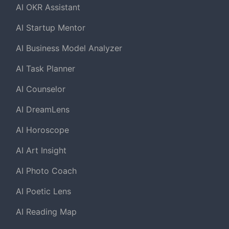
AI OKR Assistant
AI Startup Mentor
AI Business Model Analyzer
AI Task Planner
AI Counselor
AI DreamLens
AI Horoscope
AI Art Insight
AI Photo Coach
AI Poetic Lens
AI Reading Map