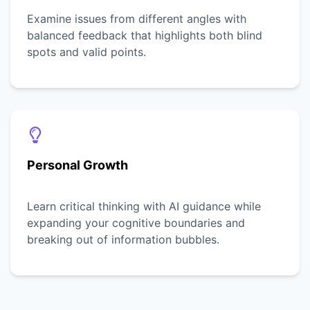
Examine issues from different angles with
balanced feedback that highlights both blind
spots and valid points.
Personal Growth
Learn critical thinking with AI guidance while
expanding your cognitive boundaries and
breaking out of information bubbles.