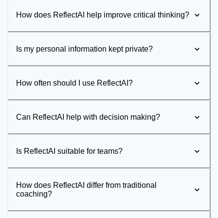
How does ReflectAI help improve critical thinking?
Is my personal information kept private?
How often should I use ReflectAI?
Can ReflectAI help with decision making?
Is ReflectAI suitable for teams?
How does ReflectAI differ from traditional
coaching?