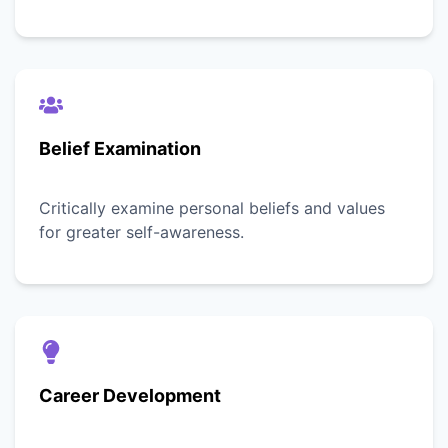
Belief Examination
Critically examine personal beliefs and values
for greater self-awareness.
Career Development