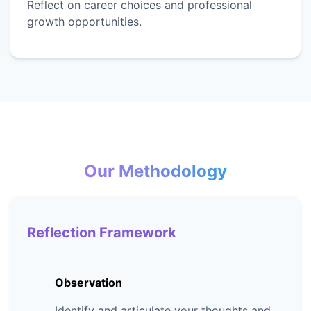
Reflect on career choices and professional
growth opportunities.
Our Methodology
Reflection Framework
Observation
Identify and articulate your thoughts and