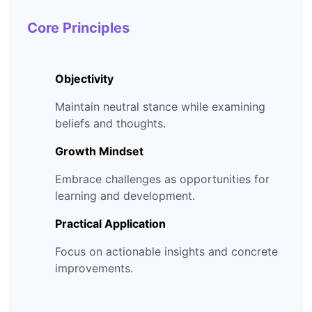
Core Principles
Objectivity
Maintain neutral stance while examining
beliefs and thoughts.
Growth Mindset
Embrace challenges as opportunities for
learning and development.
Practical Application
Focus on actionable insights and concrete
improvements.