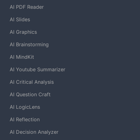
AI PDF Reader
AI Slides
AI Graphics
AI Brainstorming
AI MindKit
AI Youtube Summarizer
AI Critical Analysis
AI Question Craft
AI LogicLens
AI Reflection
AI Decision Analyzer