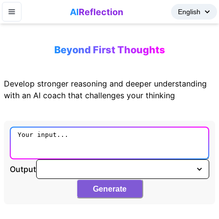
AI
Reflection
Beyond First Thoughts
Develop stronger reasoning and deeper understanding
with an AI coach that challenges your thinking
Output
Generate