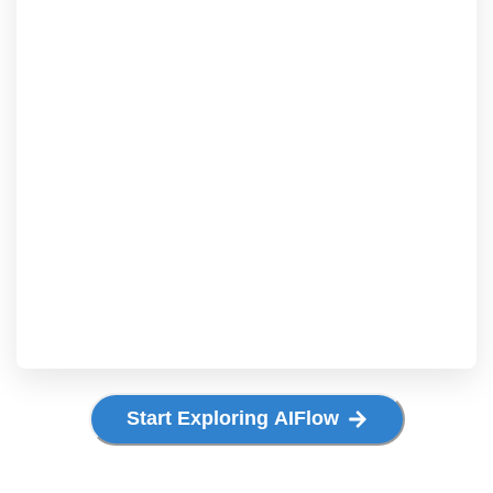
Start Exploring AIFlow