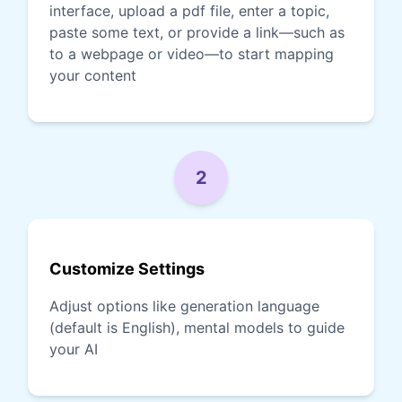
interface, upload a pdf file, enter a topic,
paste some text, or provide a link—such as
to a webpage or video—to start mapping
your content
2
Customize Settings
Adjust options like generation language
(default is English), mental models to guide
your AI