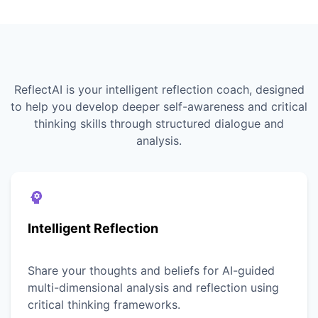
ReflectAI is your intelligent reflection coach, designed
to help you develop deeper self-awareness and critical
thinking skills through structured dialogue and
analysis.
Intelligent Reflection
Share your thoughts and beliefs for AI-guided
multi-dimensional analysis and reflection using
critical thinking frameworks.