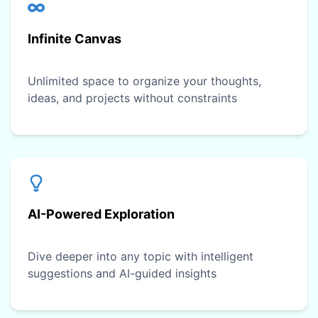
Infinite Canvas
Unlimited space to organize your thoughts,
ideas, and projects without constraints
AI-Powered Exploration
Dive deeper into any topic with intelligent
suggestions and AI-guided insights