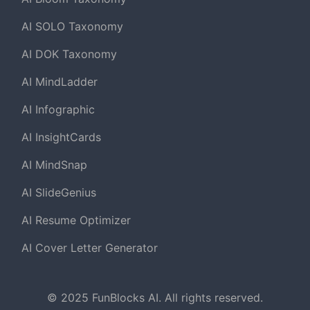
AI SOLO Taxonomy
AI DOK Taxonomy
AI MindLadder
AI Infographic
AI InsightCards
AI MindSnap
AI SlideGenius
AI Resume Optimizer
AI Cover Letter Generator
© 2025 FunBlocks AI. All rights reserved.