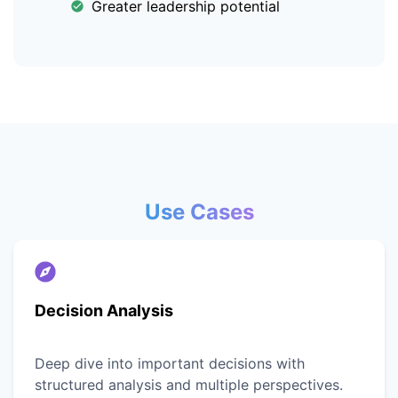
Greater leadership potential
Use Cases
Decision Analysis
Deep dive into important decisions with
structured analysis and multiple perspectives.