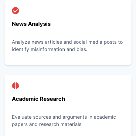
News Analysis
Analyze news articles and social media posts to
identify misinformation and bias.
Academic Research
Evaluate sources and arguments in academic
papers and research materials.