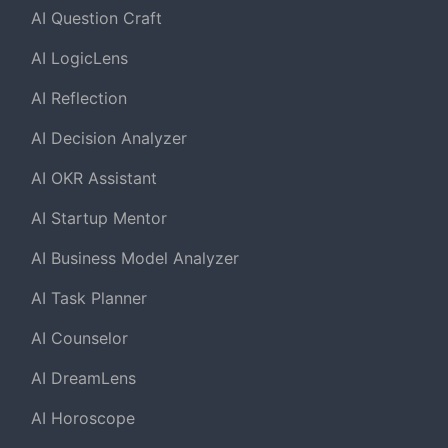
AI Question Craft
AI LogicLens
AI Reflection
AI Decision Analyzer
AI OKR Assistant
AI Startup Mentor
AI Business Model Analyzer
AI Task Planner
AI Counselor
AI DreamLens
AI Horoscope