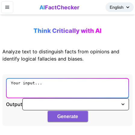
AI
FactChecker
Think Critically with AI
Analyze text to distinguish facts from opinions and
identify logical fallacies and biases.
Output
Generate