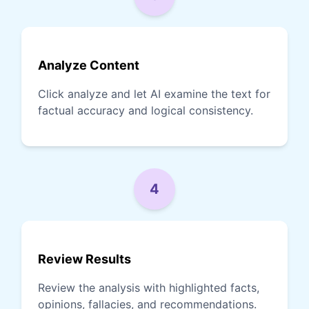
Analyze Content
Click analyze and let AI examine the text for
factual accuracy and logical consistency.
4
Review Results
Review the analysis with highlighted facts,
opinions, fallacies, and recommendations.