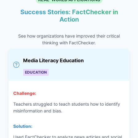
Success Stories: FactChecker in
Action
See how organizations have improved their critical
thinking with FactChecker.
Media Literacy Education
EDUCATION
Challenge:
Teachers struggled to teach students how to identify
misinformation and bias.
Solution:
Used FactChecker to analyze news articles and social