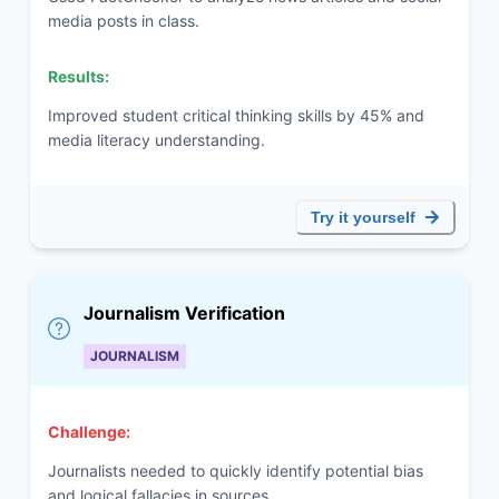
media posts in class.
Results:
Improved student critical thinking skills by 45% and
media literacy understanding.
Try it yourself
Journalism Verification
JOURNALISM
Challenge:
Journalists needed to quickly identify potential bias
and logical fallacies in sources.