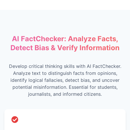
AI FactChecker: Analyze Facts,
Detect Bias & Verify Information
Develop critical thinking skills with AI FactChecker.
Analyze text to distinguish facts from opinions,
identify logical fallacies, detect bias, and uncover
potential misinformation. Essential for students,
journalists, and informed citizens.