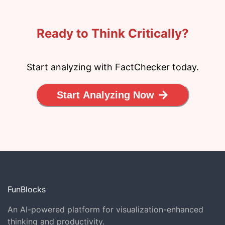
Ready to Think Critically?
Start analyzing with FactChecker today.
Start Analyzing Now
FunBlocks
An AI-powered platform for visualization-enhanced
thinking and productivity.