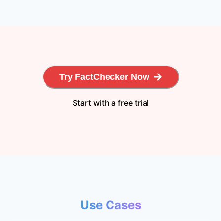
Try FactChecker Now
Start with a free trial
Use Cases