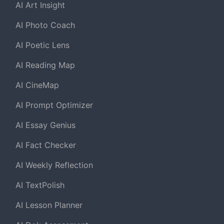
AI Art Insight
AI Photo Coach
AI Poetic Lens
AI Reading Map
AI CineMap
AI Prompt Optimizer
AI Essay Genius
AI Fact Checker
AI Weekly Reflection
AI TextPolish
AI Lesson Planner