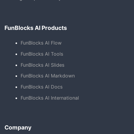
FunBlocks AI Products
FunBlocks AI Flow
FunBlocks AI Tools
FunBlocks AI Slides
FunBlocks AI Markdown
FunBlocks AI Docs
FunBlocks AI International
Company