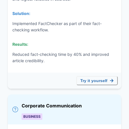
Solution:
Implemented FactChecker as part of their fact-
checking workflow.
Results:
Reduced fact-checking time by 40% and improved
article credibility.
Try it yourself
Corporate Communication
BUSINESS