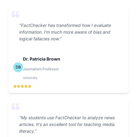
"
FactChecker has transformed how I evaluate
information. I'm much more aware of bias and
logical fallacies now.
"
Dr. Patricia Brown
DB
Journalism Professor
University
"
My students use FactChecker to analyze news
articles. It's an excellent tool for teaching media
literacy.
"