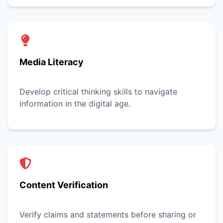
Media Literacy
Develop critical thinking skills to navigate
information in the digital age.
Content Verification
Verify claims and statements before sharing or