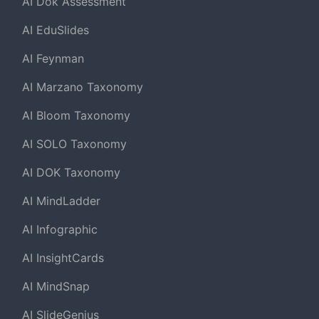
AI Dok Assessment
AI EduSlides
AI Feynman
AI Marzano Taxonomy
AI Bloom Taxonomy
AI SOLO Taxonomy
AI DOK Taxonomy
AI MindLadder
AI Infographic
AI InsightCards
AI MindSnap
AI SlideGenius