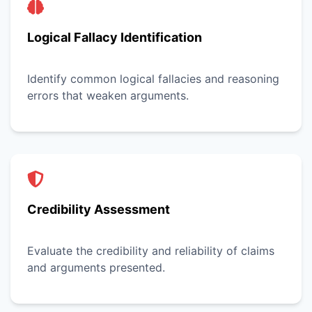
Logical Fallacy Identification
Identify common logical fallacies and reasoning
errors that weaken arguments.
Credibility Assessment
Evaluate the credibility and reliability of claims
and arguments presented.