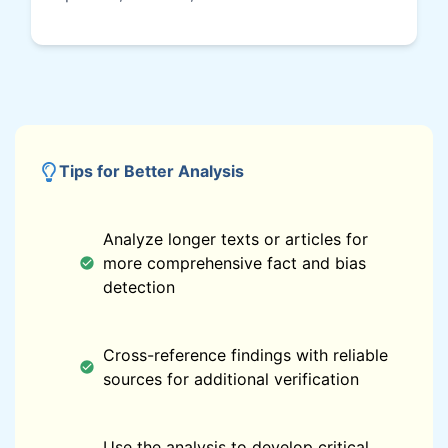
Tips for Better Analysis
Analyze longer texts or articles for
more comprehensive fact and bias
detection
Cross-reference findings with reliable
sources for additional verification
Use the analysis to develop critical