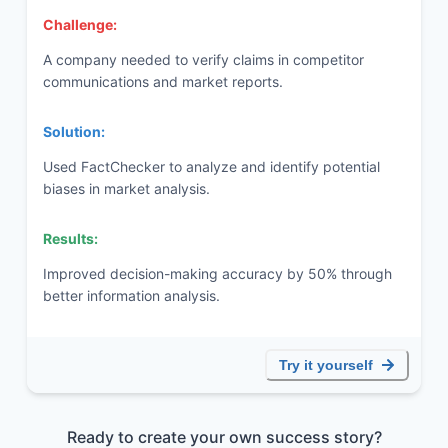
Challenge:
A company needed to verify claims in competitor
communications and market reports.
Solution:
Used FactChecker to analyze and identify potential
biases in market analysis.
Results:
Improved decision-making accuracy by 50% through
better information analysis.
Try it yourself
Ready to create your own success story?