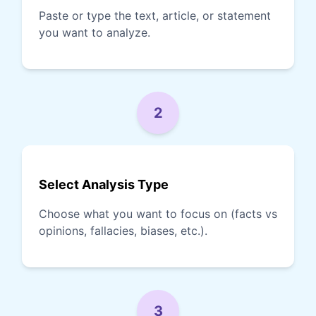
Paste or type the text, article, or statement
you want to analyze.
2
Select Analysis Type
Choose what you want to focus on (facts vs
opinions, fallacies, biases, etc.).
3