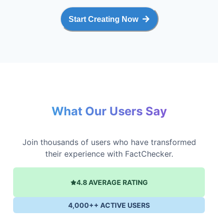
Start Creating Now
What Our Users Say
Join thousands of users who have transformed
their experience with FactChecker.
4.8 AVERAGE RATING
4,000++ ACTIVE USERS