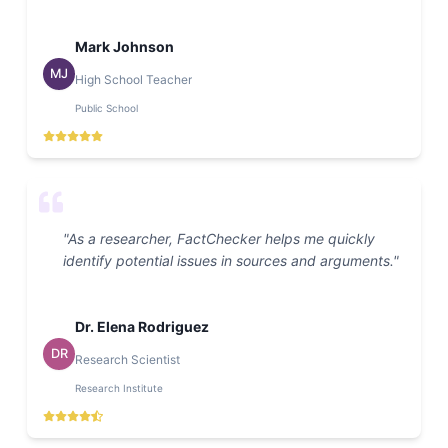
Mark Johnson
MJ
High School Teacher
Public School
"
As a researcher, FactChecker helps me quickly
identify potential issues in sources and arguments.
"
Dr. Elena Rodriguez
DR
Research Scientist
Research Institute