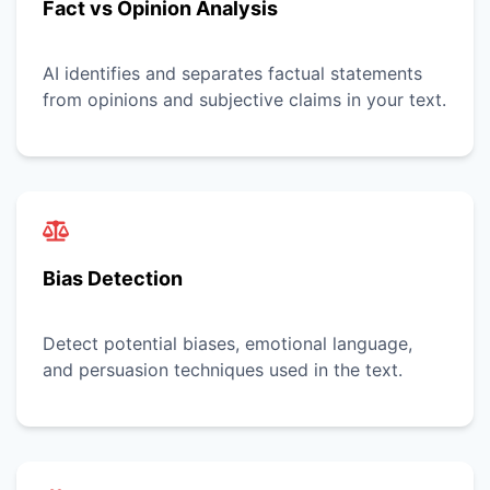
Fact vs Opinion Analysis
AI identifies and separates factual statements
from opinions and subjective claims in your text.
Bias Detection
Detect potential biases, emotional language,
and persuasion techniques used in the text.