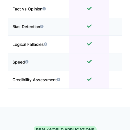
Fact vs Opinion
Bias Detection
Logical Fallacies
Speed
Credibility Assessment
REAL-WORLD APPLICATIONS