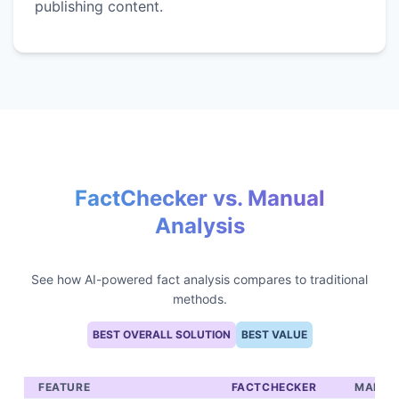
publishing content.
FactChecker vs. Manual
Analysis
See how AI-powered fact analysis compares to traditional
methods.
BEST OVERALL SOLUTION
BEST VALUE
FEATURE
FACTCHECKER
MANUA