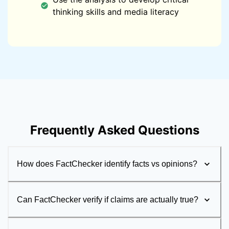
thinking skills and media literacy
Frequently Asked Questions
How does FactChecker identify facts vs opinions?
Can FactChecker verify if claims are actually true?