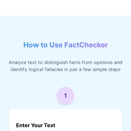
How to Use FactChecker
Analyze text to distinguish facts from opinions and
identify logical fallacies in just a few simple steps
1
Enter Your Text