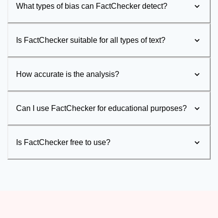
What types of bias can FactChecker detect?
Is FactChecker suitable for all types of text?
How accurate is the analysis?
Can I use FactChecker for educational purposes?
Is FactChecker free to use?