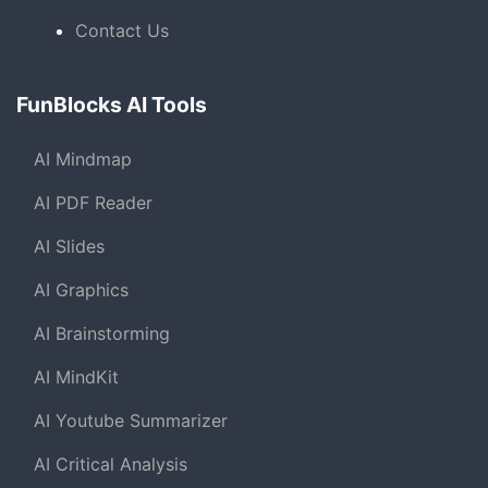
Contact Us
FunBlocks AI Tools
AI Mindmap
AI PDF Reader
AI Slides
AI Graphics
AI Brainstorming
AI MindKit
AI Youtube Summarizer
AI Critical Analysis