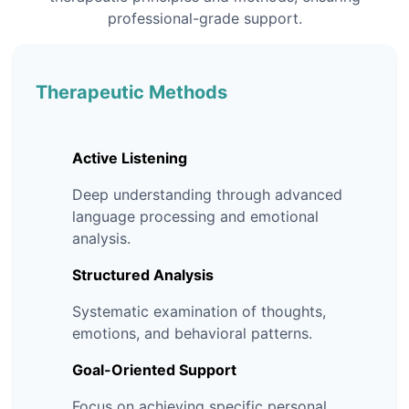
professional-grade support.
Therapeutic Methods
Active Listening
Deep understanding through advanced
language processing and emotional
analysis.
Structured Analysis
Systematic examination of thoughts,
emotions, and behavioral patterns.
Goal-Oriented Support
Focus on achieving specific personal