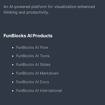
An AI-powered platform for visualization-enhanced
thinking and productivity.
FunBlocks AI Products
FunBlocks AI Flow
FunBlocks AI Tools
FunBlocks AI Slides
FunBlocks AI Markdown
FunBlocks AI Docs
FunBlocks AI International