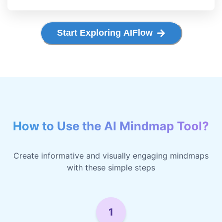
Start Exploring AIFlow
How to Use the AI Mindmap Tool?
Create informative and visually engaging mindmaps
with these simple steps
1