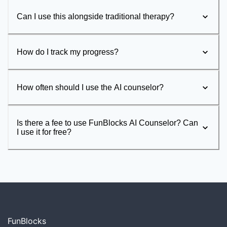
Can I use this alongside traditional therapy?
How do I track my progress?
How often should I use the AI counselor?
Is there a fee to use FunBlocks AI Counselor? Can
I use it for free?
FunBlocks