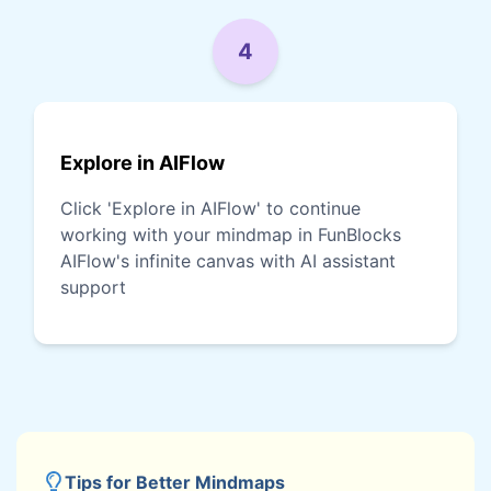
4
Explore in AIFlow
Click 'Explore in AIFlow' to continue
working with your mindmap in FunBlocks
AIFlow's infinite canvas with AI assistant
support
Tips for Better Mindmaps