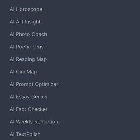
AI Horoscope
AI Art Insight
AI Photo Coach
AI Poetic Lens
AI Reading Map
AI CineMap
AI Prompt Optimizer
AI Essay Genius
AI Fact Checker
AI Weekly Reflection
AI TextPolish