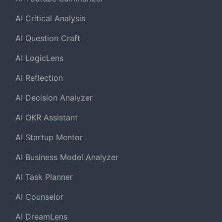
AI Critical Analysis
AI Question Craft
AI LogicLens
AI Reflection
AI Decision Analyzer
AI OKR Assistant
AI Startup Mentor
AI Business Model Analyzer
AI Task Planner
AI Counselor
AI DreamLens