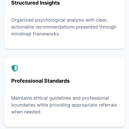
Structured Insights
Organized psychological analysis with clear,
actionable recommendations presented through
mindmap frameworks.
Professional Standards
Maintains ethical guidelines and professional
boundaries while providing appropriate referrals
when needed.