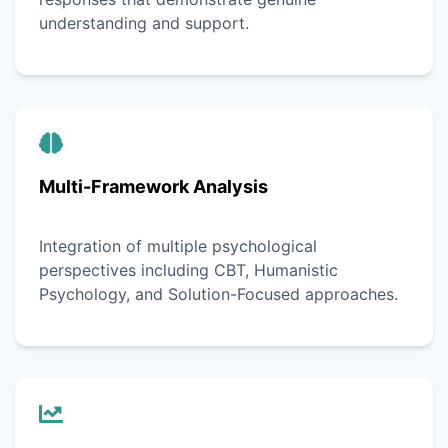
understanding and support.
Multi-Framework Analysis
Integration of multiple psychological
perspectives including CBT, Humanistic
Psychology, and Solution-Focused approaches.