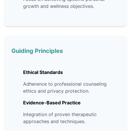
growth and wellness objectives.
Guiding Principles
Ethical Standards
Adherence to professional counseling
ethics and privacy protection.
Evidence-Based Practice
Integration of proven therapeutic
approaches and techniques.