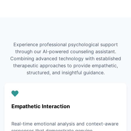
Experience professional psychological support
through our AI-powered counseling assistant.
Combining advanced technology with established
therapeutic approaches to provide empathetic,
structured, and insightful guidance.
Empathetic Interaction
Real-time emotional analysis and context-aware
responses that demonstrate genuine