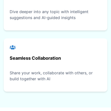
Dive deeper into any topic with intelligent
suggestions and AI-guided insights
Seamless Collaboration
Share your work, collaborate with others, or
build together with AI