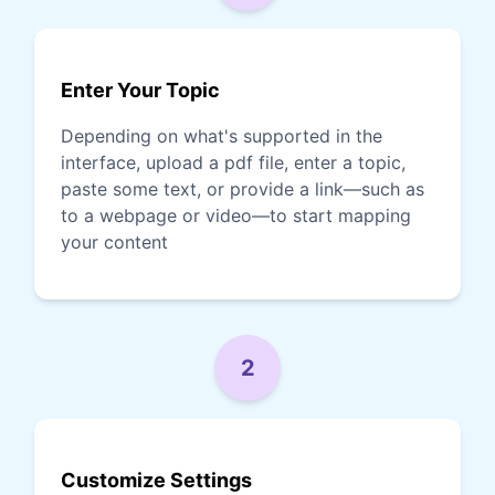
Enter Your Topic
Depending on what's supported in the
interface, upload a pdf file, enter a topic,
paste some text, or provide a link—such as
to a webpage or video—to start mapping
your content
2
Customize Settings