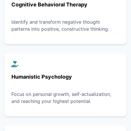
Cognitive Behavioral Therapy
Identify and transform negative thought
patterns into positive, constructive thinking.
Humanistic Psychology
Focus on personal growth, self-actualization,
and reaching your highest potential.