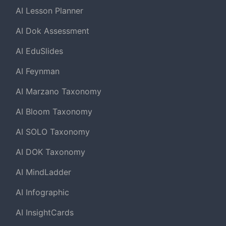
AI Lesson Planner
AI Dok Assessment
AI EduSlides
AI Feynman
AI Marzano Taxonomy
AI Bloom Taxonomy
AI SOLO Taxonomy
AI DOK Taxonomy
AI MindLadder
AI Infographic
AI InsightCards