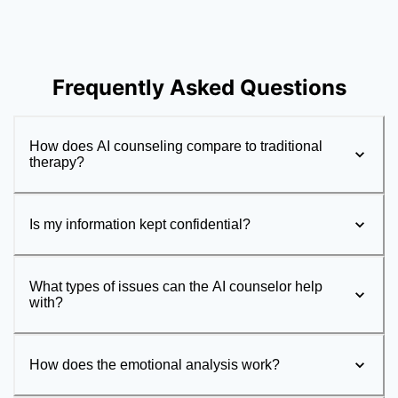
Frequently Asked Questions
How does AI counseling compare to traditional
therapy?
Is my information kept confidential?
What types of issues can the AI counselor help
with?
How does the emotional analysis work?