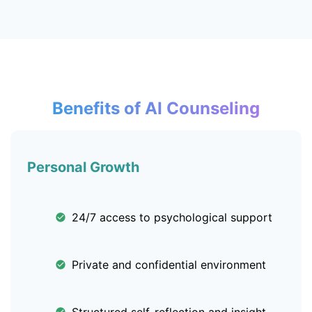
Benefits of AI Counseling
Personal Growth
24/7 access to psychological support
Private and confidential environment