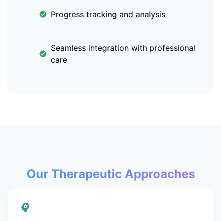
Progress tracking and analysis
Seamless integration with professional
care
Our Therapeutic Approaches