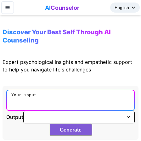
AI
Counselor
Discover Your Best Self Through AI
Counseling
Expert psychological insights and empathetic support
to help you navigate life's challenges
Output
Generate