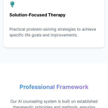
Solution-Focused Therapy
Practical problem-solving strategies to achieve
specific life goals and improvements.
Professional Framework
Our AI counseling system is built on established
therapeutic principles and methods, ensuring