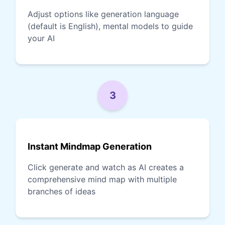
Adjust options like generation language
(default is English), mental models to guide
your AI
3
Instant Mindmap Generation
Click generate and watch as AI creates a
comprehensive mind map with multiple
branches of ideas