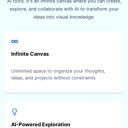
AI tools. It's an infinite canvas where you can create,
explore, and collaborate with AI to transform your
ideas into visual knowledge.
Infinite Canvas
Unlimited space to organize your thoughts,
ideas, and projects without constraints
AI-Powered Exploration