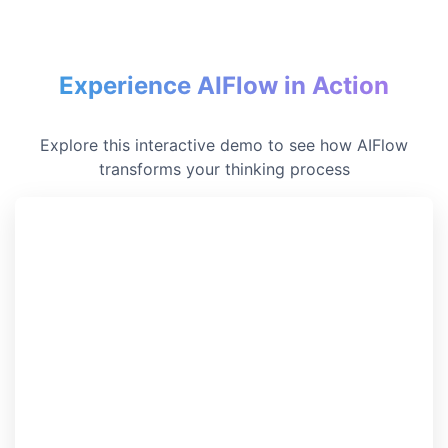
Experience AIFlow in Action
Explore this interactive demo to see how AIFlow
transforms your thinking process