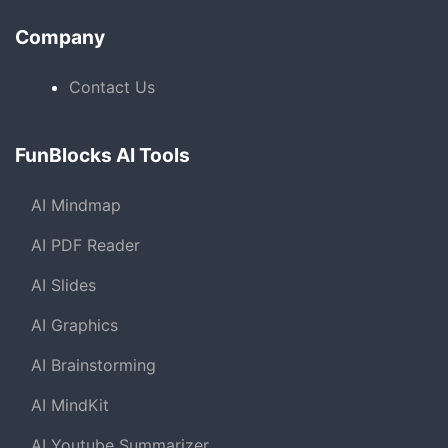
Company
Contact Us
FunBlocks AI Tools
AI Mindmap
AI PDF Reader
AI Slides
AI Graphics
AI Brainstorming
AI MindKit
AI Youtube Summarizer