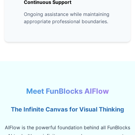
Continuous Support
Ongoing assistance while maintaining
appropriate professional boundaries.
Meet FunBlocks AIFlow
The Infinite Canvas for Visual Thinking
AIFlow is the powerful foundation behind all FunBlocks