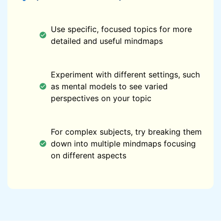
Use specific, focused topics for more
detailed and useful mindmaps
Experiment with different settings, such
as mental models to see varied
perspectives on your topic
For complex subjects, try breaking them
down into multiple mindmaps focusing
on different aspects