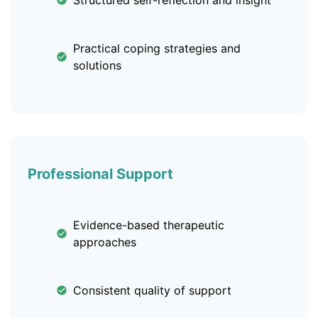
Structured self-reflection and insight
Practical coping strategies and
solutions
Professional Support
Evidence-based therapeutic
approaches
Consistent quality of support