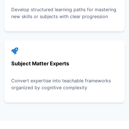
Develop structured learning paths for mastering
new skills or subjects with clear progression
Subject Matter Experts
Convert expertise into teachable frameworks
organized by cognitive complexity