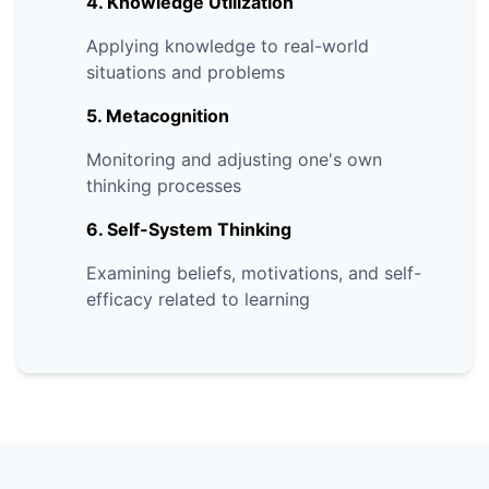
4. Knowledge Utilization
Applying knowledge to real-world
situations and problems
5. Metacognition
Monitoring and adjusting one's own
thinking processes
6. Self-System Thinking
Examining beliefs, motivations, and self-
efficacy related to learning