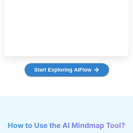
Start Exploring AIFlow
How to Use the AI Mindmap Tool?