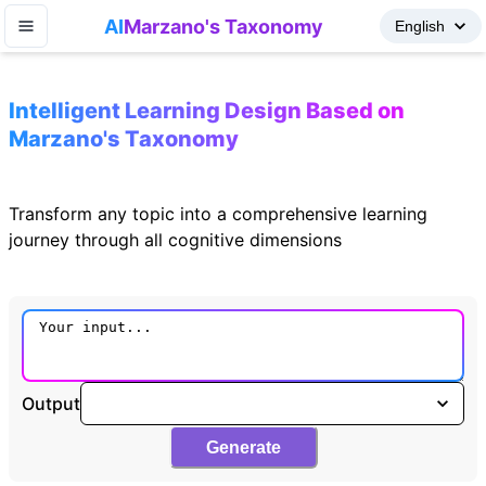
AI
Marzano's Taxonomy
Intelligent Learning Design Based on
Marzano's Taxonomy
Transform any topic into a comprehensive learning
journey through all cognitive dimensions
Output
Generate