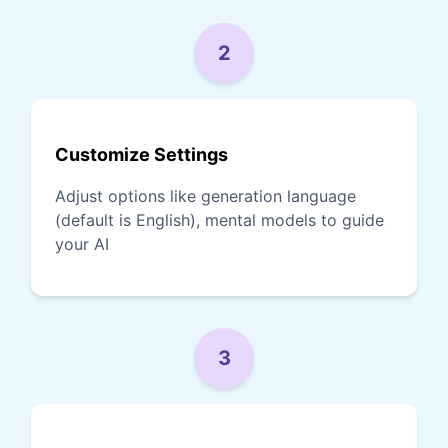
2
Customize Settings
Adjust options like generation language
(default is English), mental models to guide
your AI
3