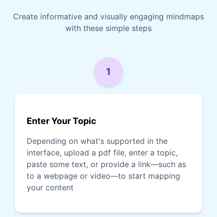
Create informative and visually engaging mindmaps
with these simple steps
1
Enter Your Topic
Depending on what's supported in the
interface, upload a pdf file, enter a topic,
paste some text, or provide a link—such as
to a webpage or video—to start mapping
your content