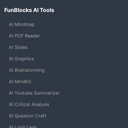
FunBlocks AI Tools
AI Mindmap
AI PDF Reader
AI Slides
AI Graphics
AI Brainstorming
AI MindKit
AI Youtube Summarizer
AI Critical Analysis
AI Question Craft
AI LogicLens