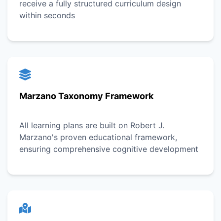
receive a fully structured curriculum design
within seconds
Marzano Taxonomy Framework
All learning plans are built on Robert J.
Marzano's proven educational framework,
ensuring comprehensive cognitive development