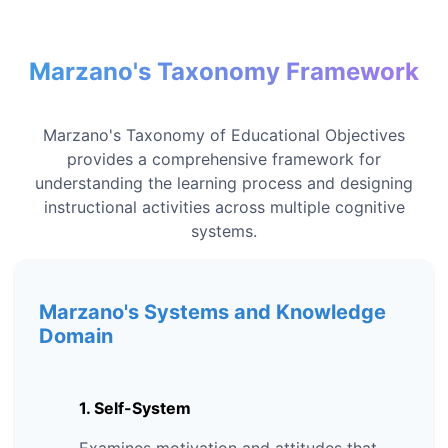
Marzano's Taxonomy Framework
Marzano's Taxonomy of Educational Objectives
provides a comprehensive framework for
understanding the learning process and designing
instructional activities across multiple cognitive
systems.
Marzano's Systems and Knowledge
Domain
1. Self-System