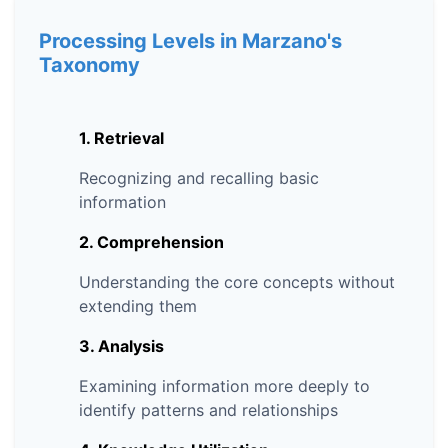
Processing Levels in Marzano's
Taxonomy
1. Retrieval
Recognizing and recalling basic
information
2. Comprehension
Understanding the core concepts without
extending them
3. Analysis
Examining information more deeply to
identify patterns and relationships