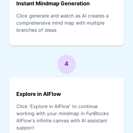
Instant Mindmap Generation
Click generate and watch as AI creates a
comprehensive mind map with multiple
branches of ideas
4
Explore in AIFlow
Click 'Explore in AIFlow' to continue
working with your mindmap in FunBlocks
AIFlow's infinite canvas with AI assistant
support