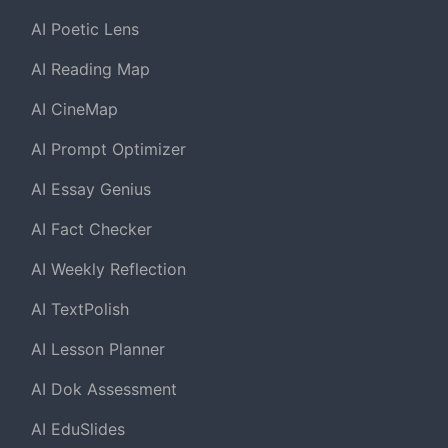
AI Poetic Lens
AI Reading Map
AI CineMap
AI Prompt Optimizer
AI Essay Genius
AI Fact Checker
AI Weekly Reflection
AI TextPolish
AI Lesson Planner
AI Dok Assessment
AI EduSlides