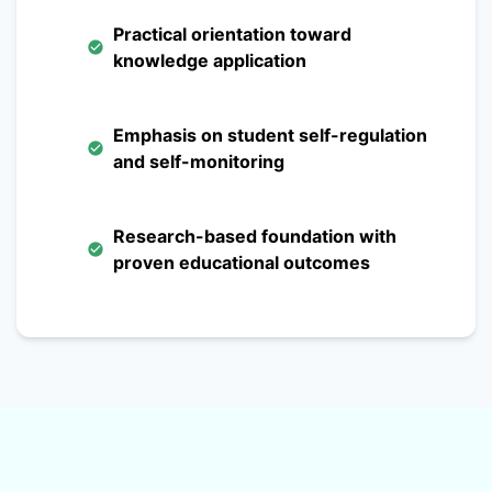
Practical orientation toward
knowledge application
Emphasis on student self-regulation
and self-monitoring
Research-based foundation with
proven educational outcomes