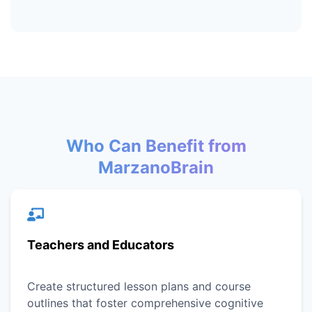
Who Can Benefit from
MarzanoBrain
Teachers and Educators
Create structured lesson plans and course
outlines that foster comprehensive cognitive