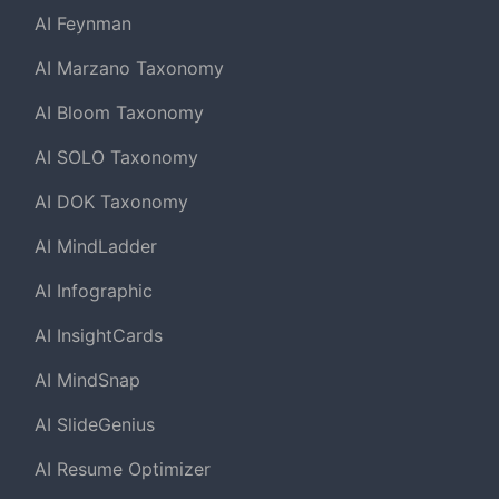
AI Feynman
AI Marzano Taxonomy
AI Bloom Taxonomy
AI SOLO Taxonomy
AI DOK Taxonomy
AI MindLadder
AI Infographic
AI InsightCards
AI MindSnap
AI SlideGenius
AI Resume Optimizer