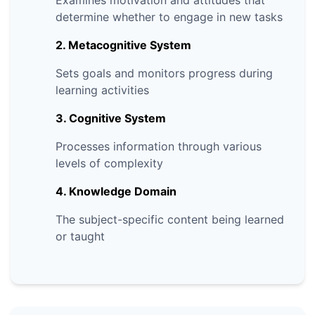
Examines motivation and attitudes that
determine whether to engage in new tasks
2. Metacognitive System
Sets goals and monitors progress during
learning activities
3. Cognitive System
Processes information through various
levels of complexity
4. Knowledge Domain
The subject-specific content being learned
or taught