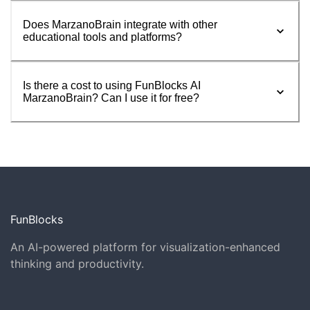
Does MarzanoBrain integrate with other
educational tools and platforms?
Is there a cost to using FunBlocks AI
MarzanoBrain? Can I use it for free?
FunBlocks
An AI-powered platform for visualization-enhanced
thinking and productivity.