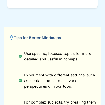
Tips for Better Mindmaps
Use specific, focused topics for more
detailed and useful mindmaps
Experiment with different settings, such
as mental models to see varied
perspectives on your topic
For complex subjects, try breaking them