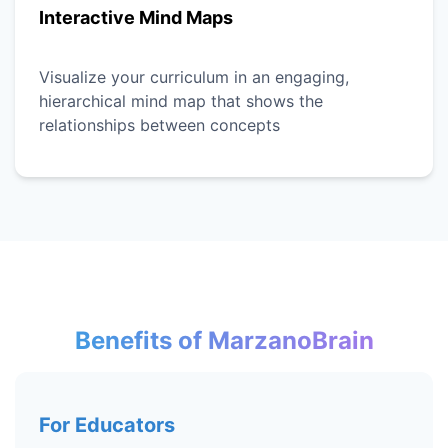
Interactive Mind Maps
Visualize your curriculum in an engaging,
hierarchical mind map that shows the
relationships between concepts
Benefits of MarzanoBrain
For Educators