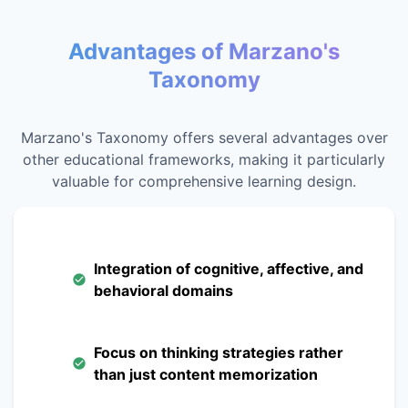
Advantages of Marzano's
Taxonomy
Marzano's Taxonomy offers several advantages over
other educational frameworks, making it particularly
valuable for comprehensive learning design.
Integration of cognitive, affective, and
behavioral domains
Focus on thinking strategies rather
than just content memorization