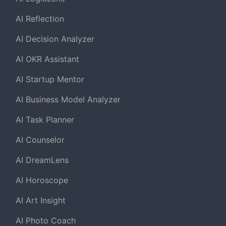
AI Reflection
AI Decision Analyzer
AI OKR Assistant
AI Startup Mentor
AI Business Model Analyzer
AI Task Planner
AI Counselor
AI DreamLens
AI Horoscope
AI Art Insight
AI Photo Coach