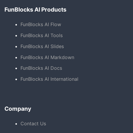
FunBlocks AI Products
FunBlocks AI Flow
FunBlocks AI Tools
FunBlocks AI Slides
FunBlocks AI Markdown
FunBlocks AI Docs
FunBlocks AI International
Company
Contact Us