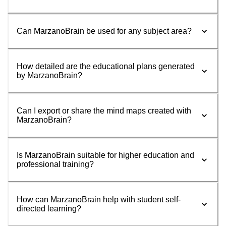
Can MarzanoBrain be used for any subject area?
How detailed are the educational plans generated
by MarzanoBrain?
Can I export or share the mind maps created with
MarzanoBrain?
Is MarzanoBrain suitable for higher education and
professional training?
How can MarzanoBrain help with student self-
directed learning?