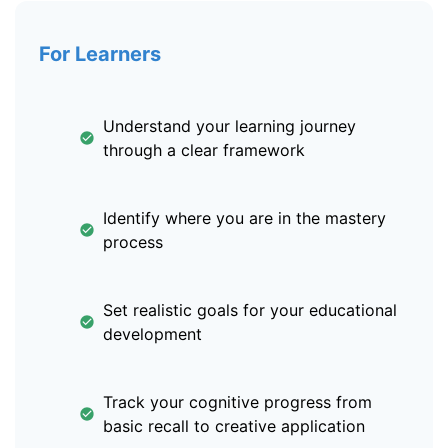
For Learners
Understand your learning journey
through a clear framework
Identify where you are in the mastery
process
Set realistic goals for your educational
development
Track your cognitive progress from
basic recall to creative application