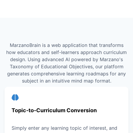
MarzanoBrain is a web application that transforms
how educators and self-learners approach curriculum
design. Using advanced AI powered by Marzano's
Taxonomy of Educational Objectives, our platform
generates comprehensive learning roadmaps for any
subject in an intuitive mind map format.
Topic-to-Curriculum Conversion
Simply enter any learning topic of interest, and