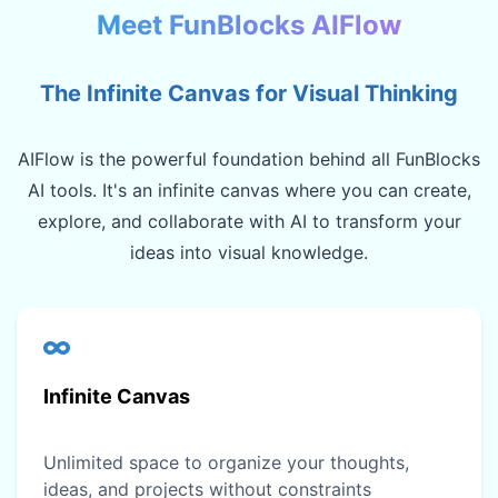
Meet FunBlocks AIFlow
The Infinite Canvas for Visual Thinking
AIFlow is the powerful foundation behind all FunBlocks
AI tools. It's an infinite canvas where you can create,
explore, and collaborate with AI to transform your
ideas into visual knowledge.
Infinite Canvas
Unlimited space to organize your thoughts,
ideas, and projects without constraints