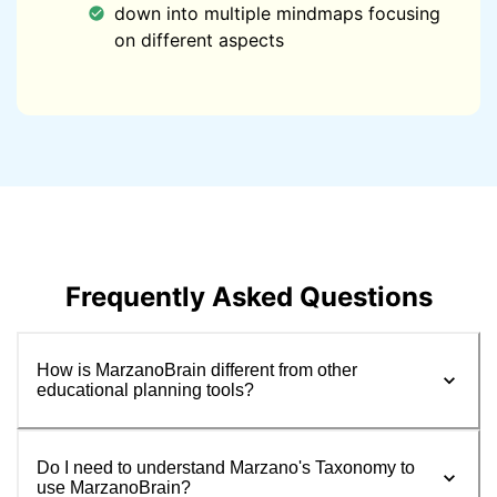
down into multiple mindmaps focusing
on different aspects
Frequently Asked Questions
How is MarzanoBrain different from other
educational planning tools?
Do I need to understand Marzano's Taxonomy to
use MarzanoBrain?