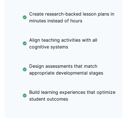
Create research-backed lesson plans in
minutes instead of hours
Align teaching activities with all
cognitive systems
Design assessments that match
appropriate developmental stages
Build learning experiences that optimize
student outcomes