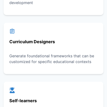
development
Curriculum Designers
Generate foundational frameworks that can be
customized for specific educational contexts
Self-learners