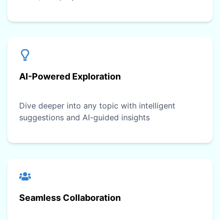
AI-Powered Exploration
Dive deeper into any topic with intelligent
suggestions and AI-guided insights
Seamless Collaboration