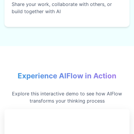
Share your work, collaborate with others, or
build together with AI
Experience AIFlow in Action
Explore this interactive demo to see how AIFlow
transforms your thinking process