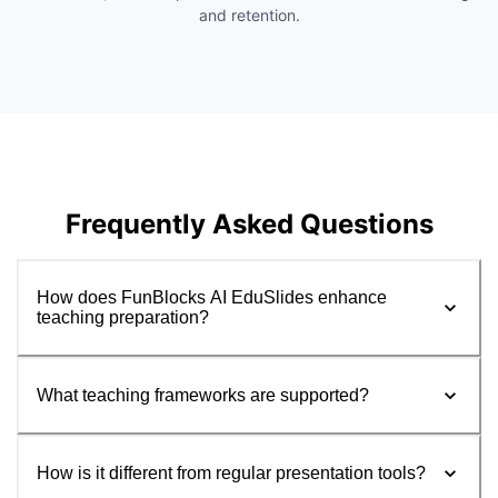
and retention.
Frequently Asked Questions
How does FunBlocks AI EduSlides enhance
teaching preparation?
What teaching frameworks are supported?
How is it different from regular presentation tools?