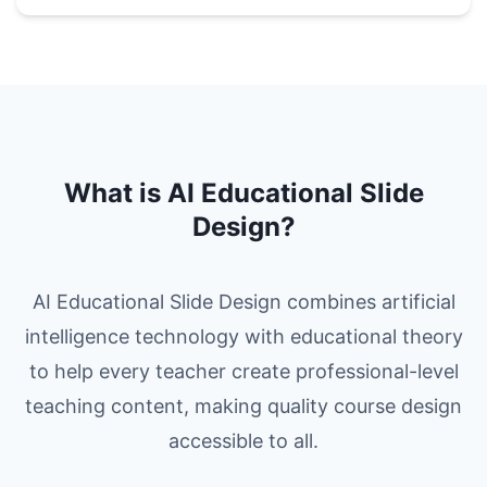
What is AI Educational Slide
Design?
AI Educational Slide Design combines artificial
intelligence technology with educational theory
to help every teacher create professional-level
teaching content, making quality course design
accessible to all.