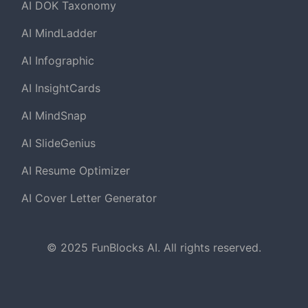
AI DOK Taxonomy
AI MindLadder
AI Infographic
AI InsightCards
AI MindSnap
AI SlideGenius
AI Resume Optimizer
AI Cover Letter Generator
© 2025 FunBlocks AI. All rights reserved.