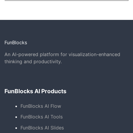
FunBlocks
An AI-powered platform for visualization-enhanced
thinking and productivity.
FunBlocks AI Products
FunBlocks AI Flow
FunBlocks AI Tools
FunBlocks AI Slides