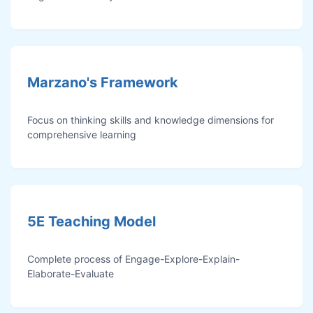
Marzano's Framework
Focus on thinking skills and knowledge dimensions for
comprehensive learning
5E Teaching Model
Complete process of Engage-Explore-Explain-
Elaborate-Evaluate