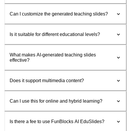
Can I customize the generated teaching slides?
Is it suitable for different educational levels?
What makes AI-generated teaching slides
effective?
Does it support multimedia content?
Can I use this for online and hybrid learning?
Is there a fee to use FunBlocks AI EduSlides?