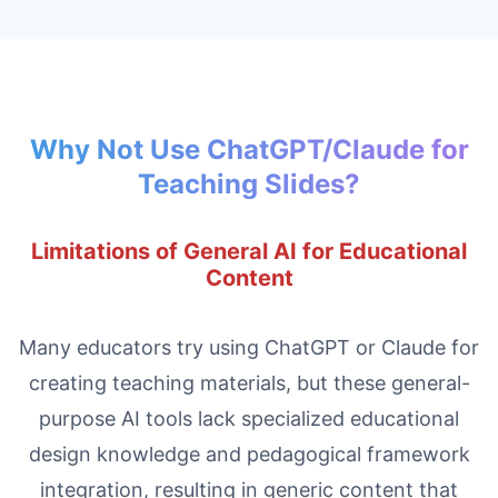
Why Not Use ChatGPT/Claude for
Teaching Slides?
Limitations of General AI for Educational
Content
Many educators try using ChatGPT or Claude for
creating teaching materials, but these general-
purpose AI tools lack specialized educational
design knowledge and pedagogical framework
integration, resulting in generic content that