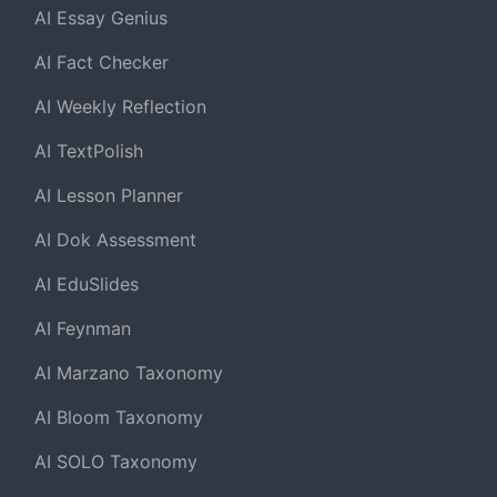
AI Essay Genius
AI Fact Checker
AI Weekly Reflection
AI TextPolish
AI Lesson Planner
AI Dok Assessment
AI EduSlides
AI Feynman
AI Marzano Taxonomy
AI Bloom Taxonomy
AI SOLO Taxonomy