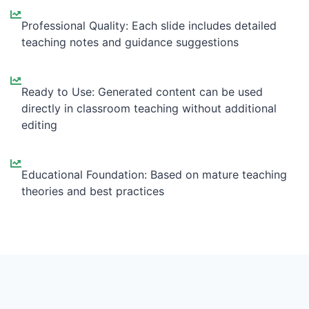
Professional Quality: Each slide includes detailed
teaching notes and guidance suggestions
Ready to Use: Generated content can be used
directly in classroom teaching without additional
editing
Educational Foundation: Based on mature teaching
theories and best practices