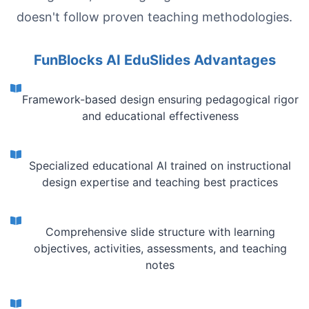
doesn't follow proven teaching methodologies.
FunBlocks AI EduSlides Advantages
Framework-based design ensuring pedagogical rigor
and educational effectiveness
Specialized educational AI trained on instructional
design expertise and teaching best practices
Comprehensive slide structure with learning
objectives, activities, assessments, and teaching
notes