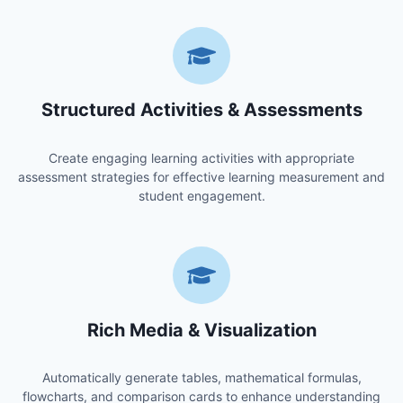
Structured Activities & Assessments
Create engaging learning activities with appropriate
assessment strategies for effective learning measurement and
student engagement.
Rich Media & Visualization
Automatically generate tables, mathematical formulas,
flowcharts, and comparison cards to enhance understanding