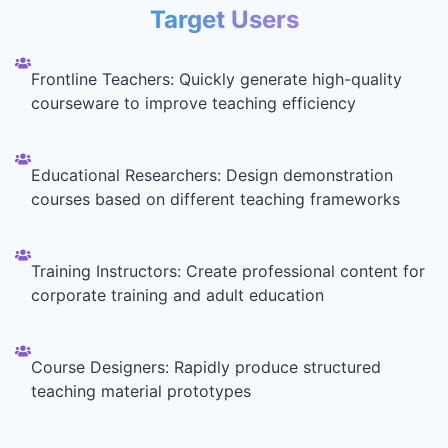
Target Users
Frontline Teachers: Quickly generate high-quality
courseware to improve teaching efficiency
Educational Researchers: Design demonstration
courses based on different teaching frameworks
Training Instructors: Create professional content for
corporate training and adult education
Course Designers: Rapidly produce structured
teaching material prototypes