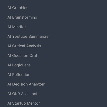
AI Graphics
AI Brainstorming
AI MindKit
AI Youtube Summarizer
AI Critical Analysis
AI Question Craft
AI LogicLens
AI Reflection
AI Decision Analyzer
AI OKR Assistant
AI Startup Mentor