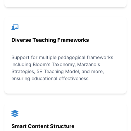
Diverse Teaching Frameworks
Support for multiple pedagogical frameworks
including Bloom's Taxonomy, Marzano's
Strategies, 5E Teaching Model, and more,
ensuring educational effectiveness.
Smart Content Structure