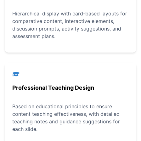
Hierarchical display with card-based layouts for
comparative content, interactive elements,
discussion prompts, activity suggestions, and
assessment plans.
Professional Teaching Design
Based on educational principles to ensure
content teaching effectiveness, with detailed
teaching notes and guidance suggestions for
each slide.