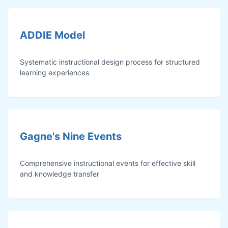
ADDIE Model
Systematic instructional design process for structured
learning experiences
Gagne's Nine Events
Comprehensive instructional events for effective skill
and knowledge transfer