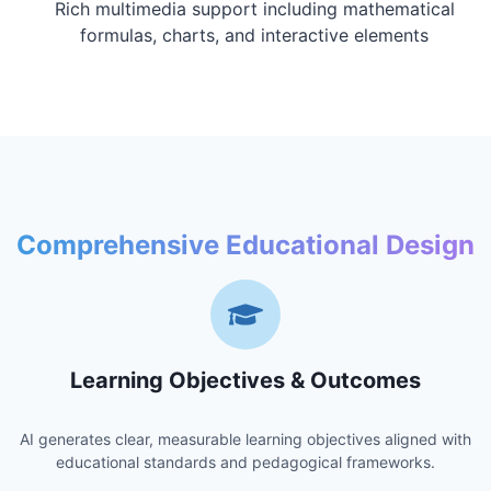
Rich multimedia support including mathematical
formulas, charts, and interactive elements
Comprehensive Educational Design
Learning Objectives & Outcomes
AI generates clear, measurable learning objectives aligned with
educational standards and pedagogical frameworks.