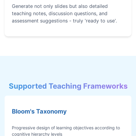
Generate not only slides but also detailed
teaching notes, discussion questions, and
assessment suggestions - truly 'ready to use'.
Supported Teaching Frameworks
Bloom's Taxonomy
Progressive design of learning objectives according to
cognitive hierarchy levels