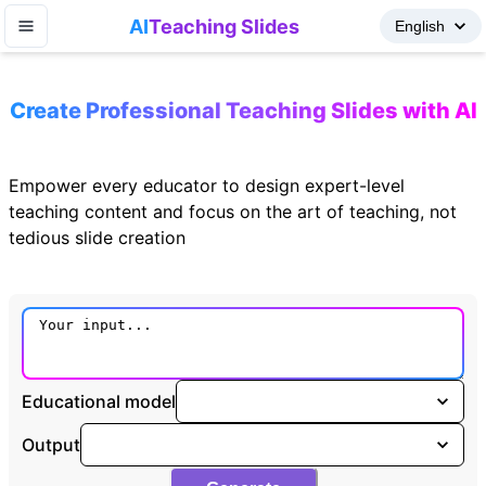
AI
Teaching Slides
Create Professional Teaching Slides with AI
Empower every educator to design expert-level
teaching content and focus on the art of teaching, not
tedious slide creation
Educational model
Output