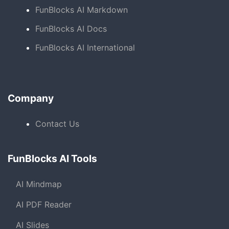
FunBlocks AI Markdown
FunBlocks AI Docs
FunBlocks AI International
Company
Contact Us
FunBlocks AI Tools
AI Mindmap
AI PDF Reader
AI Slides