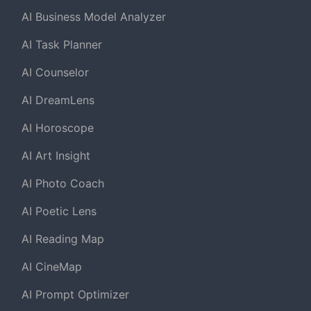
AI Business Model Analyzer
AI Task Planner
AI Counselor
AI DreamLens
AI Horoscope
AI Art Insight
AI Photo Coach
AI Poetic Lens
AI Reading Map
AI CineMap
AI Prompt Optimizer