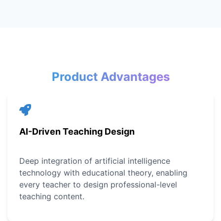
Product Advantages
AI-Driven Teaching Design
Deep integration of artificial intelligence
technology with educational theory, enabling
every teacher to design professional-level
teaching content.