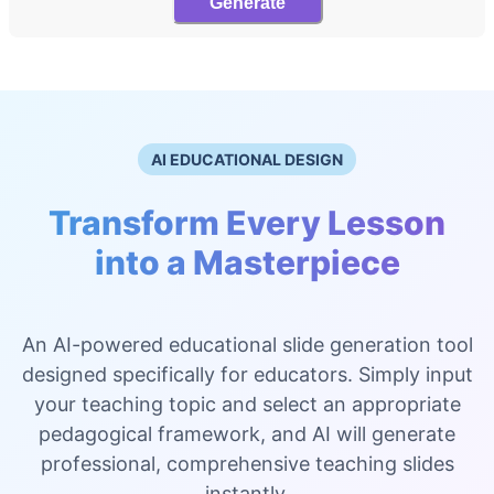
Generate
AI EDUCATIONAL DESIGN
Transform Every Lesson
into a Masterpiece
An AI-powered educational slide generation tool
designed specifically for educators. Simply input
your teaching topic and select an appropriate
pedagogical framework, and AI will generate
professional, comprehensive teaching slides
instantly.