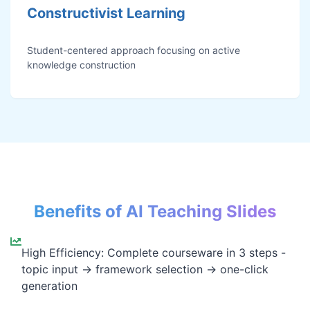
Constructivist Learning
Student-centered approach focusing on active
knowledge construction
Benefits of AI Teaching Slides
High Efficiency: Complete courseware in 3 steps -
topic input → framework selection → one-click
generation