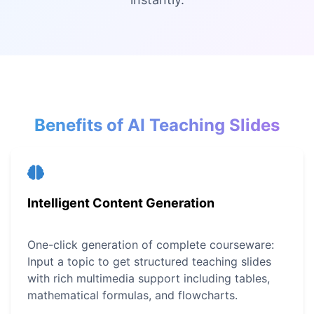
Benefits of AI Teaching Slides
Intelligent Content Generation
One-click generation of complete courseware:
Input a topic to get structured teaching slides
with rich multimedia support including tables,
mathematical formulas, and flowcharts.