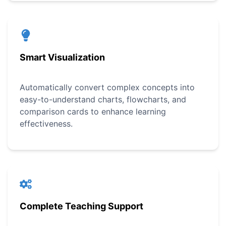
Smart Visualization
Automatically convert complex concepts into
easy-to-understand charts, flowcharts, and
comparison cards to enhance learning
effectiveness.
Complete Teaching Support