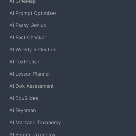
AI CineMap
AI Prompt Optimizer
AI Essay Genius
AI Fact Checker
AI Weekly Reflection
AI TextPolish
AI Lesson Planner
AI Dok Assessment
AI EduSlides
AI Feynman
AI Marzano Taxonomy
AI Bloom Taxonomy