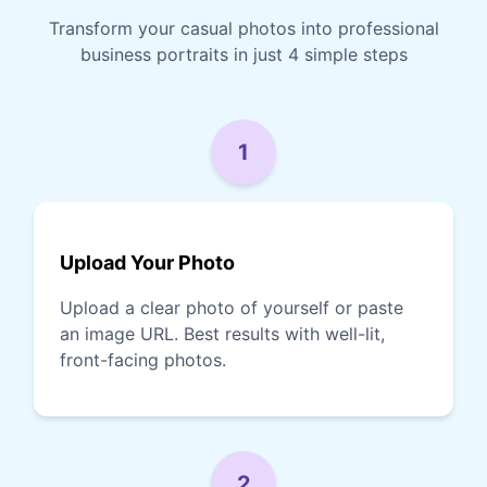
Transform your casual photos into professional
business portraits in just 4 simple steps
1
Upload Your Photo
Upload a clear photo of yourself or paste
an image URL. Best results with well-lit,
front-facing photos.
2