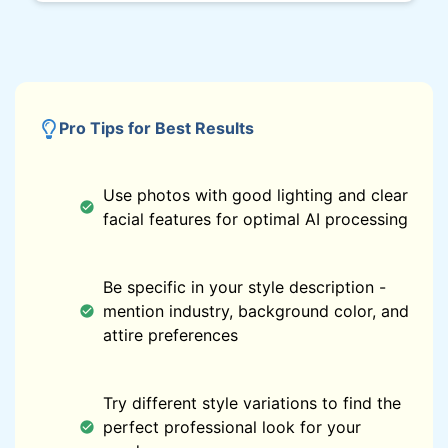
Pro Tips for Best Results
Use photos with good lighting and clear
facial features for optimal AI processing
Be specific in your style description -
mention industry, background color, and
attire preferences
Try different style variations to find the
perfect professional look for your