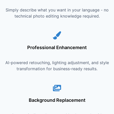
Simply describe what you want in your language - no
technical photo editing knowledge required.
Professional Enhancement
AI-powered retouching, lighting adjustment, and style
transformation for business-ready results.
Background Replacement