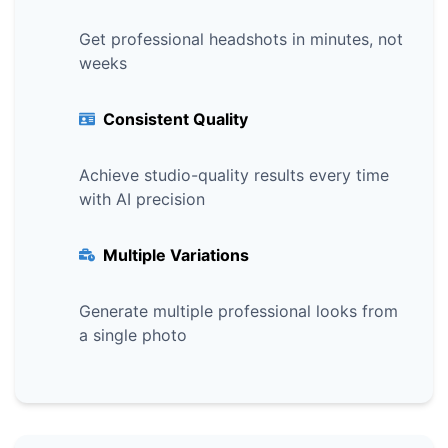
Get professional headshots in minutes, not
weeks
Consistent Quality
Achieve studio-quality results every time
with AI precision
Multiple Variations
Generate multiple professional looks from
a single photo