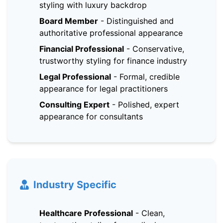
styling with luxury backdrop
Board Member
-
Distinguished and
authoritative professional appearance
Financial Professional
-
Conservative,
trustworthy styling for finance industry
Legal Professional
-
Formal, credible
appearance for legal practitioners
Consulting Expert
-
Polished, expert
appearance for consultants
Industry Specific
Healthcare Professional
-
Clean,