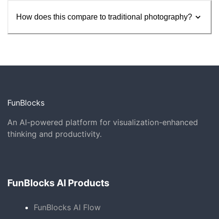
How does this compare to traditional photography?
FunBlocks
An AI-powered platform for visualization-enhanced
thinking and productivity.
FunBlocks AI Products
FunBlocks AI Flow