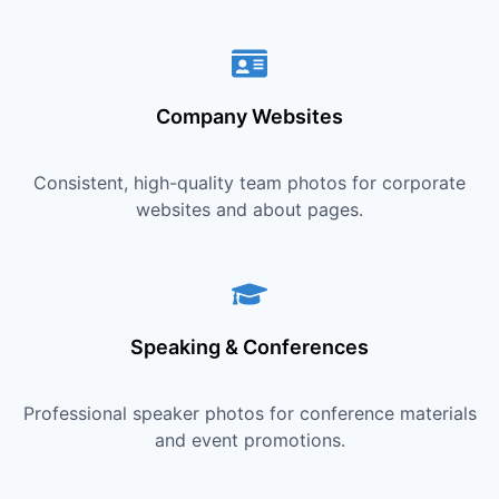
Company Websites
Consistent, high-quality team photos for corporate
websites and about pages.
Speaking & Conferences
Professional speaker photos for conference materials
and event promotions.