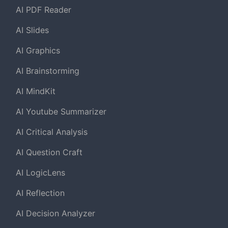
AI PDF Reader
AI Slides
AI Graphics
AI Brainstorming
AI MindKit
AI Youtube Summarizer
AI Critical Analysis
AI Question Craft
AI LogicLens
AI Reflection
AI Decision Analyzer