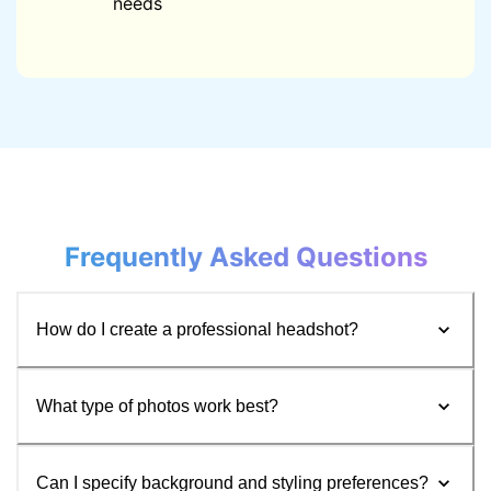
needs
Frequently Asked Questions
How do I create a professional headshot?
What type of photos work best?
Can I specify background and styling preferences?