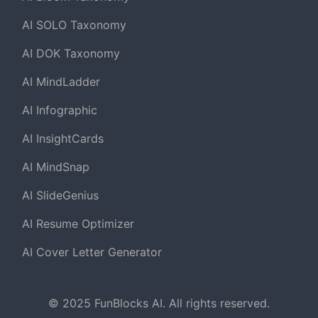
AI SOLO Taxonomy
AI DOK Taxonomy
AI MindLadder
AI Infographic
AI InsightCards
AI MindSnap
AI SlideGenius
AI Resume Optimizer
AI Cover Letter Generator
© 2025 FunBlocks AI. All rights reserved.