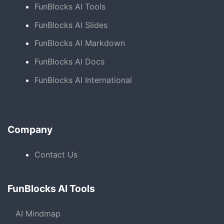
FunBlocks AI Tools
FunBlocks AI Slides
FunBlocks AI Markdown
FunBlocks AI Docs
FunBlocks AI International
Company
Contact Us
FunBlocks AI Tools
AI Mindmap