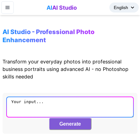
AI
AI Studio
AI Studio - Professional Photo
Enhancement
Transform your everyday photos into professional
business portraits using advanced AI - no Photoshop
skills needed
Generate