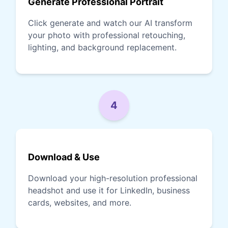
Generate Professional Portrait
Click generate and watch our AI transform
your photo with professional retouching,
lighting, and background replacement.
4
Download & Use
Download your high-resolution professional
headshot and use it for LinkedIn, business
cards, websites, and more.