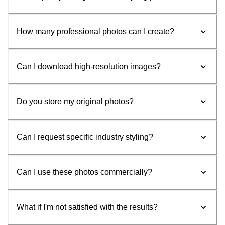
How many professional photos can I create?
Can I download high-resolution images?
Do you store my original photos?
Can I request specific industry styling?
Can I use these photos commercially?
What if I'm not satisfied with the results?