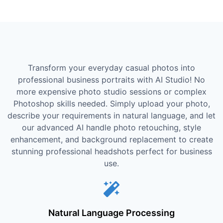
Transform your everyday casual photos into
professional business portraits with AI Studio! No
more expensive photo studio sessions or complex
Photoshop skills needed. Simply upload your photo,
describe your requirements in natural language, and let
our advanced AI handle photo retouching, style
enhancement, and background replacement to create
stunning professional headshots perfect for business
use.
Natural Language Processing