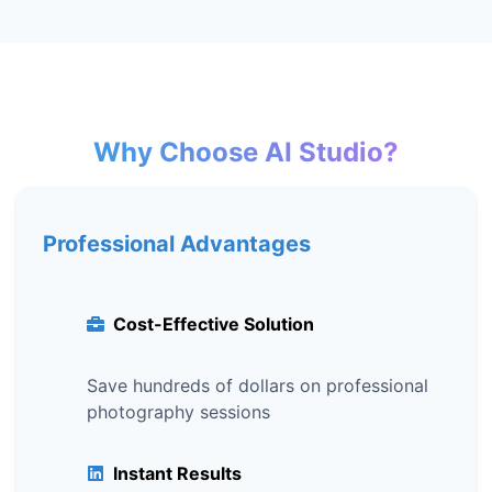
Why Choose AI Studio?
Professional Advantages
Cost-Effective Solution
Save hundreds of dollars on professional
photography sessions
Instant Results