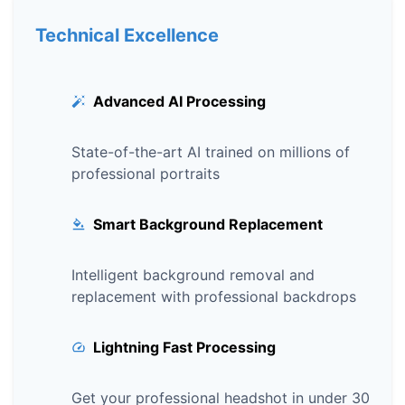
Technical Excellence
Advanced AI Processing
State-of-the-art AI trained on millions of
professional portraits
Smart Background Replacement
Intelligent background removal and
replacement with professional backdrops
Lightning Fast Processing
Get your professional headshot in under 30