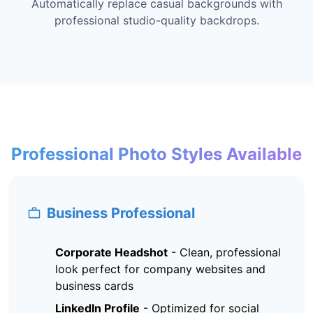
Automatically replace casual backgrounds with
professional studio-quality backdrops.
Professional Photo Styles Available
Business Professional
Corporate Headshot
-
Clean, professional
look perfect for company websites and
business cards
LinkedIn Profile
-
Optimized for social