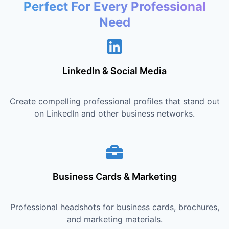
Perfect For Every Professional
Need
LinkedIn & Social Media
Create compelling professional profiles that stand out
on LinkedIn and other business networks.
Business Cards & Marketing
Professional headshots for business cards, brochures,
and marketing materials.