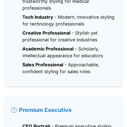
trustworthy styling for medical
professionals
Tech Industry
-
Modern, innovative styling
for technology professionals
Creative Professional
-
Stylish yet
professional for creative industries
Academic Professional
-
Scholarly,
intellectual appearance for educators
Sales Professional
-
Approachable,
confident styling for sales roles
Premium Executive
CEO Portrait
-
Premium executive styling