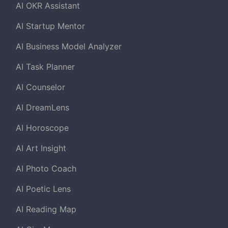
AI OKR Assistant
AI Startup Mentor
AI Business Model Analyzer
AI Task Planner
AI Counselor
AI DreamLens
AI Horoscope
AI Art Insight
AI Photo Coach
AI Poetic Lens
AI Reading Map