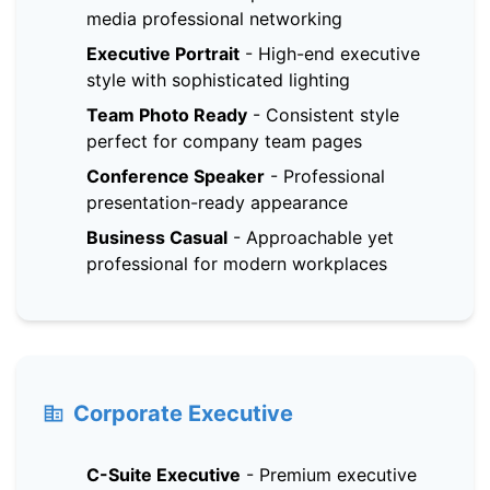
media professional networking
Executive Portrait
-
High-end executive
style with sophisticated lighting
Team Photo Ready
-
Consistent style
perfect for company team pages
Conference Speaker
-
Professional
presentation-ready appearance
Business Casual
-
Approachable yet
professional for modern workplaces
Corporate Executive
C-Suite Executive
-
Premium executive