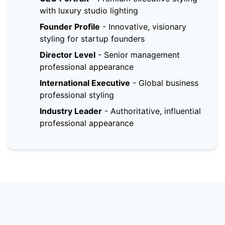
with luxury studio lighting
Founder Profile
-
Innovative, visionary
styling for startup founders
Director Level
-
Senior management
professional appearance
International Executive
-
Global business
professional styling
Industry Leader
-
Authoritative, influential
professional appearance