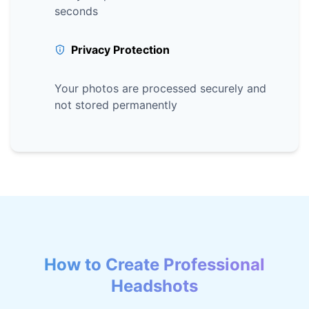
seconds
Privacy Protection
Your photos are processed securely and
not stored permanently
How to Create Professional
Headshots