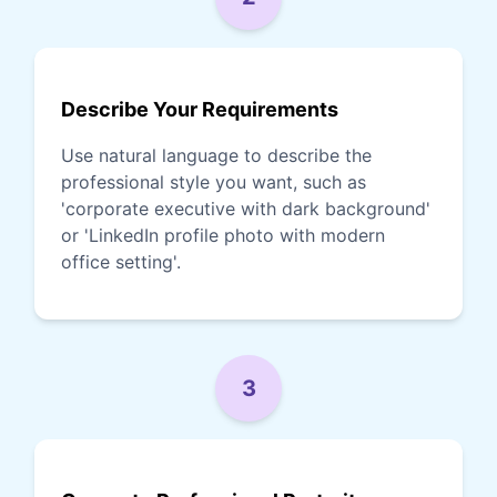
Describe Your Requirements
Use natural language to describe the
professional style you want, such as
'corporate executive with dark background'
or 'LinkedIn profile photo with modern
office setting'.
3