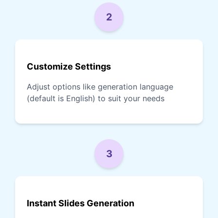
2
Customize Settings
Adjust options like generation language
(default is English) to suit your needs
3
Instant Slides Generation