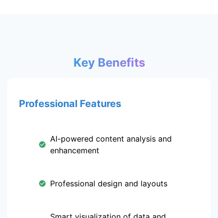
Key Benefits
Professional Features
AI-powered content analysis and
enhancement
Professional design and layouts
Smart visualization of data and