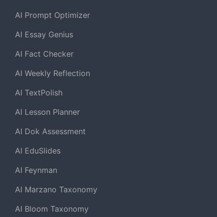
AI Prompt Optimizer
AI Essay Genius
AI Fact Checker
AI Weekly Reflection
AI TextPolish
AI Lesson Planner
AI Dok Assessment
AI EduSlides
AI Feynman
AI Marzano Taxonomy
AI Bloom Taxonomy