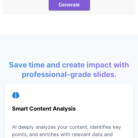
Generate
Save time and create impact with
professional-grade slides.
Smart Content Analysis
AI deeply analyzes your content, identifies key
points, and enriches with relevant data and