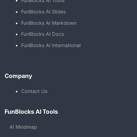
FunBlocks AI Tools
FunBlocks AI Slides
FunBlocks AI Markdown
FunBlocks AI Docs
FunBlocks AI International
Company
Contact Us
FunBlocks AI Tools
AI Mindmap