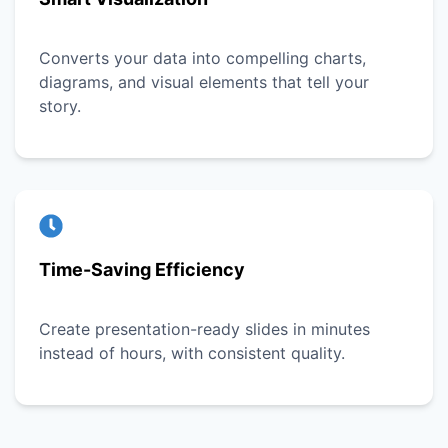
Converts your data into compelling charts,
diagrams, and visual elements that tell your
story.
Time-Saving Efficiency
Create presentation-ready slides in minutes
instead of hours, with consistent quality.