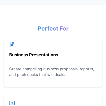
Perfect For
Business Presentations
Create compelling business proposals, reports,
and pitch decks that win deals.