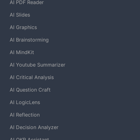
AI PDF Reader
AI Slides
AI Graphics
AI Brainstorming
AI MindKit
AI Youtube Summarizer
AI Critical Analysis
AI Question Craft
AI LogicLens
AI Reflection
AI Decision Analyzer
AI OKR Assistant