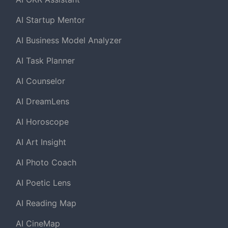
AI Startup Mentor
AI Business Model Analyzer
AI Task Planner
AI Counselor
AI DreamLens
AI Horoscope
AI Art Insight
AI Photo Coach
AI Poetic Lens
AI Reading Map
AI CineMap