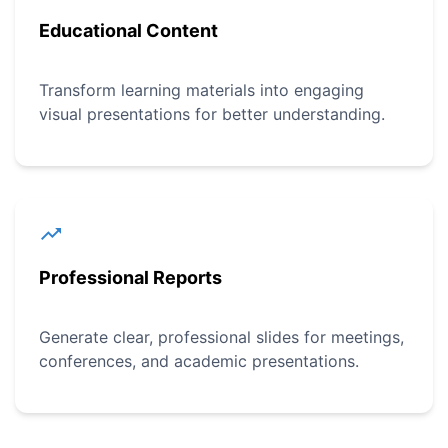
Educational Content
Transform learning materials into engaging
visual presentations for better understanding.
Professional Reports
Generate clear, professional slides for meetings,
conferences, and academic presentations.