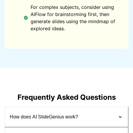
For complex subjects, consider using
AIFlow for brainstorming first, then
generate slides using the mindmap of
explored ideas.
Frequently Asked Questions
How does AI SlideGenius work?