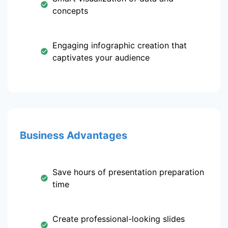
concepts
Engaging infographic creation that
captivates your audience
Business Advantages
Save hours of presentation preparation
time
Create professional-looking slides