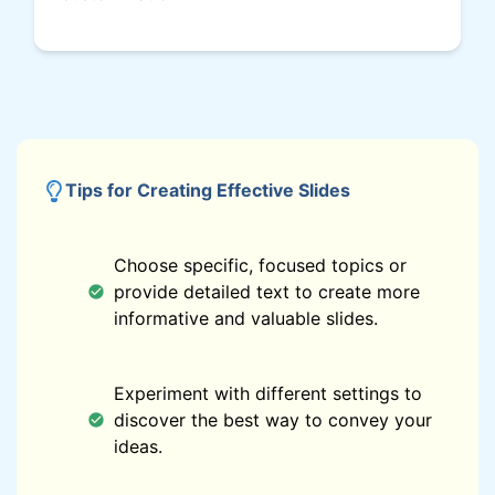
Tips for Creating Effective Slides
Choose specific, focused topics or
provide detailed text to create more
informative and valuable slides.
Experiment with different settings to
discover the best way to convey your
ideas.