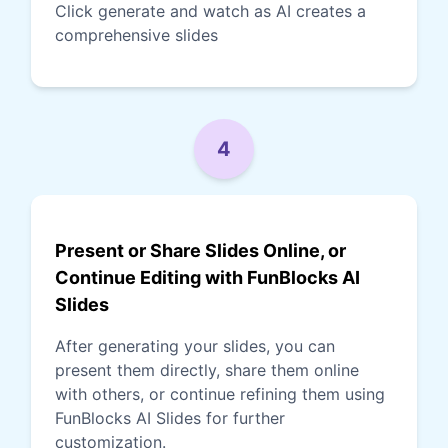
Click generate and watch as AI creates a
comprehensive slides
4
Present or Share Slides Online, or
Continue Editing with FunBlocks AI
Slides
After generating your slides, you can
present them directly, share them online
with others, or continue refining them using
FunBlocks AI Slides for further
customization.