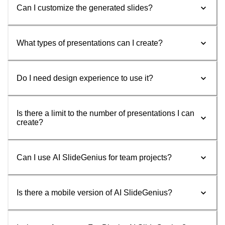
Can I customize the generated slides?
What types of presentations can I create?
Do I need design experience to use it?
Is there a limit to the number of presentations I can
create?
Can I use AI SlideGenius for team projects?
Is there a mobile version of AI SlideGenius?