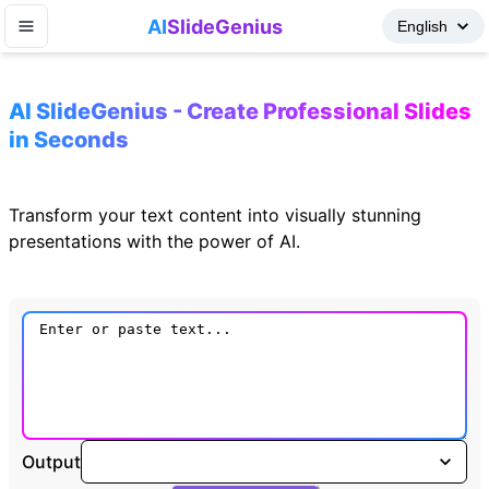
AI
SlideGenius
AI SlideGenius - Create Professional Slides
in Seconds
Transform your text content into visually stunning
presentations with the power of AI.
Output