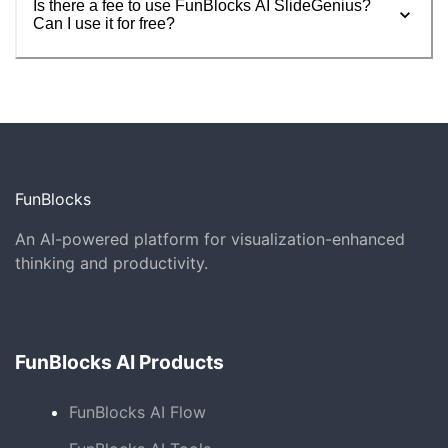
Is there a fee to use FunBlocks AI SlideGenius?
Can I use it for free?
FunBlocks
An AI-powered platform for visualization-enhanced
thinking and productivity.
FunBlocks AI Products
FunBlocks AI Flow