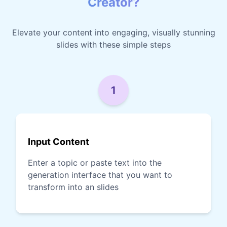
Creator?
Elevate your content into engaging, visually stunning
slides with these simple steps
1
Input Content
Enter a topic or paste text into the
generation interface that you want to
transform into an slides