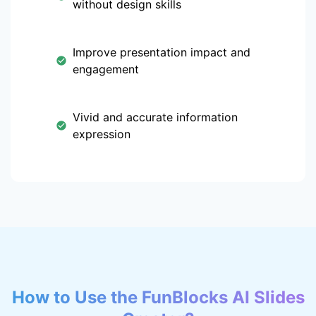
without design skills
Improve presentation impact and
engagement
Vivid and accurate information
expression
How to Use the FunBlocks AI Slides