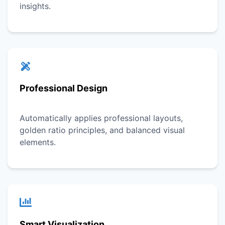
insights.
Professional Design
Automatically applies professional layouts,
golden ratio principles, and balanced visual
elements.
Smart Visualization