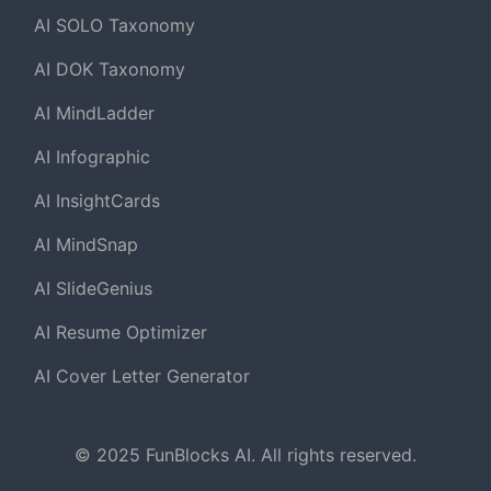
AI SOLO Taxonomy
AI DOK Taxonomy
AI MindLadder
AI Infographic
AI InsightCards
AI MindSnap
AI SlideGenius
AI Resume Optimizer
AI Cover Letter Generator
© 2025 FunBlocks AI. All rights reserved.