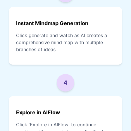
Instant Mindmap Generation
Click generate and watch as AI creates a
comprehensive mind map with multiple
branches of ideas
4
Explore in AIFlow
Click 'Explore in AIFlow' to continue