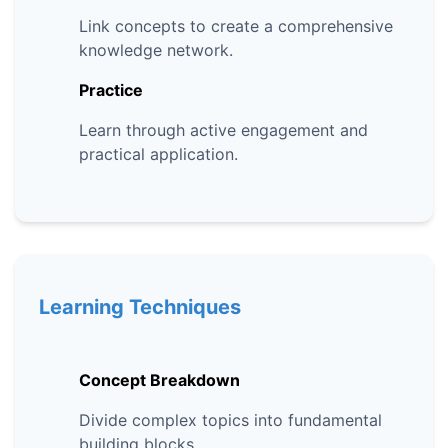
Link concepts to create a comprehensive
knowledge network.
Practice
Learn through active engagement and
practical application.
Learning Techniques
Concept Breakdown
Divide complex topics into fundamental
building blocks.