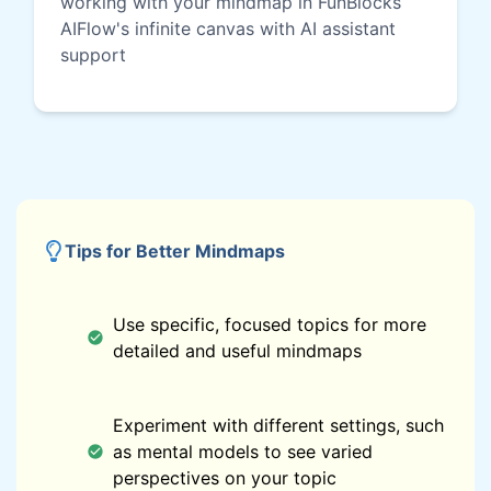
working with your mindmap in FunBlocks
AIFlow's infinite canvas with AI assistant
support
Tips for Better Mindmaps
Use specific, focused topics for more
detailed and useful mindmaps
Experiment with different settings, such
as mental models to see varied
perspectives on your topic