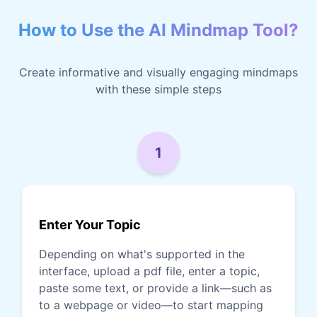
How to Use the AI Mindmap Tool?
Create informative and visually engaging mindmaps
with these simple steps
1
Enter Your Topic
Depending on what's supported in the
interface, upload a pdf file, enter a topic,
paste some text, or provide a link—such as
to a webpage or video—to start mapping