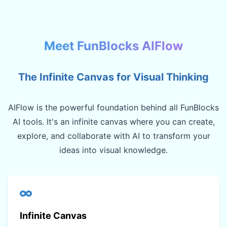
Meet FunBlocks AIFlow
The Infinite Canvas for Visual Thinking
AIFlow is the powerful foundation behind all FunBlocks
AI tools. It's an infinite canvas where you can create,
explore, and collaborate with AI to transform your
ideas into visual knowledge.
Infinite Canvas