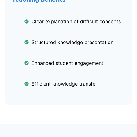
Clear explanation of difficult concepts
Structured knowledge presentation
Enhanced student engagement
Efficient knowledge transfer