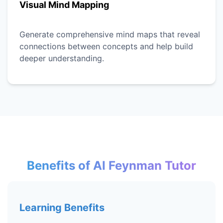
Visual Mind Mapping
Generate comprehensive mind maps that reveal
connections between concepts and help build
deeper understanding.
Benefits of AI Feynman Tutor
Learning Benefits