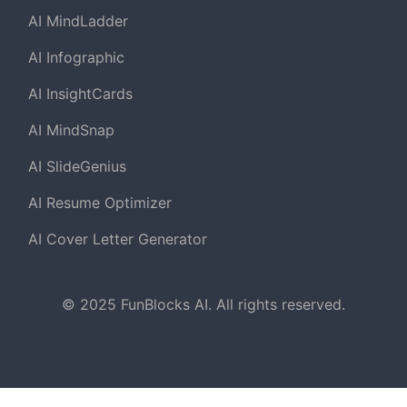
AI MindLadder
AI Infographic
AI InsightCards
AI MindSnap
AI SlideGenius
AI Resume Optimizer
AI Cover Letter Generator
© 2025 FunBlocks AI. All rights reserved.