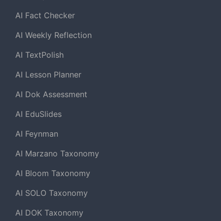
AI Fact Checker
AI Weekly Reflection
AI TextPolish
AI Lesson Planner
AI Dok Assessment
AI EduSlides
AI Feynman
AI Marzano Taxonomy
AI Bloom Taxonomy
AI SOLO Taxonomy
AI DOK Taxonomy