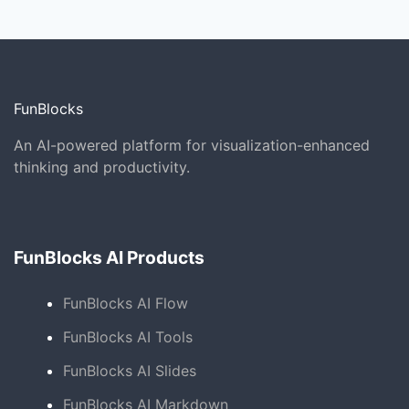
FunBlocks
An AI-powered platform for visualization-enhanced
thinking and productivity.
FunBlocks AI Products
FunBlocks AI Flow
FunBlocks AI Tools
FunBlocks AI Slides
FunBlocks AI Markdown