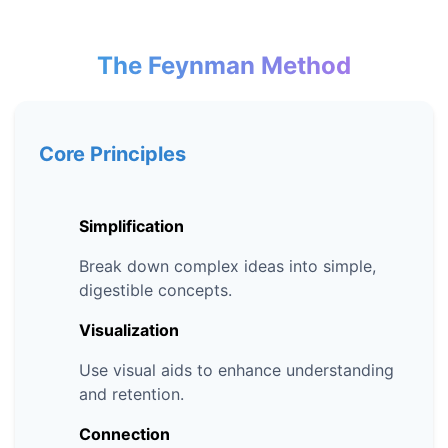
The Feynman Method
Core Principles
Simplification
Break down complex ideas into simple,
digestible concepts.
Visualization
Use visual aids to enhance understanding
and retention.
Connection