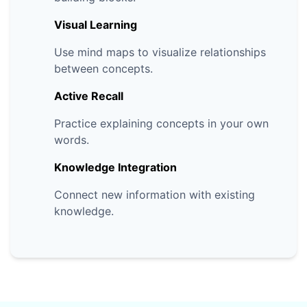
Visual Learning
Use mind maps to visualize relationships
between concepts.
Active Recall
Practice explaining concepts in your own
words.
Knowledge Integration
Connect new information with existing
knowledge.