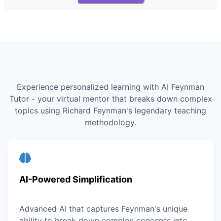
Experience personalized learning with AI Feynman
Tutor - your virtual mentor that breaks down complex
topics using Richard Feynman's legendary teaching
methodology.
AI-Powered Simplification
Advanced AI that captures Feynman's unique
ability to break down complex concepts into