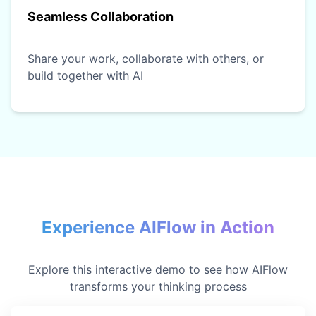
Seamless Collaboration
Share your work, collaborate with others, or
build together with AI
Experience AIFlow in Action
Explore this interactive demo to see how AIFlow
transforms your thinking process