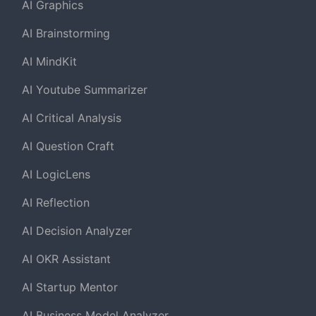
AI Graphics
AI Brainstorming
AI MindKit
AI Youtube Summarizer
AI Critical Analysis
AI Question Craft
AI LogicLens
AI Reflection
AI Decision Analyzer
AI OKR Assistant
AI Startup Mentor
AI Business Model Analyzer