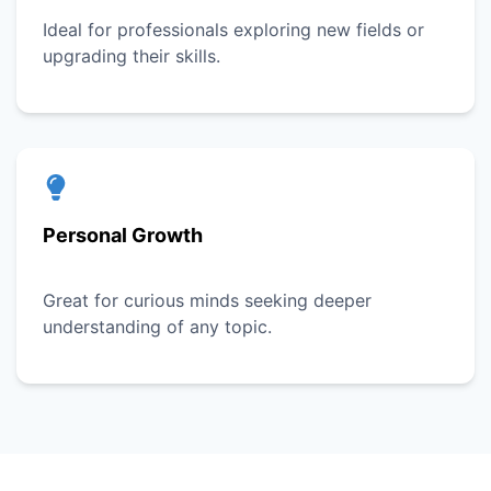
Ideal for professionals exploring new fields or
upgrading their skills.
Personal Growth
Great for curious minds seeking deeper
understanding of any topic.