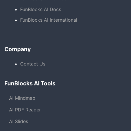
FunBlocks AI Docs
FunBlocks AI International
Company
Contact Us
FunBlocks AI Tools
AI Mindmap
AI PDF Reader
AI Slides