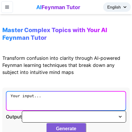
AI
Feynman Tutor
Master Complex Topics with Your AI
Feynman Tutor
Transform confusion into clarity through AI-powered
Feynman learning techniques that break down any
subject into intuitive mind maps
Output
Generate