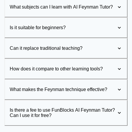
What subjects can I learn with AI Feynman Tutor?
Is it suitable for beginners?
Can it replace traditional teaching?
How does it compare to other learning tools?
What makes the Feynman technique effective?
Is there a fee to use FunBlocks AI Feynman Tutor?
Can I use it for free?