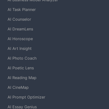
AI Task Planner
AI Counselor
AI DreamLens
AI Horoscope
AI Art Insight
AI Photo Coach
AI Poetic Lens
AI Reading Map
AI CineMap
AI Prompt Optimizer
AI Essay Genius