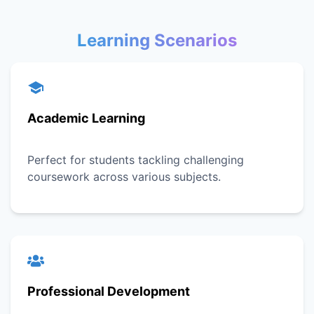
Learning Scenarios
Academic Learning
Perfect for students tackling challenging
coursework across various subjects.
Professional Development