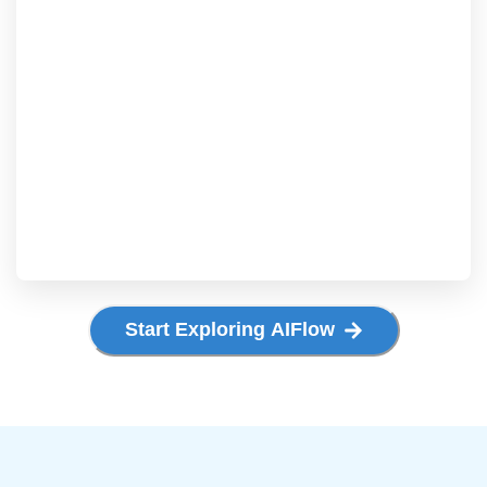
Start Exploring AIFlow