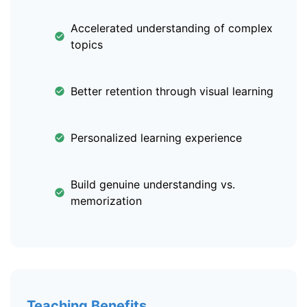
Accelerated understanding of complex
topics
Better retention through visual learning
Personalized learning experience
Build genuine understanding vs.
memorization
Teaching Benefits