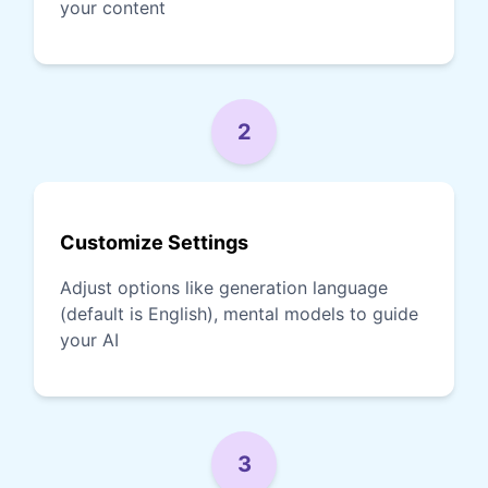
your content
2
Customize Settings
Adjust options like generation language
(default is English), mental models to guide
your AI
3