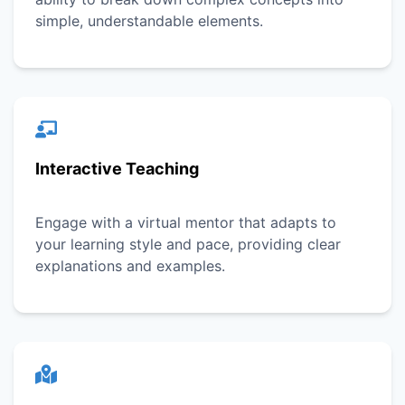
simple, understandable elements.
Interactive Teaching
Engage with a virtual mentor that adapts to
your learning style and pace, providing clear
explanations and examples.