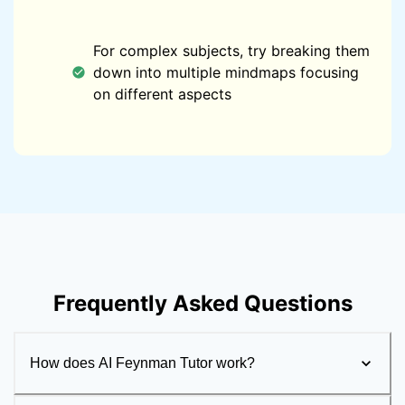
For complex subjects, try breaking them
down into multiple mindmaps focusing
on different aspects
Frequently Asked Questions
How does AI Feynman Tutor work?