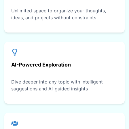
Unlimited space to organize your thoughts,
ideas, and projects without constraints
AI-Powered Exploration
Dive deeper into any topic with intelligent
suggestions and AI-guided insights