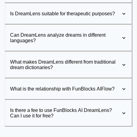
Is DreamLens suitable for therapeutic purposes?
Can DreamLens analyze dreams in different
languages?
What makes DreamLens different from traditional
dream dictionaries?
What is the relationship with FunBlocks AIFlow?
Is there a fee to use FunBlocks AI DreamLens?
Can I use it for free?