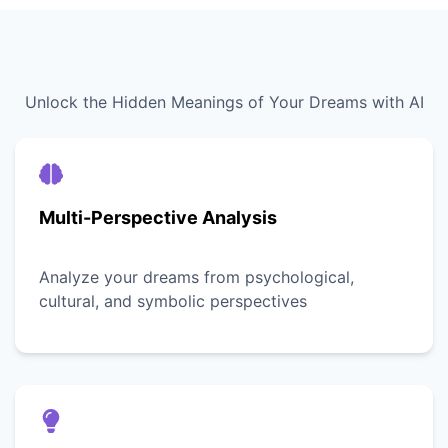
Unlock the Hidden Meanings of Your Dreams with AI
Multi-Perspective Analysis
Analyze your dreams from psychological,
cultural, and symbolic perspectives