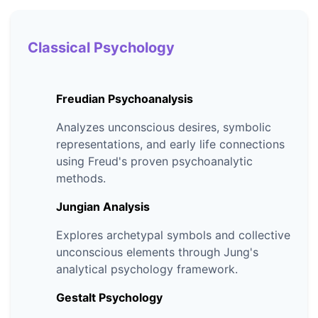
Classical Psychology
Freudian Psychoanalysis
Analyzes unconscious desires, symbolic
representations, and early life connections
using Freud's proven psychoanalytic
methods.
Jungian Analysis
Explores archetypal symbols and collective
unconscious elements through Jung's
analytical psychology framework.
Gestalt Psychology