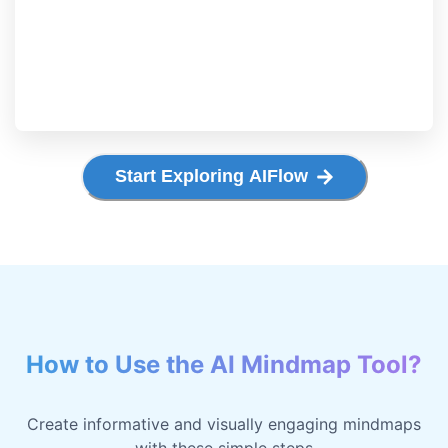
Start Exploring AIFlow
How to Use the AI Mindmap Tool?
Create informative and visually engaging mindmaps
with these simple steps