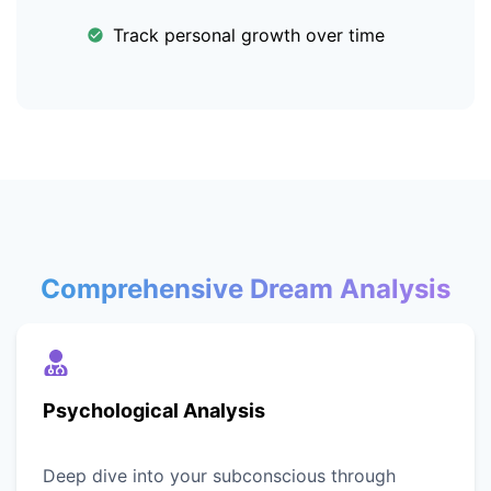
Track personal growth over time
Comprehensive Dream Analysis
Psychological Analysis
Deep dive into your subconscious through