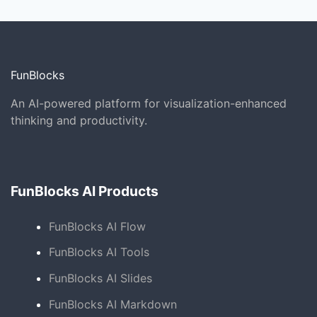
FunBlocks
An AI-powered platform for visualization-enhanced
thinking and productivity.
FunBlocks AI Products
FunBlocks AI Flow
FunBlocks AI Tools
FunBlocks AI Slides
FunBlocks AI Markdown