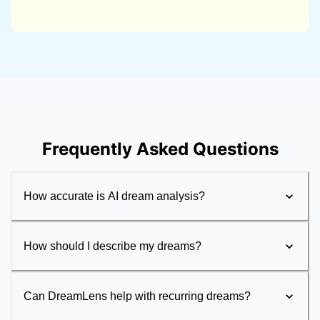
Frequently Asked Questions
How accurate is AI dream analysis?
How should I describe my dreams?
Can DreamLens help with recurring dreams?