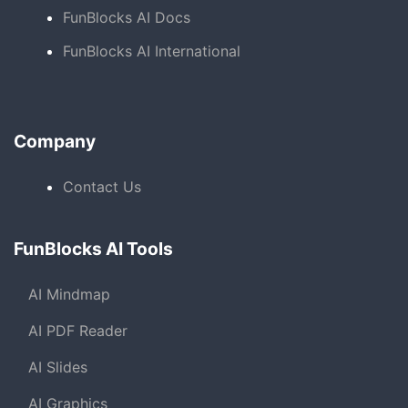
FunBlocks AI Docs
FunBlocks AI International
Company
Contact Us
FunBlocks AI Tools
AI Mindmap
AI PDF Reader
AI Slides
AI Graphics