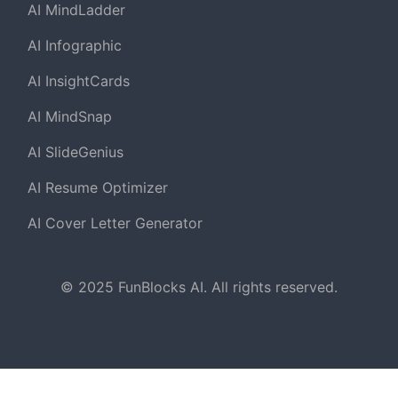
AI MindLadder
AI Infographic
AI InsightCards
AI MindSnap
AI SlideGenius
AI Resume Optimizer
AI Cover Letter Generator
© 2025 FunBlocks AI. All rights reserved.