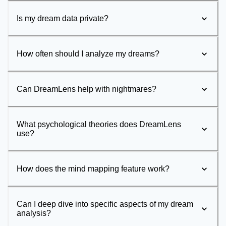
Is my dream data private?
How often should I analyze my dreams?
Can DreamLens help with nightmares?
What psychological theories does DreamLens
use?
How does the mind mapping feature work?
Can I deep dive into specific aspects of my dream
analysis?