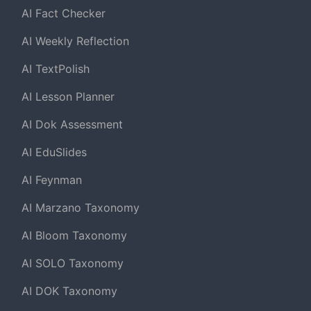
AI Fact Checker
AI Weekly Reflection
AI TextPolish
AI Lesson Planner
AI Dok Assessment
AI EduSlides
AI Feynman
AI Marzano Taxonomy
AI Bloom Taxonomy
AI SOLO Taxonomy
AI DOK Taxonomy