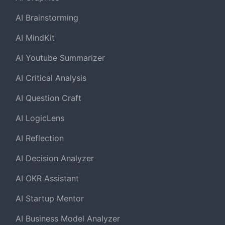
AI Brainstorming
AI MindKit
AI Youtube Summarizer
AI Critical Analysis
AI Question Craft
AI LogicLens
AI Reflection
AI Decision Analyzer
AI OKR Assistant
AI Startup Mentor
AI Business Model Analyzer