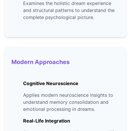
Examines the holistic dream experience
and structural patterns to understand the
complete psychological picture.
Modern Approaches
Cognitive Neuroscience
Applies modern neuroscience insights to
understand memory consolidation and
emotional processing in dreams.
Real-Life Integration