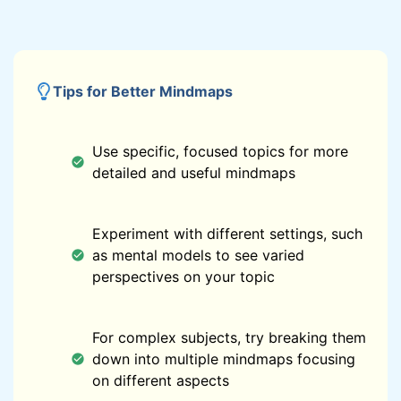
Tips for Better Mindmaps
Use specific, focused topics for more
detailed and useful mindmaps
Experiment with different settings, such
as mental models to see varied
perspectives on your topic
For complex subjects, try breaking them
down into multiple mindmaps focusing
on different aspects