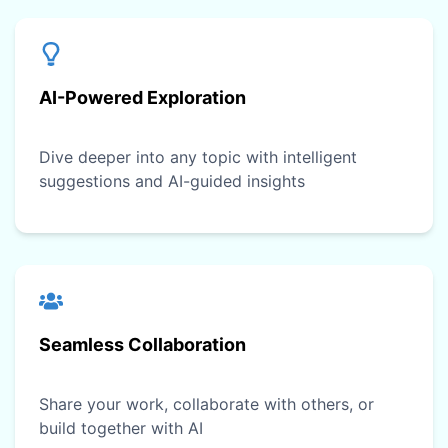
AI-Powered Exploration
Dive deeper into any topic with intelligent
suggestions and AI-guided insights
Seamless Collaboration
Share your work, collaborate with others, or
build together with AI