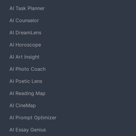
AI Task Planner
AI Counselor
AI DreamLens
AI Horoscope
AI Art Insight
AI Photo Coach
AI Poetic Lens
AI Reading Map
AI CineMap
AI Prompt Optimizer
AI Essay Genius