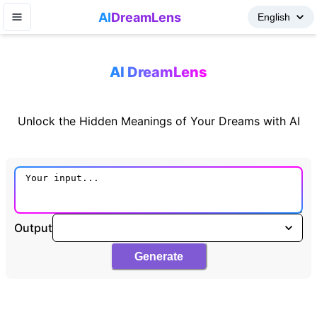
AI
DreamLens
AI DreamLens
Unlock the Hidden Meanings of Your Dreams with AI
Output
Generate