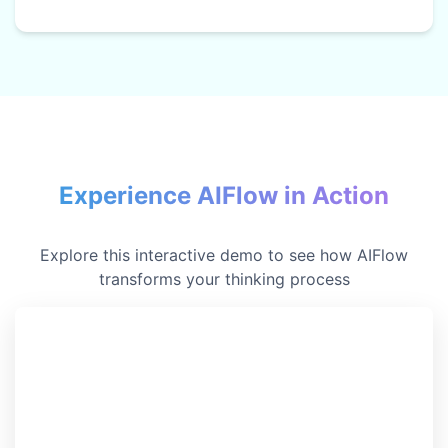
Experience AIFlow in Action
Explore this interactive demo to see how AIFlow
transforms your thinking process