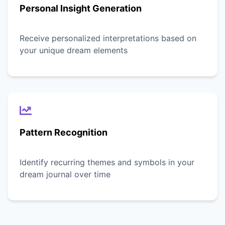
Personal Insight Generation
Receive personalized interpretations based on
your unique dream elements
Pattern Recognition
Identify recurring themes and symbols in your
dream journal over time