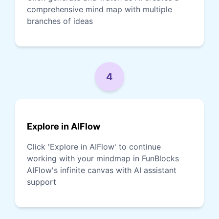
comprehensive mind map with multiple
branches of ideas
4
Explore in AIFlow
Click 'Explore in AIFlow' to continue
working with your mindmap in FunBlocks
AIFlow's infinite canvas with AI assistant
support