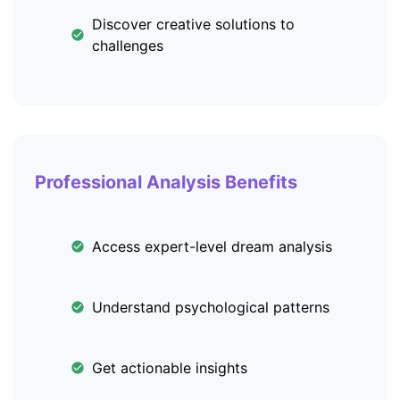
Discover creative solutions to
challenges
Professional Analysis Benefits
Access expert-level dream analysis
Understand psychological patterns
Get actionable insights