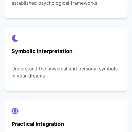
established psychological frameworks
Symbolic Interpretation
Understand the universal and personal symbols
in your dreams
Practical Integration