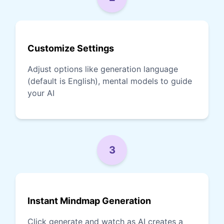
Customize Settings
Adjust options like generation language
(default is English), mental models to guide
your AI
3
Instant Mindmap Generation
Click generate and watch as AI creates a