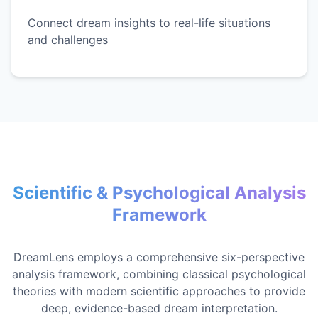
Connect dream insights to real-life situations
and challenges
Scientific & Psychological Analysis
Framework
DreamLens employs a comprehensive six-perspective
analysis framework, combining classical psychological
theories with modern scientific approaches to provide
deep, evidence-based dream interpretation.