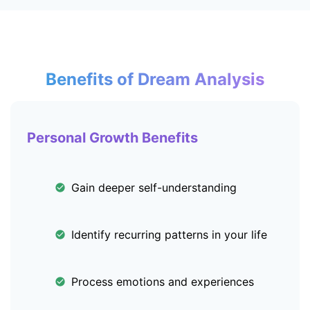
Benefits of Dream Analysis
Personal Growth Benefits
Gain deeper self-understanding
Identify recurring patterns in your life
Process emotions and experiences