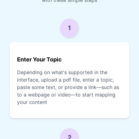
1
Enter Your Topic
Depending on what's supported in the
interface, upload a pdf file, enter a topic,
paste some text, or provide a link—such as
to a webpage or video—to start mapping
your content
2