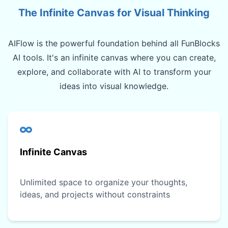
The Infinite Canvas for Visual Thinking
AIFlow is the powerful foundation behind all FunBlocks
AI tools. It's an infinite canvas where you can create,
explore, and collaborate with AI to transform your
ideas into visual knowledge.
Infinite Canvas
Unlimited space to organize your thoughts,
ideas, and projects without constraints