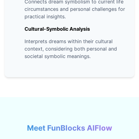
Connects dream symbolism to current life
circumstances and personal challenges for
practical insights.
Cultural-Symbolic Analysis
Interprets dreams within their cultural
context, considering both personal and
societal symbolic meanings.
Meet FunBlocks AIFlow