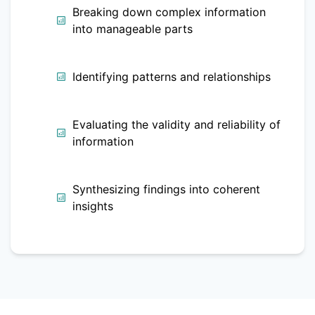
Breaking down complex information
into manageable parts
Identifying patterns and relationships
Evaluating the validity and reliability of
information
Synthesizing findings into coherent
insights