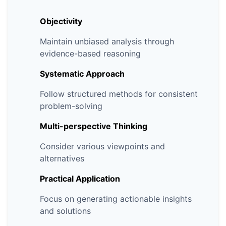
Objectivity
Maintain unbiased analysis through
evidence-based reasoning
Systematic Approach
Follow structured methods for consistent
problem-solving
Multi-perspective Thinking
Consider various viewpoints and
alternatives
Practical Application
Focus on generating actionable insights
and solutions