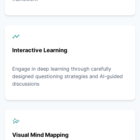
Interactive Learning
Engage in deep learning through carefully
designed questioning strategies and AI-guided
discussions
Visual Mind Mapping