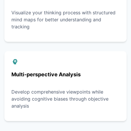
Visualize your thinking process with structured
mind maps for better understanding and
tracking
Multi-perspective Analysis
Develop comprehensive viewpoints while
avoiding cognitive biases through objective
analysis