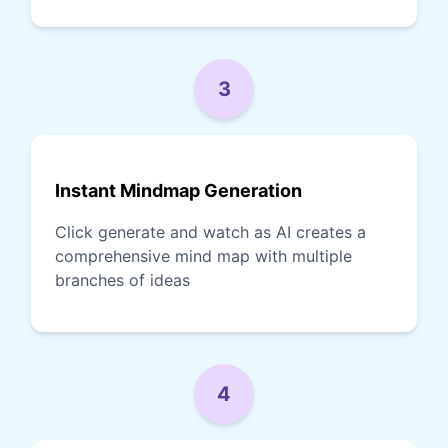
3
Instant Mindmap Generation
Click generate and watch as AI creates a
comprehensive mind map with multiple
branches of ideas
4