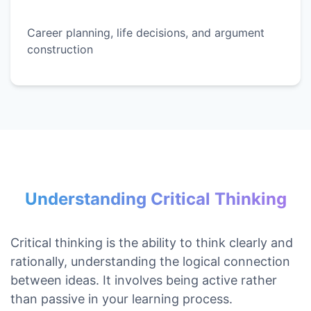
Career planning, life decisions, and argument
construction
Understanding Critical Thinking
Critical thinking is the ability to think clearly and
rationally, understanding the logical connection
between ideas. It involves being active rather
than passive in your learning process.