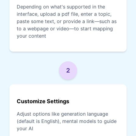
Depending on what's supported in the
interface, upload a pdf file, enter a topic,
paste some text, or provide a link—such as
to a webpage or video—to start mapping
your content
2
Customize Settings
Adjust options like generation language
(default is English), mental models to guide
your AI