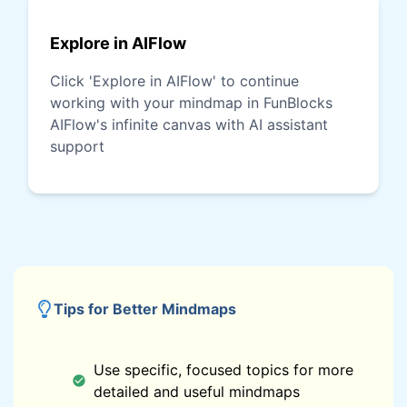
Explore in AIFlow
Click 'Explore in AIFlow' to continue
working with your mindmap in FunBlocks
AIFlow's infinite canvas with AI assistant
support
Tips for Better Mindmaps
Use specific, focused topics for more
detailed and useful mindmaps