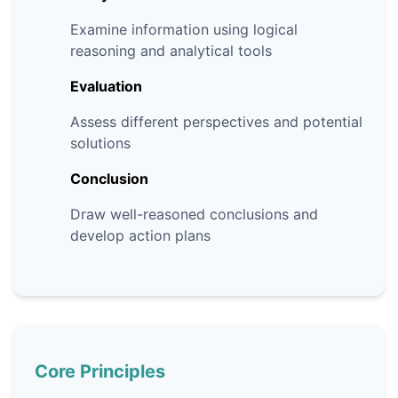
Examine information using logical
reasoning and analytical tools
Evaluation
Assess different perspectives and potential
solutions
Conclusion
Draw well-reasoned conclusions and
develop action plans
Core Principles