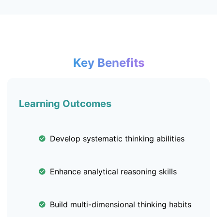
Key Benefits
Learning Outcomes
Develop systematic thinking abilities
Enhance analytical reasoning skills
Build multi-dimensional thinking habits