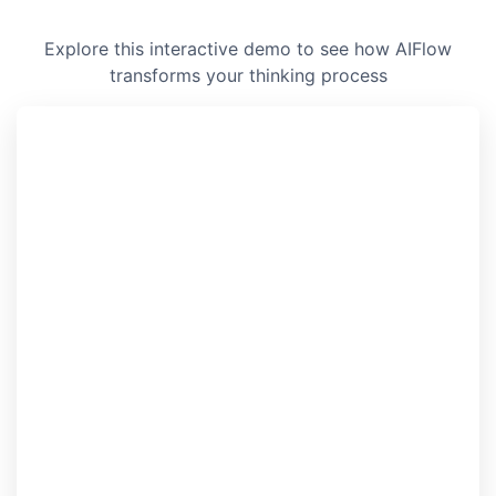
Explore this interactive demo to see how AIFlow
transforms your thinking process