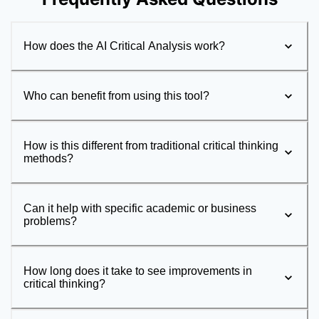
How does the AI Critical Analysis work?
Who can benefit from using this tool?
How is this different from traditional critical thinking
methods?
Can it help with specific academic or business
problems?
How long does it take to see improvements in
critical thinking?