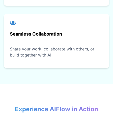
Seamless Collaboration
Share your work, collaborate with others, or
build together with AI
Experience AIFlow in Action