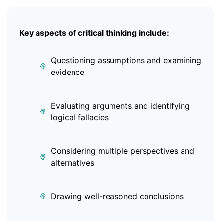
Key aspects of critical thinking include:
Questioning assumptions and examining
evidence
Evaluating arguments and identifying
logical fallacies
Considering multiple perspectives and
alternatives
Drawing well-reasoned conclusions