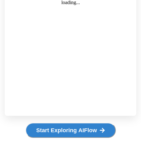
Start Exploring AIFlow