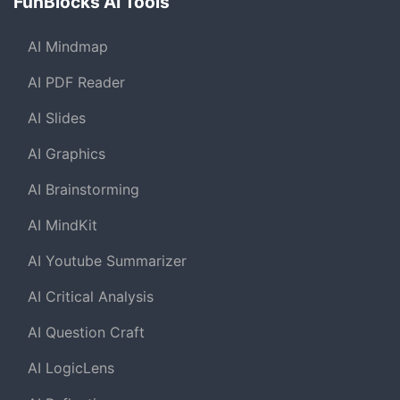
FunBlocks AI Tools
AI Mindmap
AI PDF Reader
AI Slides
AI Graphics
AI Brainstorming
AI MindKit
AI Youtube Summarizer
AI Critical Analysis
AI Question Craft
AI LogicLens