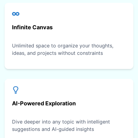
Infinite Canvas
Unlimited space to organize your thoughts,
ideas, and projects without constraints
AI-Powered Exploration
Dive deeper into any topic with intelligent
suggestions and AI-guided insights