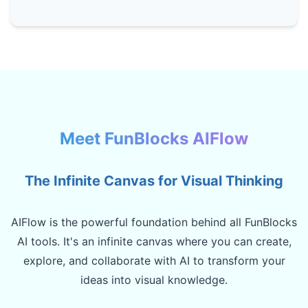
Meet FunBlocks AIFlow
The Infinite Canvas for Visual Thinking
AIFlow is the powerful foundation behind all FunBlocks
AI tools. It's an infinite canvas where you can create,
explore, and collaborate with AI to transform your
ideas into visual knowledge.