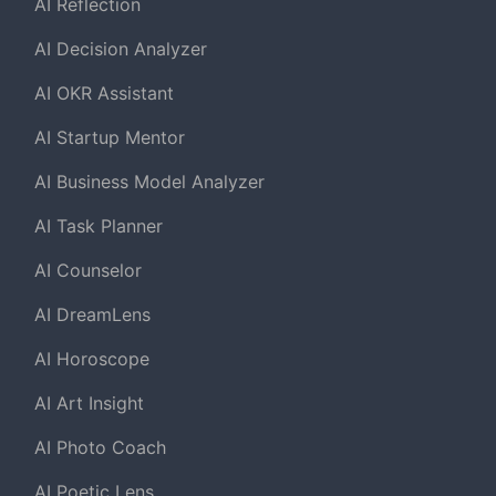
AI Reflection
AI Decision Analyzer
AI OKR Assistant
AI Startup Mentor
AI Business Model Analyzer
AI Task Planner
AI Counselor
AI DreamLens
AI Horoscope
AI Art Insight
AI Photo Coach
AI Poetic Lens