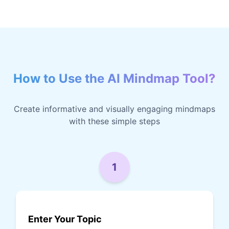
How to Use the AI Mindmap Tool?
Create informative and visually engaging mindmaps
with these simple steps
1
Enter Your Topic