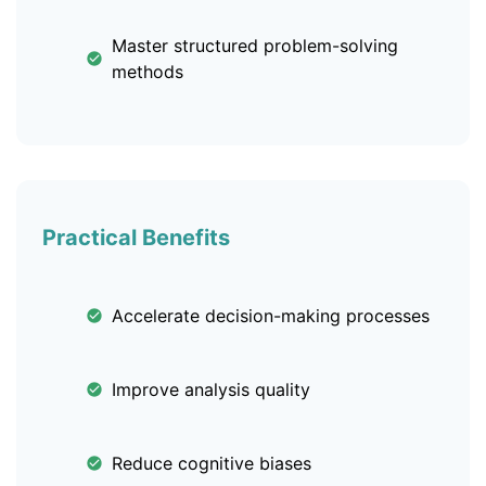
Master structured problem-solving
methods
Practical Benefits
Accelerate decision-making processes
Improve analysis quality
Reduce cognitive biases