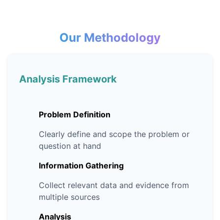
Our Methodology
Analysis Framework
Problem Definition
Clearly define and scope the problem or
question at hand
Information Gathering
Collect relevant data and evidence from
multiple sources
Analysis