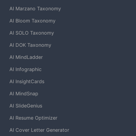
AI Marzano Taxonomy
AI Bloom Taxonomy
AI SOLO Taxonomy
AI DOK Taxonomy
AI MindLadder
AI Infographic
AI InsightCards
AI MindSnap
AI SlideGenius
AI Resume Optimizer
AI Cover Letter Generator