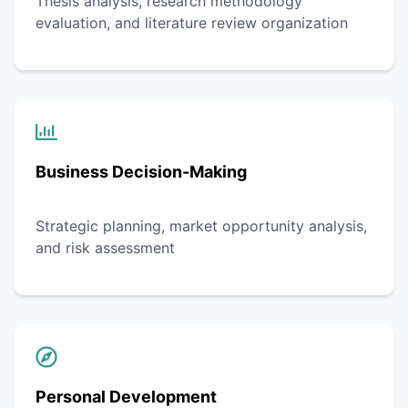
Thesis analysis, research methodology
evaluation, and literature review organization
Business Decision-Making
Strategic planning, market opportunity analysis,
and risk assessment
Personal Development