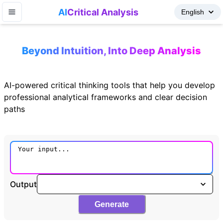
AI
Critical Analysis
Beyond Intuition, Into Deep Analysis
AI-powered critical thinking tools that help you develop
professional analytical frameworks and clear decision
paths
Output
Generate