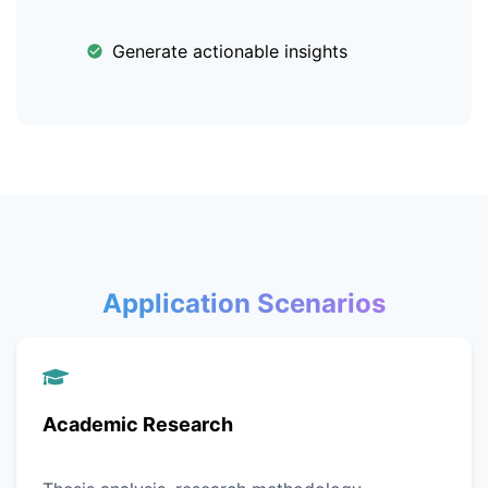
Generate actionable insights
Application Scenarios
Academic Research