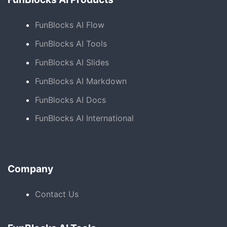
FunBlocks AI Flow
FunBlocks AI Tools
FunBlocks AI Slides
FunBlocks AI Markdown
FunBlocks AI Docs
FunBlocks AI International
Company
Contact Us