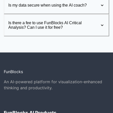
Is my data secure when using the AI coach?
Is there a fee to use FunBlocks AI Critical
Analysis? Can I use it for free?
FunBlocks
An AI-powered platform for visualization-enhanced
thinking and productivity.
FunBlocks AI Products