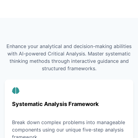
Enhance your analytical and decision-making abilities
with AI-powered Critical Analysis. Master systematic
thinking methods through interactive guidance and
structured frameworks.
Systematic Analysis Framework
Break down complex problems into manageable
components using our unique five-step analysis
framework