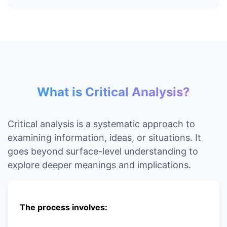
What is Critical Analysis?
Critical analysis is a systematic approach to
examining information, ideas, or situations. It
goes beyond surface-level understanding to
explore deeper meanings and implications.
The process involves: