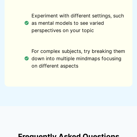
Experiment with different settings, such
as mental models to see varied
perspectives on your topic
For complex subjects, try breaking them
down into multiple mindmaps focusing
on different aspects
Frequently Asked Questions