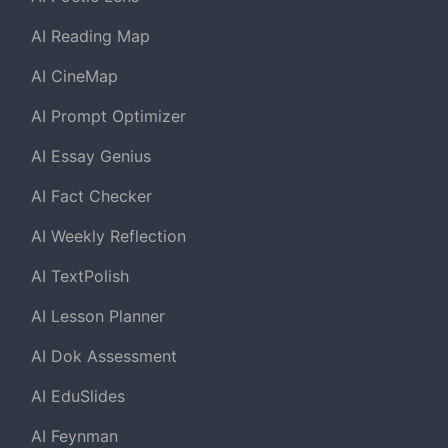
AI Reading Map
AI CineMap
AI Prompt Optimizer
AI Essay Genius
AI Fact Checker
AI Weekly Reflection
AI TextPolish
AI Lesson Planner
AI Dok Assessment
AI EduSlides
AI Feynman