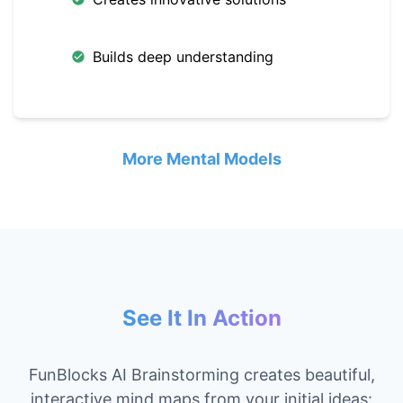
Builds deep understanding
More Mental Models
See It In Action
FunBlocks AI Brainstorming creates beautiful,
interactive mind maps from your initial ideas: