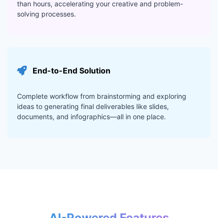
than hours, accelerating your creative and problem-
solving processes.
End-to-End Solution
Complete workflow from brainstorming and exploring
ideas to generating final deliverables like slides,
documents, and infographics—all in one place.
AI-Powered Features