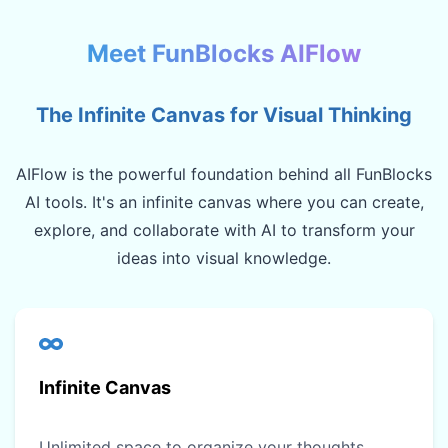
Meet FunBlocks AIFlow
The Infinite Canvas for Visual Thinking
AIFlow is the powerful foundation behind all FunBlocks
AI tools. It's an infinite canvas where you can create,
explore, and collaborate with AI to transform your
ideas into visual knowledge.
Infinite Canvas
Unlimited space to organize your thoughts,