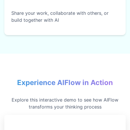
Share your work, collaborate with others, or
build together with AI
Experience AIFlow in Action
Explore this interactive demo to see how AIFlow
transforms your thinking process