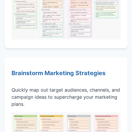
Brainstorm Marketing Strategies
Quickly map out target audiences, channels, and
campaign ideas to supercharge your marketing
plans.