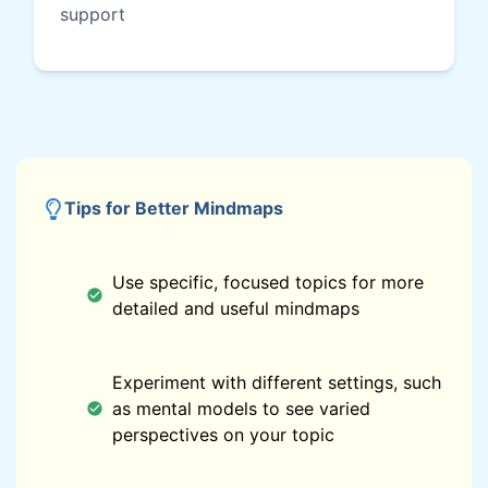
support
Tips for Better Mindmaps
Use specific, focused topics for more
detailed and useful mindmaps
Experiment with different settings, such
as mental models to see varied
perspectives on your topic