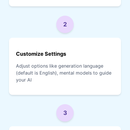
2
Customize Settings
Adjust options like generation language
(default is English), mental models to guide
your AI
3