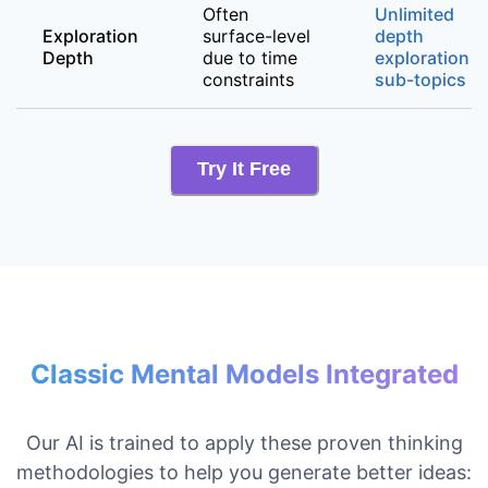
Often
Unlimited
Exploration
surface-level
depth
Depth
due to time
exploration o
constraints
sub-topics
Try It Free
Classic Mental Models Integrated
Our AI is trained to apply these proven thinking
methodologies to help you generate better ideas: