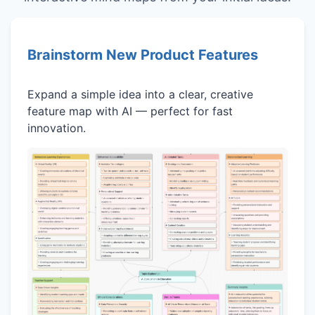
Brainstorm New Product Features
Expand a simple idea into a clear, creative
feature map with AI — perfect for fast
innovation.