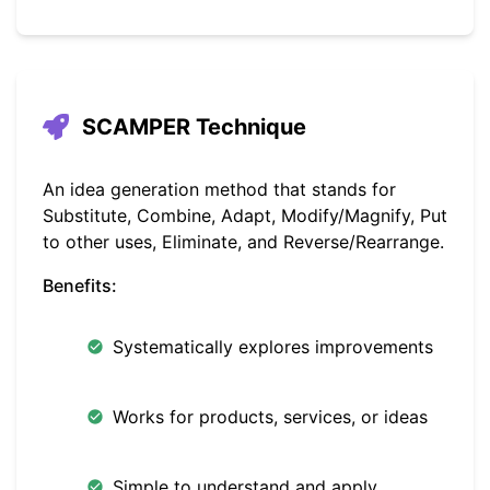
SCAMPER Technique
An idea generation method that stands for
Substitute, Combine, Adapt, Modify/Magnify, Put
to other uses, Eliminate, and Reverse/Rearrange.
Benefits:
Systematically explores improvements
Works for products, services, or ideas
Simple to understand and apply