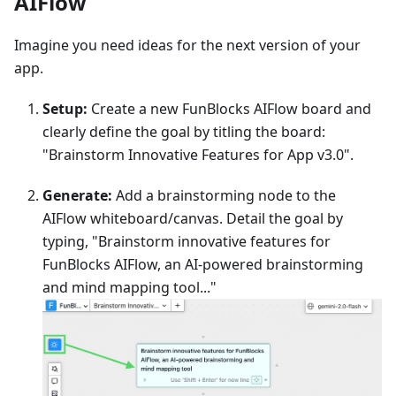
AIFlow
Imagine you need ideas for the next version of your
app.
Setup:
Create a new FunBlocks AIFlow board and
clearly define the goal by titling the board:
"Brainstorm Innovative Features for App v3.0".
Generate:
Add a brainstorming node to the
AIFlow whiteboard/canvas. Detail the goal by
typing, "Brainstorm innovative features for
FunBlocks AIFlow, an AI-powered brainstorming
and mind mapping tool..."