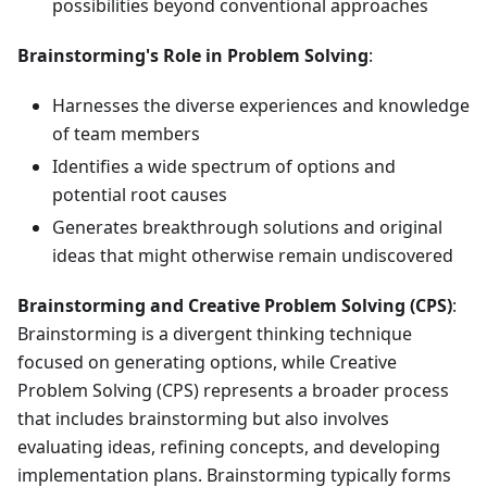
possibilities beyond conventional approaches
Brainstorming's Role in Problem Solving
:
Harnesses the diverse experiences and knowledge
of team members
Identifies a wide spectrum of options and
potential root causes
Generates breakthrough solutions and original
ideas that might otherwise remain undiscovered
Brainstorming and Creative Problem Solving (CPS)
:
Brainstorming is a divergent thinking technique
focused on generating options, while Creative
Problem Solving (CPS) represents a broader process
that includes brainstorming but also involves
evaluating ideas, refining concepts, and developing
implementation plans. Brainstorming typically forms