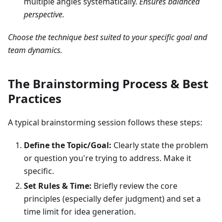
multiple angles systematically.
Ensures balanced
perspective.
Choose the technique best suited to your specific goal and
team dynamics.
The Brainstorming Process & Best
Practices
A typical brainstorming session follows these steps:
Define the Topic/Goal:
Clearly state the problem
or question you're trying to address. Make it
specific.
Set Rules & Time:
Briefly review the core
principles (especially defer judgment) and set a
time limit for idea generation.