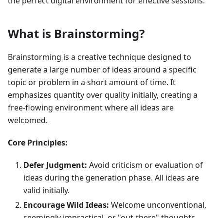
the perfect digital environment for effective sessions.
What is Brainstorming?
Brainstorming is a creative technique designed to
generate a large number of ideas around a specific
topic or problem in a short amount of time. It
emphasizes quantity over quality initially, creating a
free-flowing environment where all ideas are
welcomed.
Core Principles:
Defer Judgment:
Avoid criticism or evaluation of
ideas during the generation phase. All ideas are
valid initially.
Encourage Wild Ideas:
Welcome unconventional,
seemingly impractical, or "out-there" thoughts.