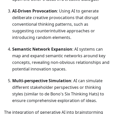
AI-Driven Provocation
: Using AI to generate
deliberate creative provocations that disrupt
conventional thinking patterns, such as
suggesting counterintuitive approaches or
introducing random elements.
Semantic Network Expansion
: AI systems can
map and expand semantic networks around key
concepts, revealing non-obvious relationships and
potential innovation spaces.
Multi-perspective Simulation
: AI can simulate
different stakeholder perspectives or thinking
styles (similar to de Bono's Six Thinking Hats) to
ensure comprehensive exploration of ideas.
The integration of generative AI into brainstorming