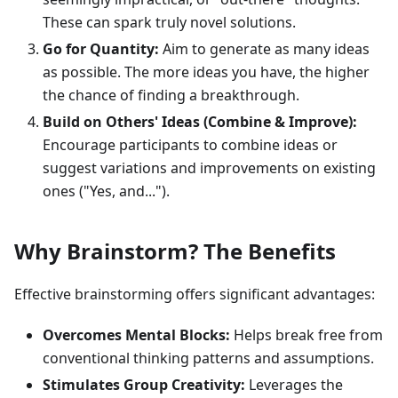
These can spark truly novel solutions.
Go for Quantity:
Aim to generate as many ideas
as possible. The more ideas you have, the higher
the chance of finding a breakthrough.
Build on Others' Ideas (Combine & Improve):
Encourage participants to combine ideas or
suggest variations and improvements on existing
ones ("Yes, and...").
Why Brainstorm? The Benefits
Effective brainstorming offers significant advantages:
Overcomes Mental Blocks:
Helps break free from
conventional thinking patterns and assumptions.
Stimulates Group Creativity:
Leverages the