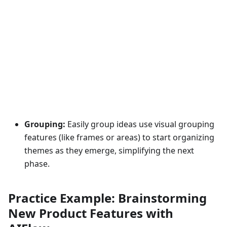
Grouping:
Easily group ideas use visual grouping
features (like frames or areas) to start organizing
themes as they emerge, simplifying the next
phase.
Practice Example: Brainstorming
New Product Features with