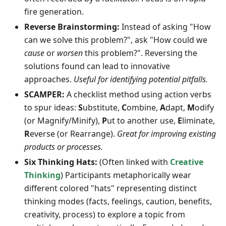
fire generation.
Reverse Brainstorming:
Instead of asking "How
can we solve this problem?", ask "How could we
cause
or
worsen
this problem?". Reversing the
solutions found can lead to innovative
approaches.
Useful for identifying potential pitfalls.
SCAMPER:
A checklist method using action verbs
to spur ideas:
S
ubstitute,
C
ombine,
A
dapt,
M
odify
(or Magnify/Minify),
P
ut to another use,
E
liminate,
R
everse (or Rearrange).
Great for improving existing
products or processes.
Six Thinking Hats:
(Often linked with
Creative
Thinking
) Participants metaphorically wear
different colored "hats" representing distinct
thinking modes (facts, feelings, caution, benefits,
creativity, process) to explore a topic from