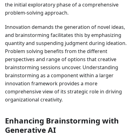
the initial exploratory phase of a comprehensive
problem-solving approach.
Innovation demands the generation of novel ideas,
and brainstorming facilitates this by emphasizing
quantity and suspending judgment during ideation.
Problem solving benefits from the different
perspectives and range of options that creative
brainstorming sessions uncover. Understanding
brainstorming as a component within a larger
innovation framework provides a more
comprehensive view of its strategic role in driving
organizational creativity.
Enhancing Brainstorming with
Generative AI