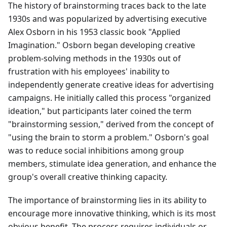
The history of brainstorming traces back to the late
1930s and was popularized by advertising executive
Alex Osborn in his 1953 classic book "Applied
Imagination." Osborn began developing creative
problem-solving methods in the 1930s out of
frustration with his employees' inability to
independently generate creative ideas for advertising
campaigns. He initially called this process "organized
ideation," but participants later coined the term
"brainstorming session," derived from the concept of
"using the brain to storm a problem." Osborn's goal
was to reduce social inhibitions among group
members, stimulate idea generation, and enhance the
group's overall creative thinking capacity.
The importance of brainstorming lies in its ability to
encourage more innovative thinking, which is its most
obvious benefit. The process requires individuals or