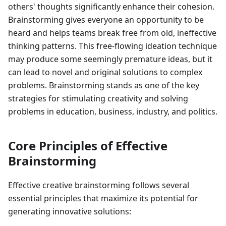
others' thoughts significantly enhance their cohesion.
Brainstorming gives everyone an opportunity to be
heard and helps teams break free from old, ineffective
thinking patterns. This free-flowing ideation technique
may produce some seemingly premature ideas, but it
can lead to novel and original solutions to complex
problems. Brainstorming stands as one of the key
strategies for stimulating creativity and solving
problems in education, business, industry, and politics.
Core Principles of Effective
Brainstorming
Effective creative brainstorming follows several
essential principles that maximize its potential for
generating innovative solutions: