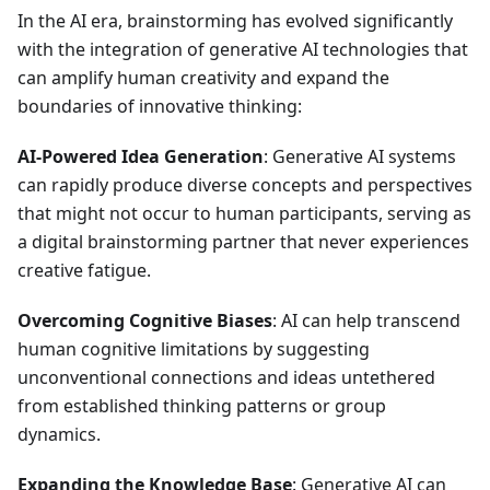
In the AI era, brainstorming has evolved significantly
with the integration of generative AI technologies that
can amplify human creativity and expand the
boundaries of innovative thinking:
AI-Powered Idea Generation
: Generative AI systems
can rapidly produce diverse concepts and perspectives
that might not occur to human participants, serving as
a digital brainstorming partner that never experiences
creative fatigue.
Overcoming Cognitive Biases
: AI can help transcend
human cognitive limitations by suggesting
unconventional connections and ideas untethered
from established thinking patterns or group
dynamics.
Expanding the Knowledge Base
: Generative AI can