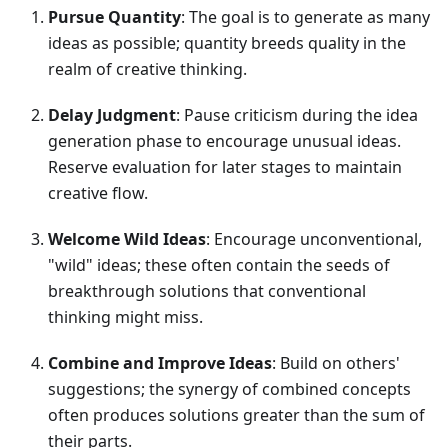
Pursue Quantity
: The goal is to generate as many
ideas as possible; quantity breeds quality in the
realm of creative thinking.
Delay Judgment
: Pause criticism during the idea
generation phase to encourage unusual ideas.
Reserve evaluation for later stages to maintain
creative flow.
Welcome Wild Ideas
: Encourage unconventional,
"wild" ideas; these often contain the seeds of
breakthrough solutions that conventional
thinking might miss.
Combine and Improve Ideas
: Build on others'
suggestions; the synergy of combined concepts
often produces solutions greater than the sum of
their parts.