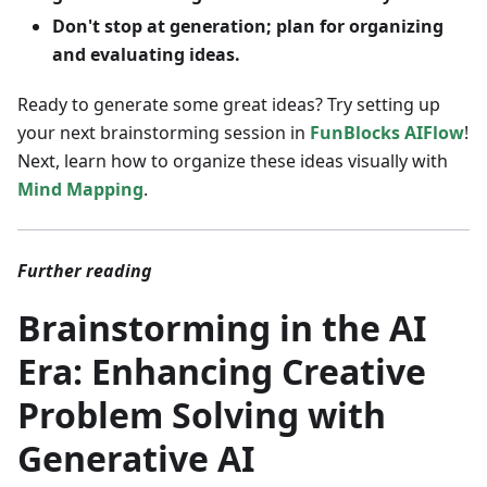
Don't stop at generation; plan for organizing
and evaluating ideas.
Ready to generate some great ideas? Try setting up
your next brainstorming session in
FunBlocks AIFlow
!
Next, learn how to organize these ideas visually with
Mind Mapping
.
Further reading
Brainstorming in the AI
Era: Enhancing Creative
Problem Solving with
Generative AI