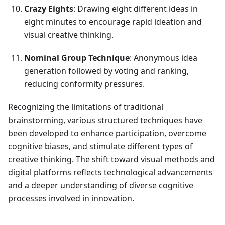
Crazy Eights
: Drawing eight different ideas in
eight minutes to encourage rapid ideation and
visual creative thinking.
Nominal Group Technique
: Anonymous idea
generation followed by voting and ranking,
reducing conformity pressures.
Recognizing the limitations of traditional
brainstorming, various structured techniques have
been developed to enhance participation, overcome
cognitive biases, and stimulate different types of
creative thinking. The shift toward visual methods and
digital platforms reflects technological advancements
and a deeper understanding of diverse cognitive
processes involved in innovation.