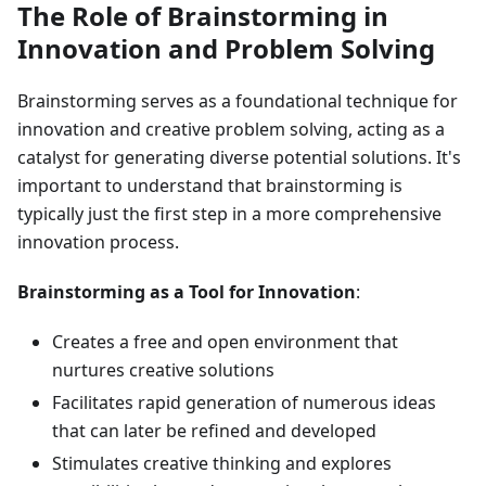
The Role of Brainstorming in
Innovation and Problem Solving
Brainstorming serves as a foundational technique for
innovation and creative problem solving, acting as a
catalyst for generating diverse potential solutions. It's
important to understand that brainstorming is
typically just the first step in a more comprehensive
innovation process.
Brainstorming as a Tool for Innovation
:
Creates a free and open environment that
nurtures creative solutions
Facilitates rapid generation of numerous ideas
that can later be refined and developed
Stimulates creative thinking and explores