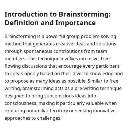
Introduction to Brainstorming:
Definition and Importance
Brainstorming is a powerful group problem-solving
method that generates creative ideas and solutions
through spontaneous contributions from team
members. This technique involves intensive, free-
flowing discussions that encourage every participant
to speak openly based on their diverse knowledge and
to propose as many ideas as possible. Similar to free
writing, brainstorming acts as a pre-writing technique
designed to bring subconscious ideas into
consciousness, making it particularly valuable when
exploring unfamiliar territory or seeking innovative
approaches to challenges.