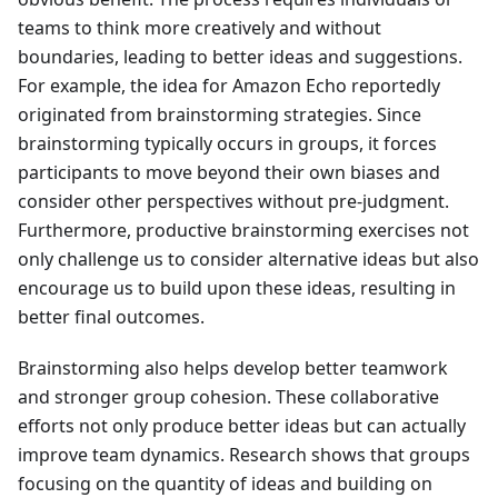
teams to think more creatively and without
boundaries, leading to better ideas and suggestions.
For example, the idea for Amazon Echo reportedly
originated from brainstorming strategies. Since
brainstorming typically occurs in groups, it forces
participants to move beyond their own biases and
consider other perspectives without pre-judgment.
Furthermore, productive brainstorming exercises not
only challenge us to consider alternative ideas but also
encourage us to build upon these ideas, resulting in
better final outcomes.
Brainstorming also helps develop better teamwork
and stronger group cohesion. These collaborative
efforts not only produce better ideas but can actually
improve team dynamics. Research shows that groups
focusing on the quantity of ideas and building on