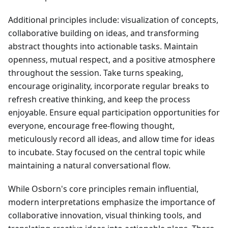
Additional principles include: visualization of concepts,
collaborative building on ideas, and transforming
abstract thoughts into actionable tasks. Maintain
openness, mutual respect, and a positive atmosphere
throughout the session. Take turns speaking,
encourage originality, incorporate regular breaks to
refresh creative thinking, and keep the process
enjoyable. Ensure equal participation opportunities for
everyone, encourage free-flowing thought,
meticulously record all ideas, and allow time for ideas
to incubate. Stay focused on the central topic while
maintaining a natural conversational flow.
While Osborn's core principles remain influential,
modern interpretations emphasize the importance of
collaborative innovation, visual thinking tools, and