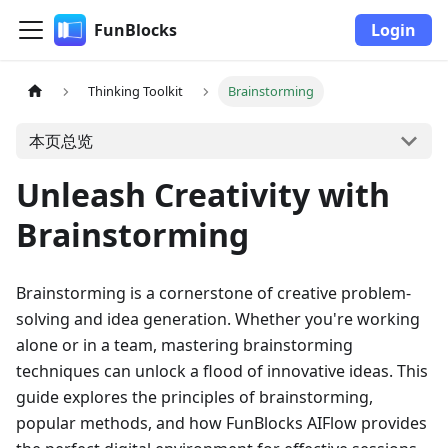
FunBlocks
Login
Thinking Toolkit
Brainstorming
本页总览
Unleash Creativity with
Brainstorming
Brainstorming is a cornerstone of creative problem-
solving and idea generation. Whether you're working
alone or in a team, mastering brainstorming
techniques can unlock a flood of innovative ideas. This
guide explores the principles of brainstorming,
popular methods, and how FunBlocks AIFlow provides