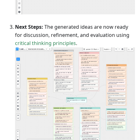
Next Steps:
The generated ideas are now ready
for discussion, refinement, and evaluation using
critical thinking principles
.