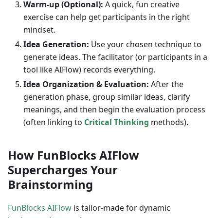
Warm-up (Optional):
A quick, fun creative
exercise can help get participants in the right
mindset.
Idea Generation:
Use your chosen technique to
generate ideas. The facilitator (or participants in a
tool like AIFlow) records everything.
Idea Organization & Evaluation:
After the
generation phase, group similar ideas, clarify
meanings, and then begin the evaluation process
(often linking to
Critical Thinking
methods).
How FunBlocks AIFlow
Supercharges Your
Brainstorming
FunBlocks AIFlow
is tailor-made for dynamic