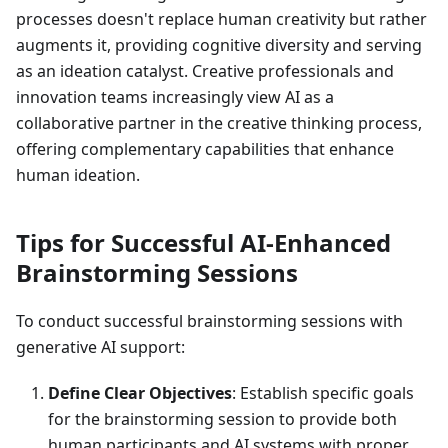
processes doesn't replace human creativity but rather
augments it, providing cognitive diversity and serving
as an ideation catalyst. Creative professionals and
innovation teams increasingly view AI as a
collaborative partner in the creative thinking process,
offering complementary capabilities that enhance
human ideation.
Tips for Successful AI-Enhanced
Brainstorming Sessions
To conduct successful brainstorming sessions with
generative AI support:
Define Clear Objectives
: Establish specific goals
for the brainstorming session to provide both
human participants and AI systems with proper