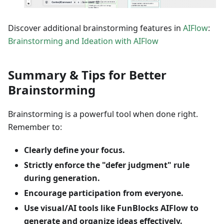
Discover additional brainstorming features in
AIFlow
:
Brainstorming and Ideation with AIFlow
Summary & Tips for Better
Brainstorming
Brainstorming is a powerful tool when done right.
Remember to:
Clearly define your focus.
Strictly enforce the "defer judgment" rule
during generation.
Encourage participation from everyone.
Use visual/AI tools like FunBlocks AIFlow to
generate and organize ideas effectively.