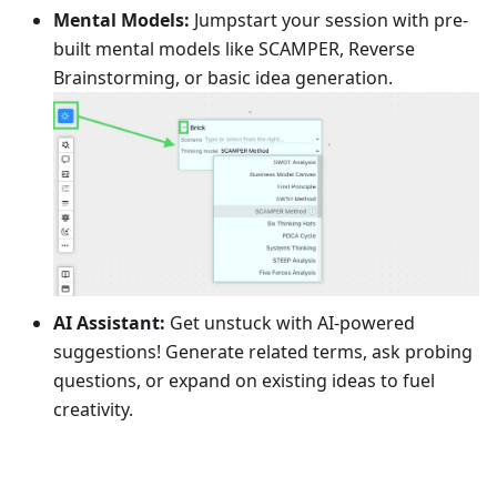
Mental Models:
Jumpstart your session with pre-
built mental models like SCAMPER, Reverse
Brainstorming, or basic idea generation.
AI Assistant:
Get unstuck with AI-powered
suggestions! Generate related terms, ask probing
questions, or expand on existing ideas to fuel
creativity.