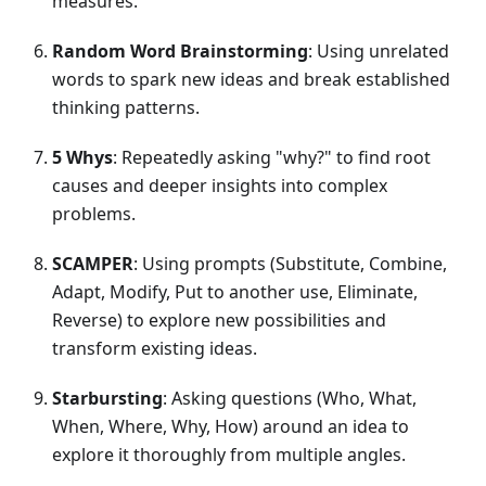
measures.
Random Word Brainstorming
: Using unrelated
words to spark new ideas and break established
thinking patterns.
5 Whys
: Repeatedly asking "why?" to find root
causes and deeper insights into complex
problems.
SCAMPER
: Using prompts (Substitute, Combine,
Adapt, Modify, Put to another use, Eliminate,
Reverse) to explore new possibilities and
transform existing ideas.
Starbursting
: Asking questions (Who, What,
When, Where, Why, How) around an idea to
explore it thoroughly from multiple angles.