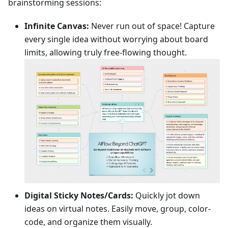
brainstorming sessions:
Infinite Canvas:
Never run out of space! Capture
every single idea without worrying about board
limits, allowing truly free-flowing thought.
Digital Sticky Notes/Cards:
Quickly jot down
ideas on virtual notes. Easily move, group, color-
code, and organize them visually.