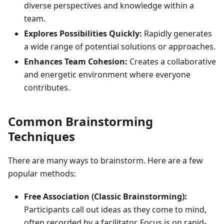
diverse perspectives and knowledge within a
team.
Explores Possibilities Quickly:
Rapidly generates
a wide range of potential solutions or approaches.
Enhances Team Cohesion:
Creates a collaborative
and energetic environment where everyone
contributes.
Common Brainstorming
Techniques
There are many ways to brainstorm. Here are a few
popular methods:
Free Association (Classic Brainstorming):
Participants call out ideas as they come to mind,
often recorded by a facilitator. Focus is on rapid-