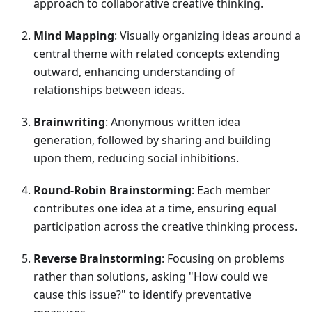
approach to collaborative creative thinking.
Mind Mapping
: Visually organizing ideas around a
central theme with related concepts extending
outward, enhancing understanding of
relationships between ideas.
Brainwriting
: Anonymous written idea
generation, followed by sharing and building
upon them, reducing social inhibitions.
Round-Robin Brainstorming
: Each member
contributes one idea at a time, ensuring equal
participation across the creative thinking process.
Reverse Brainstorming
: Focusing on problems
rather than solutions, asking "How could we
cause this issue?" to identify preventative