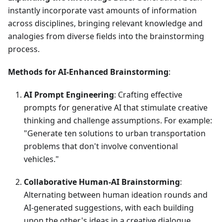
instantly incorporate vast amounts of information
across disciplines, bringing relevant knowledge and
analogies from diverse fields into the brainstorming
process.
Methods for AI-Enhanced Brainstorming
:
AI Prompt Engineering
: Crafting effective
prompts for generative AI that stimulate creative
thinking and challenge assumptions. For example:
"Generate ten solutions to urban transportation
problems that don't involve conventional
vehicles."
Collaborative Human-AI Brainstorming
:
Alternating between human ideation rounds and
AI-generated suggestions, with each building
upon the other's ideas in a creative dialogue.