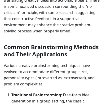
translating creative ideas into actionable plans. There
is some nuanced discussion surrounding the "no
criticism" principle, with some research suggesting
that constructive feedback in a supportive
environment may enhance the creative problem-
solving process when properly timed.
Common Brainstorming Methods
and Their Applications
Various creative brainstorming techniques have
evolved to accommodate different group sizes,
personality types (introverted vs. extroverted), and
problem complexities:
Traditional Brainstorming
: Free-form idea
generation in a group setting, the classic