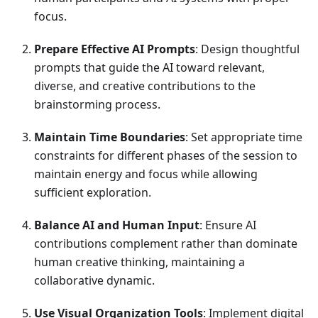
focus.
Prepare Effective AI Prompts
: Design thoughtful
prompts that guide the AI toward relevant,
diverse, and creative contributions to the
brainstorming process.
Maintain Time Boundaries
: Set appropriate time
constraints for different phases of the session to
maintain energy and focus while allowing
sufficient exploration.
Balance AI and Human Input
: Ensure AI
contributions complement rather than dominate
human creative thinking, maintaining a
collaborative dynamic.
Use Visual Organization Tools
: Implement digital