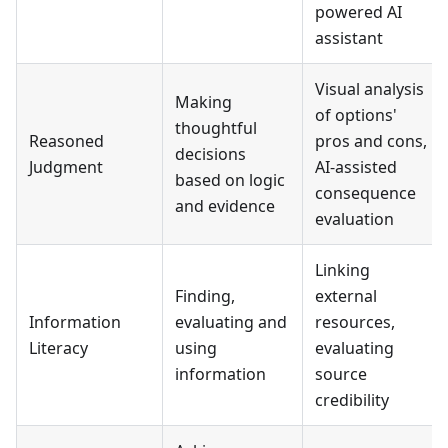
powered AI
assistant
Visual analysis
Making
of options'
thoughtful
Reasoned
pros and cons,
decisions
Judgment
AI-assisted
based on logic
consequence
and evidence
evaluation
Linking
Finding,
external
Information
evaluating and
resources,
Literacy
using
evaluating
information
source
credibility