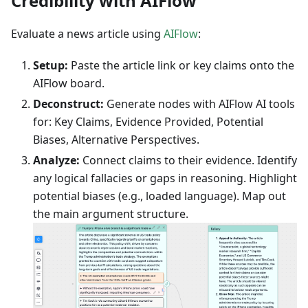
Credibility with AIFlow
Evaluate a news article using
AIFlow
:
Setup:
Paste the article link or key claims onto the
AIFlow board.
Deconstruct:
Generate nodes with AIFlow AI tools
for: Key Claims, Evidence Provided, Potential
Biases, Alternative Perspectives.
Analyze:
Connect claims to their evidence. Identify
any logical fallacies or gaps in reasoning. Highlight
potential biases (e.g., loaded language). Map out
the main argument structure.