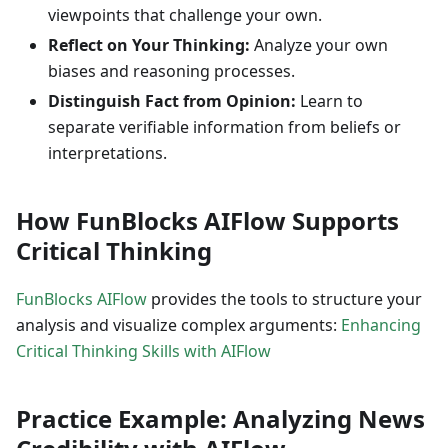
viewpoints that challenge your own.
Reflect on Your Thinking:
Analyze your own
biases and reasoning processes.
Distinguish Fact from Opinion:
Learn to
separate verifiable information from beliefs or
interpretations.
How FunBlocks AIFlow Supports
Critical Thinking
FunBlocks AIFlow
provides the tools to structure your
analysis and visualize complex arguments:
Enhancing
Critical Thinking Skills with AIFlow
Practice Example: Analyzing News