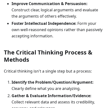
Improve Communication & Persuasion:
Construct clear, logical arguments and evaluate
the arguments of others effectively.
Foster Intellectual Independence:
Form your
own well-reasoned opinions rather than passively
accepting information.
The Critical Thinking Process &
Methods
Critical thinking isn't a single step but a process:
Identify the Problem/Question/Argument:
Clearly define what you are analyzing.
Gather & Evaluate Information/Evidence:
Collect relevant data and assess its credibility,