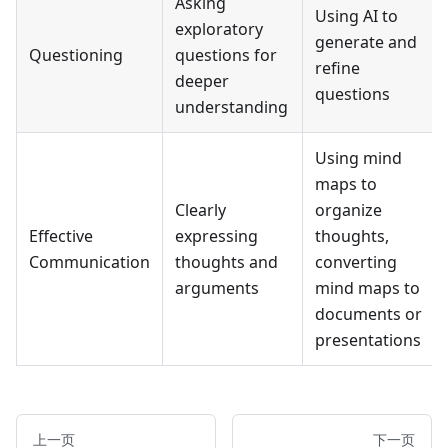
Asking
Using AI to
exploratory
generate and
Questioning
questions for
refine
deeper
questions
understanding
Using mind
maps to
Clearly
organize
Effective
expressing
thoughts,
Communication
thoughts and
converting
arguments
mind maps to
documents or
presentations
上一页
下一页