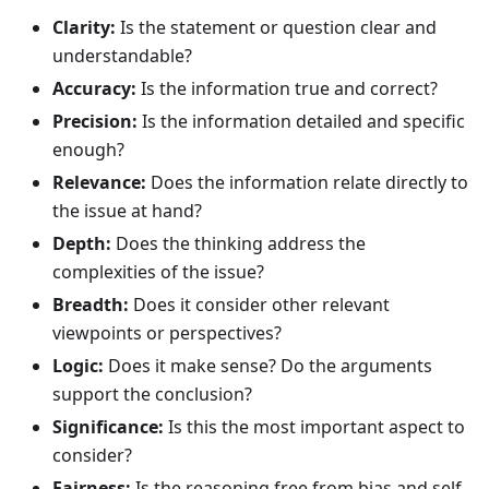
Clarity:
Is the statement or question clear and
understandable?
Accuracy:
Is the information true and correct?
Precision:
Is the information detailed and specific
enough?
Relevance:
Does the information relate directly to
the issue at hand?
Depth:
Does the thinking address the
complexities of the issue?
Breadth:
Does it consider other relevant
viewpoints or perspectives?
Logic:
Does it make sense? Do the arguments
support the conclusion?
Significance:
Is this the most important aspect to
consider?
Fairness:
Is the reasoning free from bias and self-