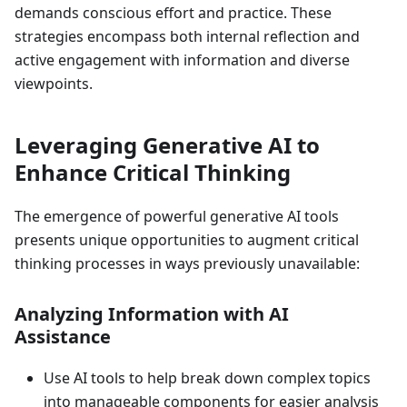
demands conscious effort and practice. These
strategies encompass both internal reflection and
active engagement with information and diverse
viewpoints.
Leveraging Generative AI to
Enhance Critical Thinking
The emergence of powerful generative AI tools
presents unique opportunities to augment critical
thinking processes in ways previously unavailable:
Analyzing Information with AI
Assistance
Use AI tools to help break down complex topics
into manageable components for easier analysis