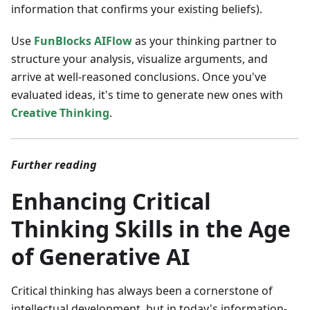
information that confirms your existing beliefs).
Use
FunBlocks AIFlow
as your thinking partner to
structure your analysis, visualize arguments, and
arrive at well-reasoned conclusions. Once you've
evaluated ideas, it's time to generate new ones with
Creative Thinking
.
Further reading
Enhancing Critical
Thinking Skills in the Age
of Generative AI
Critical thinking has always been a cornerstone of
intellectual development, but in today's information-