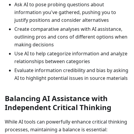
Ask AI to pose probing questions about
information you've gathered, pushing you to
justify positions and consider alternatives
Create comparative analyses with AI assistance,
outlining pros and cons of different options when
making decisions
Use AI to help categorize information and analyze
relationships between categories
Evaluate information credibility and bias by asking
AI to highlight potential issues in source materials
Balancing AI Assistance with
Independent Critical Thinking
While AI tools can powerfully enhance critical thinking
processes, maintaining a balance is essential: