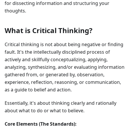
for dissecting information and structuring your
thoughts.
What is Critical Thinking?
Critical thinking is not about being negative or finding
fault. It's the intellectually disciplined process of
actively and skillfully conceptualizing, applying,
analyzing, synthesizing, and/or evaluating information
gathered from, or generated by, observation,
experience, reflection, reasoning, or communication,
as a guide to belief and action.
Essentially, it's about thinking clearly and rationally
about what to do or what to believe.
Core Elements (The Standards):