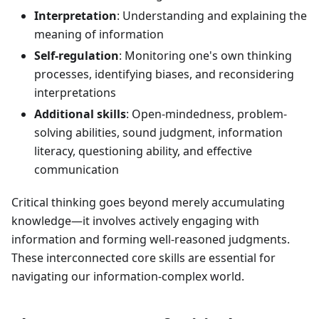
Interpretation
: Understanding and explaining the
meaning of information
Self-regulation
: Monitoring one's own thinking
processes, identifying biases, and reconsidering
interpretations
Additional skills
: Open-mindedness, problem-
solving abilities, sound judgment, information
literacy, questioning ability, and effective
communication
Critical thinking goes beyond merely accumulating
knowledge—it involves actively engaging with
information and forming well-reasoned judgments.
These interconnected core skills are essential for
navigating our information-complex world.