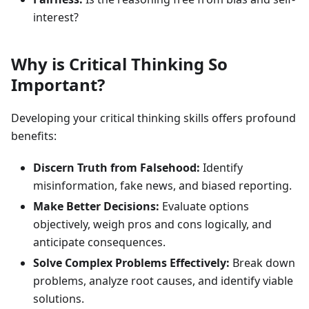
interest?
Why is Critical Thinking So
Important?
Developing your critical thinking skills offers profound
benefits:
Discern Truth from Falsehood:
Identify
misinformation, fake news, and biased reporting.
Make Better Decisions:
Evaluate options
objectively, weigh pros and cons logically, and
anticipate consequences.
Solve Complex Problems Effectively:
Break down
problems, analyze root causes, and identify viable
solutions.