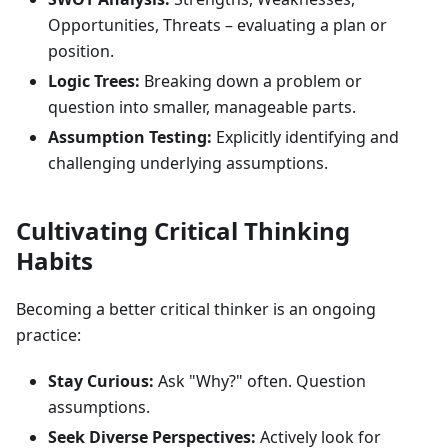
Opportunities, Threats – evaluating a plan or
position.
Logic Trees:
Breaking down a problem or
question into smaller, manageable parts.
Assumption Testing:
Explicitly identifying and
challenging underlying assumptions.
Cultivating Critical Thinking
Habits
Becoming a better critical thinker is an ongoing
practice:
Stay Curious:
Ask "Why?" often. Question
assumptions.
Seek Diverse Perspectives:
Actively look for