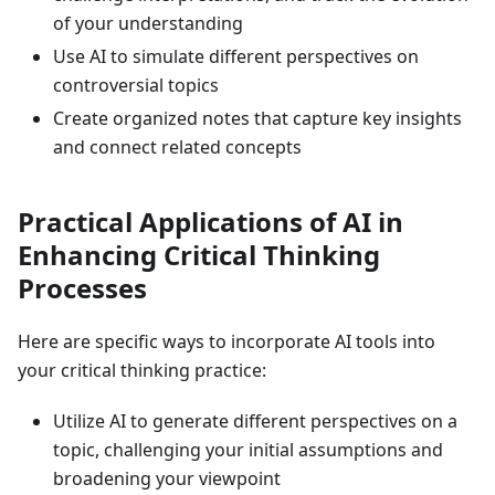
of your understanding
Use AI to simulate different perspectives on
controversial topics
Create organized notes that capture key insights
and connect related concepts
Practical Applications of AI in
Enhancing Critical Thinking
Processes
Here are specific ways to incorporate AI tools into
your critical thinking practice:
Utilize AI to generate different perspectives on a
topic, challenging your initial assumptions and
broadening your viewpoint