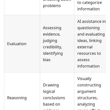
to categorize
problems
information
AI assistance in
Assessing
questioning
evidence,
and evaluating
judging
ideas, linking
Evaluation
credibility,
external
identifying
resources to
bias
assess
information
Visually
Drawing
constructing
logical
argument
Reasoning
conclusions
structures,
based on
analyzing