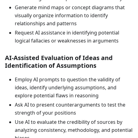
Generate mind maps or concept diagrams that
visually organize information to identify
relationships and patterns
Request AI assistance in identifying potential
logical fallacies or weaknesses in arguments
AI-Assisted Evaluation of Ideas and
Identification of Assumptions
Employ AI prompts to question the validity of
ideas, identify underlying assumptions, and
explore potential flaws in reasoning
Ask AI to present counterarguments to test the
strength of your positions
Use AI to evaluate the credibility of sources by
analyzing consistency, methodology, and potential