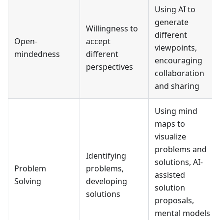
Using AI to
generate
Willingness to
different
Open-
accept
viewpoints,
mindedness
different
encouraging
perspectives
collaboration
and sharing
Using mind
maps to
visualize
problems and
Identifying
solutions, AI-
Problem
problems,
assisted
Solving
developing
solution
solutions
proposals,
mental models