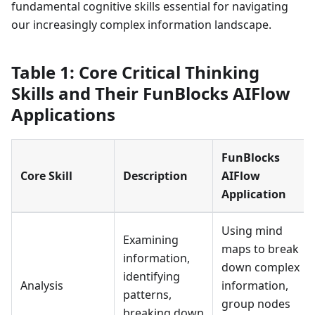
fundamental cognitive skills essential for navigating
our increasingly complex information landscape.
Table 1: Core Critical Thinking
Skills and Their FunBlocks AIFlow
Applications
FunBlocks
Core Skill
Description
AIFlow
Application
Using mind
Examining
maps to break
information,
down complex
identifying
Analysis
information,
patterns,
group nodes
breaking down