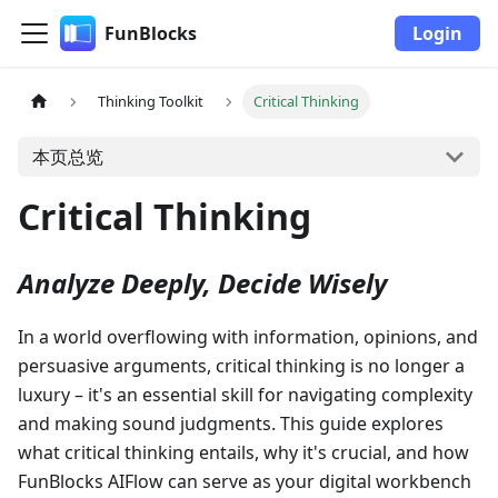
FunBlocks
Login
Thinking Toolkit
Critical Thinking
本页总览
Critical Thinking
Analyze Deeply, Decide Wisely
In a world overflowing with information, opinions, and
persuasive arguments, critical thinking is no longer a
luxury – it's an essential skill for navigating complexity
and making sound judgments. This guide explores
what critical thinking entails, why it's crucial, and how
FunBlocks AIFlow can serve as your digital workbench