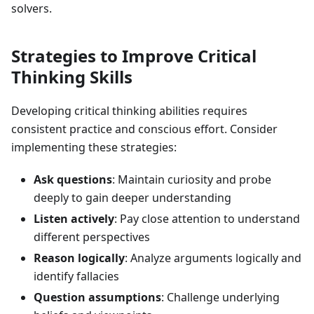
solvers.
Strategies to Improve Critical
Thinking Skills
Developing critical thinking abilities requires
consistent practice and conscious effort. Consider
implementing these strategies:
Ask questions
: Maintain curiosity and probe
deeply to gain deeper understanding
Listen actively
: Pay close attention to understand
different perspectives
Reason logically
: Analyze arguments logically and
identify fallacies
Question assumptions
: Challenge underlying