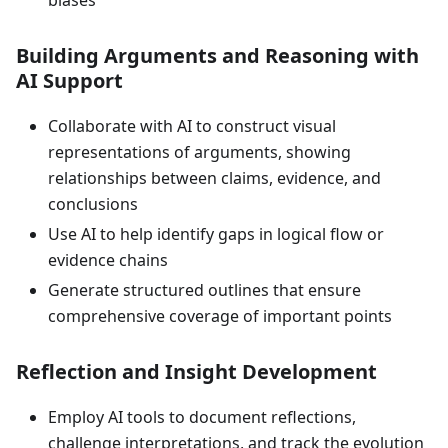
biases
Building Arguments and Reasoning with
AI Support
Collaborate with AI to construct visual
representations of arguments, showing
relationships between claims, evidence, and
conclusions
Use AI to help identify gaps in logical flow or
evidence chains
Generate structured outlines that ensure
comprehensive coverage of important points
Reflection and Insight Development
Employ AI tools to document reflections,
challenge interpretations, and track the evolution