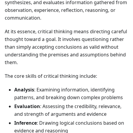
synthesizes, and evaluates information gathered from
observation, experience, reflection, reasoning, or
communication.
At its essence, critical thinking means directing careful
thought toward a goal. It involves questioning rather
than simply accepting conclusions as valid without
understanding the premises and assumptions behind
them.
The core skills of critical thinking include:
Analysis
: Examining information, identifying
patterns, and breaking down complex problems
Evaluation
: Assessing the credibility, relevance,
and strength of arguments and evidence
Inference
: Drawing logical conclusions based on
evidence and reasoning