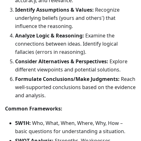
accuracy, and relevance.
Identify Assumptions & Values:
Recognize
underlying beliefs (yours and others') that
influence the reasoning.
Analyze Logic & Reasoning:
Examine the
connections between ideas. Identify logical
fallacies (errors in reasoning).
Consider Alternatives & Perspectives:
Explore
different viewpoints and potential solutions.
Formulate Conclusions/Make Judgments:
Reach
well-supported conclusions based on the evidence
and analysis.
Common Frameworks:
5W1H:
Who, What, When, Where, Why, How –
basic questions for understanding a situation.
SWOT Analysis:
Strengths, Weaknesses,