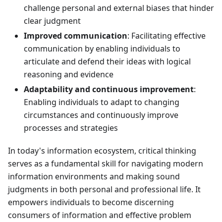
challenge personal and external biases that hinder
clear judgment
Improved communication
: Facilitating effective
communication by enabling individuals to
articulate and defend their ideas with logical
reasoning and evidence
Adaptability and continuous improvement
:
Enabling individuals to adapt to changing
circumstances and continuously improve
processes and strategies
In today's information ecosystem, critical thinking
serves as a fundamental skill for navigating modern
information environments and making sound
judgments in both personal and professional life. It
empowers individuals to become discerning
consumers of information and effective problem