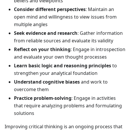
beliefs and viewpoints
Consider different perspectives
: Maintain an
open mind and willingness to view issues from
multiple angles
Seek evidence and research
: Gather information
from reliable sources and evaluate its validity
Reflect on your thinking
: Engage in introspection
and evaluate your own thought processes
Learn basic logic and reasoning principles
to
strengthen your analytical foundation
Understand cognitive biases
and work to
overcome them
Practice problem-solving
: Engage in activities
that require analyzing problems and formulating
solutions
Improving critical thinking is an ongoing process that