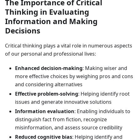
The Importance of Critical
Thinking in Evaluating
Information and Making
Decisions
Critical thinking plays a vital role in numerous aspects
of our personal and professional lives:
Enhanced decision-making
: Making wiser and
more effective choices by weighing pros and cons
and considering alternatives
Effective problem-solving
: Helping identify root
issues and generate innovative solutions
Information evaluation
: Enabling individuals to
distinguish fact from fiction, recognize
misinformation, and assess source credibility
Reduced cognitive bias
: Helping identify and