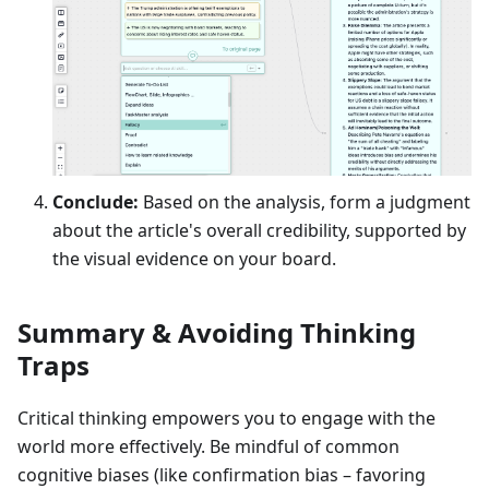
Conclude:
Based on the analysis, form a judgment
about the article's overall credibility, supported by
the visual evidence on your board.
Summary & Avoiding Thinking
Traps
Critical thinking empowers you to engage with the
world more effectively. Be mindful of common
cognitive biases (like confirmation bias – favoring