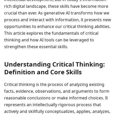
rich digital landscape, these skills have become more
crucial than ever. As generative AI transforms how we
process and interact with information, it presents new
opportunities to enhance our critical thinking abilities.
This article explores the fundamentals of critical
thinking and how AI tools can be leveraged to
strengthen these essential skills.
Understanding Critical Thinking:
Definition and Core Skills
Critical thinking is the process of analyzing existing
facts, evidence, observations, and arguments to form
reasonable conclusions or make informed choices. It
represents an intellectually rigorous process that
actively and skillfully conceptualizes, applies, analyzes,