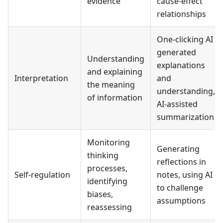
evidence
cause-effect
relationships
One-clicking AI
generated
Understanding
explanations
and explaining
Interpretation
and
the meaning
understanding,
of information
AI-assisted
summarization
Monitoring
Generating
thinking
reflections in
processes,
Self-regulation
notes, using AI
identifying
to challenge
biases,
assumptions
reassessing