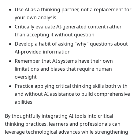
Use AI as a thinking partner, not a replacement for
your own analysis
Critically evaluate AI-generated content rather
than accepting it without question
Develop a habit of asking "why" questions about
AI-provided information
Remember that AI systems have their own
limitations and biases that require human
oversight
Practice applying critical thinking skills both with
and without AI assistance to build comprehensive
abilities
By thoughtfully integrating AI tools into critical
thinking practices, learners and professionals can
leverage technological advances while strengthening