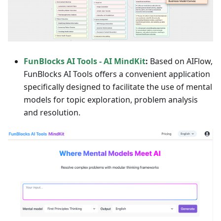
FunBlocks AI Tools - AI MindKit
:
Based on AIFlow,
FunBlocks AI Tools offers a convenient application
specifically designed to facilitate the use of mental
models for topic exploration, problem analysis
and resolution.