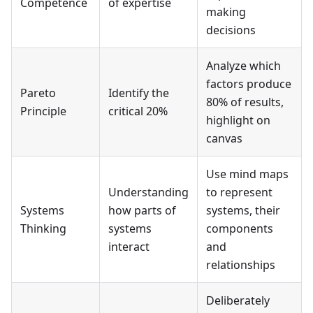
Competence
of expertise
making
decisions
Analyze which
factors produce
Pareto
Identify the
80% of results,
Principle
critical 20%
highlight on
canvas
Use mind maps
Understanding
to represent
Systems
how parts of
systems, their
Thinking
systems
components
interact
and
relationships
Deliberately