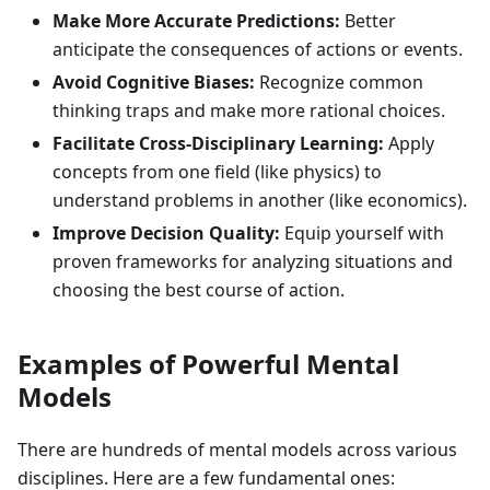
Make More Accurate Predictions:
Better
anticipate the consequences of actions or events.
Avoid Cognitive Biases:
Recognize common
thinking traps and make more rational choices.
Facilitate Cross-Disciplinary Learning:
Apply
concepts from one field (like physics) to
understand problems in another (like economics).
Improve Decision Quality:
Equip yourself with
proven frameworks for analyzing situations and
choosing the best course of action.
Examples of Powerful Mental
Models
There are hundreds of mental models across various
disciplines. Here are a few fundamental ones: