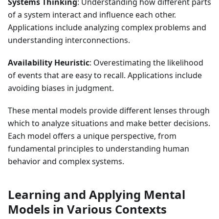
Systems Thinking
: Understanding how different parts
of a system interact and influence each other.
Applications include analyzing complex problems and
understanding interconnections.
Availability Heuristic
: Overestimating the likelihood
of events that are easy to recall. Applications include
avoiding biases in judgment.
These mental models provide different lenses through
which to analyze situations and make better decisions.
Each model offers a unique perspective, from
fundamental principles to understanding human
behavior and complex systems.
Learning and Applying Mental
Models in Various Contexts