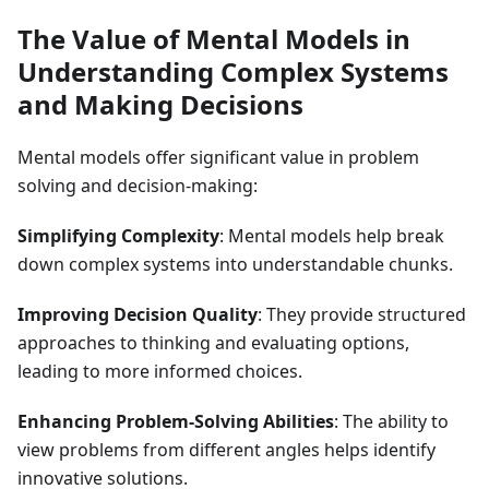
The Value of Mental Models in
Understanding Complex Systems
and Making Decisions
Mental models offer significant value in problem
solving and decision-making:
Simplifying Complexity
: Mental models help break
down complex systems into understandable chunks.
Improving Decision Quality
: They provide structured
approaches to thinking and evaluating options,
leading to more informed choices.
Enhancing Problem-Solving Abilities
: The ability to
view problems from different angles helps identify
innovative solutions.