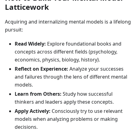
Latticework
Acquiring and internalizing mental models is a lifelong
pursuit:
Read Widely:
Explore foundational books and
concepts across different fields (psychology,
economics, physics, biology, history).
Reflect on Experience:
Analyze your successes
and failures through the lens of different mental
models.
Learn from Others:
Study how successful
thinkers and leaders apply these concepts.
Apply Actively:
Consciously try to use relevant
models when analyzing problems or making
decisions.