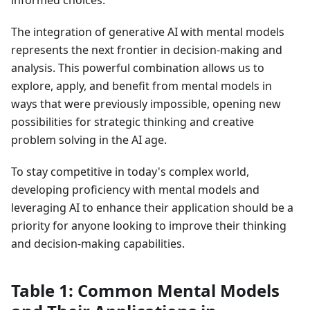
informed choices.
The integration of generative AI with mental models
represents the next frontier in decision-making and
analysis. This powerful combination allows us to
explore, apply, and benefit from mental models in
ways that were previously impossible, opening new
possibilities for strategic thinking and creative
problem solving in the AI age.
To stay competitive in today's complex world,
developing proficiency with mental models and
leveraging AI to enhance their application should be a
priority for anyone looking to improve their thinking
and decision-making capabilities.
Table 1: Common Mental Models