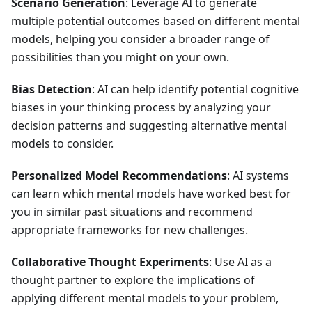
Scenario Generation
: Leverage AI to generate
multiple potential outcomes based on different mental
models, helping you consider a broader range of
possibilities than you might on your own.
Bias Detection
: AI can help identify potential cognitive
biases in your thinking process by analyzing your
decision patterns and suggesting alternative mental
models to consider.
Personalized Model Recommendations
: AI systems
can learn which mental models have worked best for
you in similar past situations and recommend
appropriate frameworks for new challenges.
Collaborative Thought Experiments
: Use AI as a
thought partner to explore the implications of
applying different mental models to your problem,