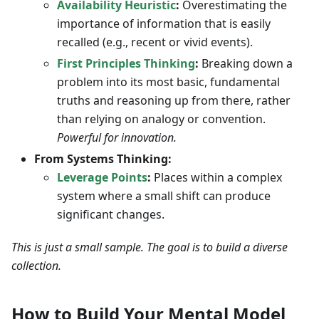
Availability Heuristic
:
Overestimating the
importance of information that is easily
recalled (e.g., recent or vivid events).
First Principles Thinking
:
Breaking down a
problem into its most basic, fundamental
truths and reasoning up from there, rather
than relying on analogy or convention.
Powerful for innovation.
From Systems Thinking:
Leverage Points
:
Places within a complex
system where a small shift can produce
significant changes.
This is just a small sample. The goal is to build a diverse
collection.
How to Build Your Mental Model