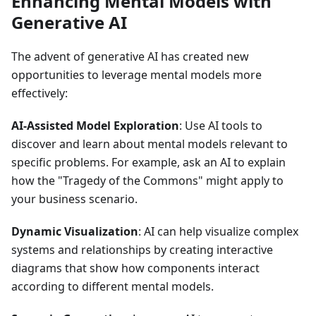
Enhancing Mental Models with
Generative AI
The advent of generative AI has created new
opportunities to leverage mental models more
effectively:
AI-Assisted Model Exploration
: Use AI tools to
discover and learn about mental models relevant to
specific problems. For example, ask an AI to explain
how the "Tragedy of the Commons" might apply to
your business scenario.
Dynamic Visualization
: AI can help visualize complex
systems and relationships by creating interactive
diagrams that show how components interact
according to different mental models.