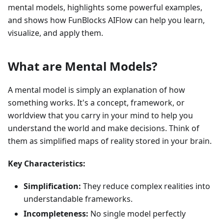
mental models, highlights some powerful examples,
and shows how FunBlocks AIFlow can help you learn,
visualize, and apply them.
What are Mental Models?
A mental model is simply an explanation of how
something works. It's a concept, framework, or
worldview that you carry in your mind to help you
understand the world and make decisions. Think of
them as simplified maps of reality stored in your brain.
Key Characteristics:
Simplification:
They reduce complex realities into
understandable frameworks.
Incompleteness:
No single model perfectly