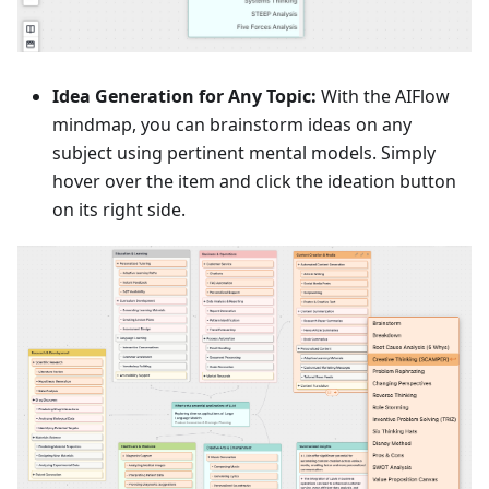
Idea Generation for Any Topic:
With the AIFlow
mindmap, you can brainstorm ideas on any
subject using pertinent mental models. Simply
hover over the item and click the ideation button
on its right side.