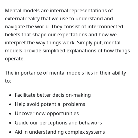
Mental models are internal representations of
external reality that we use to understand and
navigate the world. They consist of interconnected
beliefs that shape our expectations and how we
interpret the way things work. Simply put, mental
models provide simplified explanations of how things
operate.
The importance of mental models lies in their ability
to:
Facilitate better decision-making
Help avoid potential problems
Uncover new opportunities
Guide our perceptions and behaviors
Aid in understanding complex systems