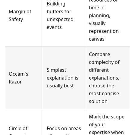
Building
time in
Margin of
buffers for
planning,
Safety
unexpected
visually
events
represent on
canvas
Compare
complexity of
Simplest
different
Occam's
explanation is
explanations,
Razor
usually best
choose the
most concise
solution
Mark the scope
of your
Circle of
Focus on areas
expertise when