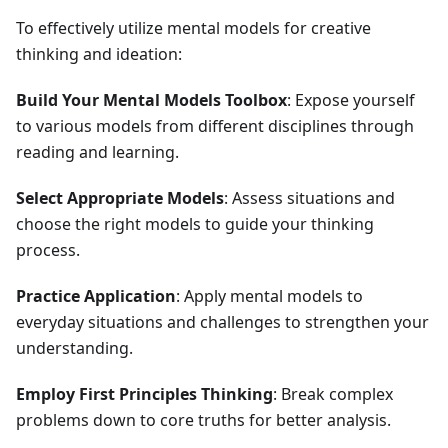
To effectively utilize mental models for creative
thinking and ideation:
Build Your Mental Models Toolbox
: Expose yourself
to various models from different disciplines through
reading and learning.
Select Appropriate Models
: Assess situations and
choose the right models to guide your thinking
process.
Practice Application
: Apply mental models to
everyday situations and challenges to strengthen your
understanding.
Employ First Principles Thinking
: Break complex
problems down to core truths for better analysis.