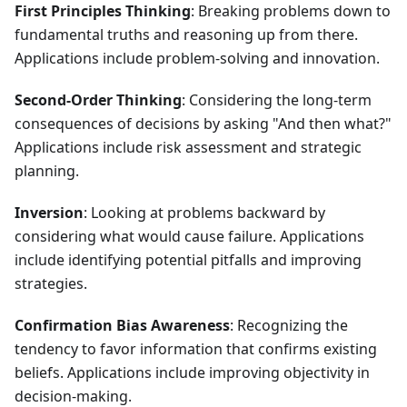
First Principles Thinking
: Breaking problems down to
fundamental truths and reasoning up from there.
Applications include problem-solving and innovation.
Second-Order Thinking
: Considering the long-term
consequences of decisions by asking "And then what?"
Applications include risk assessment and strategic
planning.
Inversion
: Looking at problems backward by
considering what would cause failure. Applications
include identifying potential pitfalls and improving
strategies.
Confirmation Bias Awareness
: Recognizing the
tendency to favor information that confirms existing
beliefs. Applications include improving objectivity in
decision-making.