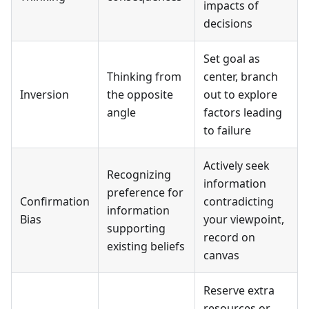
impacts of
decisions
Set goal as
Thinking from
center, branch
Inversion
the opposite
out to explore
angle
factors leading
to failure
Actively seek
Recognizing
information
preference for
Confirmation
contradicting
information
Bias
your viewpoint,
supporting
record on
existing beliefs
canvas
Reserve extra
resources or