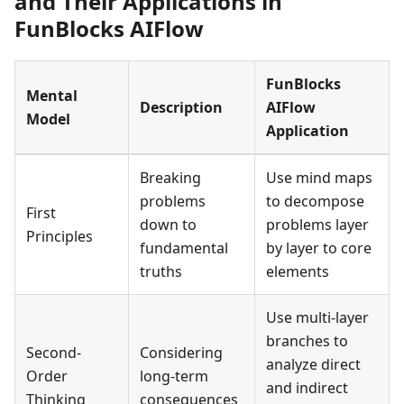
and Their Applications in
FunBlocks AIFlow
FunBlocks
Mental
Description
AIFlow
Model
Application
Breaking
Use mind maps
problems
to decompose
First
down to
problems layer
Principles
fundamental
by layer to core
truths
elements
Use multi-layer
branches to
Second-
Considering
analyze direct
Order
long-term
and indirect
Thinking
consequences