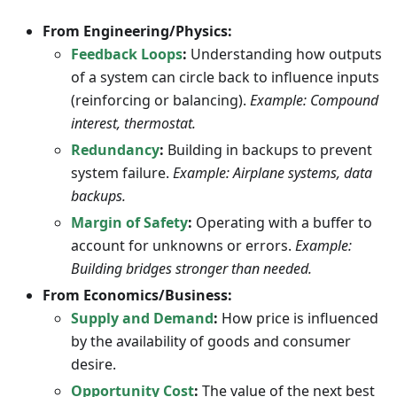
From Engineering/Physics:
Feedback Loops
:
Understanding how outputs
of a system can circle back to influence inputs
(reinforcing or balancing).
Example: Compound
interest, thermostat.
Redundancy
:
Building in backups to prevent
system failure.
Example: Airplane systems, data
backups.
Margin of Safety
:
Operating with a buffer to
account for unknowns or errors.
Example:
Building bridges stronger than needed.
From Economics/Business:
Supply and Demand
:
How price is influenced
by the availability of goods and consumer
desire.
Opportunity Cost
:
The value of the next best