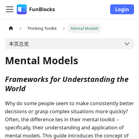
FunBlocks
Login
Thinking Toolkit
Mental Models
本页总览
Mental Models
Frameworks for Understanding the
World
Why do some people seem to make consistently better
decisions or grasp complex situations more quickly?
Often, the difference lies in their mental toolkit –
specifically, their understanding and application of
mental models. This guide introduces the concept of