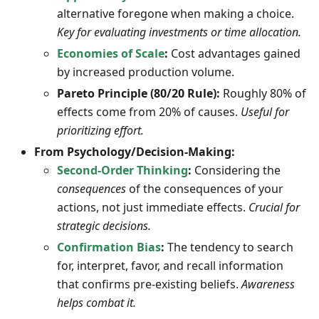
alternative foregone when making a choice.
Key for evaluating investments or time allocation.
Economies of Scale
:
Cost advantages gained
by increased production volume.
Pareto Principle (80/20 Rule):
Roughly 80% of
effects come from 20% of causes.
Useful for
prioritizing effort.
From Psychology/Decision-Making:
Second-Order Thinking
:
Considering the
consequences
of the consequences of your
actions, not just immediate effects.
Crucial for
strategic decisions.
Confirmation Bias
:
The tendency to search
for, interpret, favor, and recall information
that confirms pre-existing beliefs.
Awareness
helps combat it.