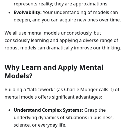
represents reality; they are approximations.
Evolvability:
Your understanding of models can
deepen, and you can acquire new ones over time.
We all use mental models unconsciously, but
consciously learning and applying a diverse range of
robust models can dramatically improve our thinking.
Why Learn and Apply Mental
Models?
Building a "latticework" (as Charlie Munger calls it) of
mental models offers significant advantages:
Understand Complex Systems:
Grasp the
underlying dynamics of situations in business,
science, or everyday life.