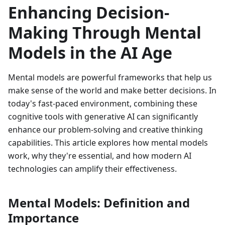
Enhancing Decision-
Making Through Mental
Models in the AI Age
Mental models are powerful frameworks that help us
make sense of the world and make better decisions. In
today's fast-paced environment, combining these
cognitive tools with generative AI can significantly
enhance our problem-solving and creative thinking
capabilities. This article explores how mental models
work, why they're essential, and how modern AI
technologies can amplify their effectiveness.
Mental Models: Definition and
Importance