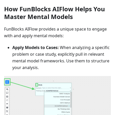
How FunBlocks AIFlow Helps You
Master Mental Models
FunBlocks AIFlow provides a unique space to engage
with and apply mental models:
Apply Models to Cases:
When analyzing a specific
problem or case study, explicitly pull in relevant
mental model frameworks. Use them to structure
your analysis.