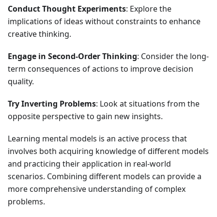
Conduct Thought Experiments
: Explore the
implications of ideas without constraints to enhance
creative thinking.
Engage in Second-Order Thinking
: Consider the long-
term consequences of actions to improve decision
quality.
Try Inverting Problems
: Look at situations from the
opposite perspective to gain new insights.
Learning mental models is an active process that
involves both acquiring knowledge of different models
and practicing their application in real-world
scenarios. Combining different models can provide a
more comprehensive understanding of complex
problems.