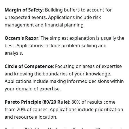
Margin of Safety
: Building buffers to account for
unexpected events. Applications include risk
management and financial planning.
Occam's Razor
: The simplest explanation is usually the
best. Applications include problem-solving and
analysis.
Circle of Competence
: Focusing on areas of expertise
and knowing the boundaries of your knowledge.
Applications include making informed decisions within
your domain of expertise.
Pareto Principle (80/20 Rule)
: 80% of results come
from 20% of causes. Applications include prioritization
and resource allocation.