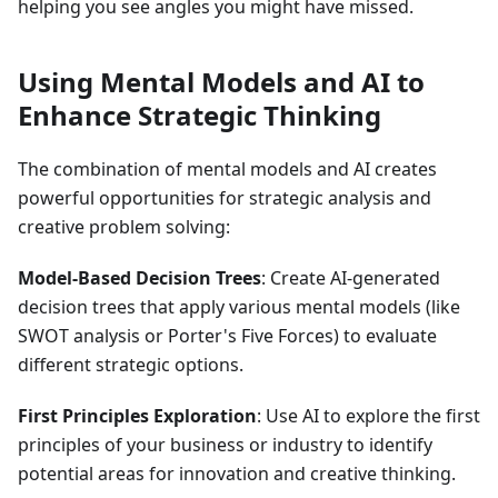
helping you see angles you might have missed.
Using Mental Models and AI to
Enhance Strategic Thinking
The combination of mental models and AI creates
powerful opportunities for strategic analysis and
creative problem solving:
Model-Based Decision Trees
: Create AI-generated
decision trees that apply various mental models (like
SWOT analysis or Porter's Five Forces) to evaluate
different strategic options.
First Principles Exploration
: Use AI to explore the first
principles of your business or industry to identify
potential areas for innovation and creative thinking.