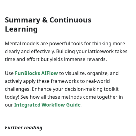
Summary & Continuous
Learning
Mental models are powerful tools for thinking more
clearly and effectively. Building your latticework takes
time and effort but yields immense rewards.
Use
FunBlocks AIFlow
to visualize, organize, and
actively apply these frameworks to real-world
challenges. Enhance your decision-making toolkit
today! See how all these methods come together in
our
Integrated Workflow Guide
.
Further reading