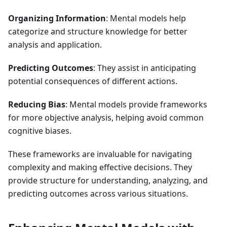
Organizing Information
: Mental models help
categorize and structure knowledge for better
analysis and application.
Predicting Outcomes
: They assist in anticipating
potential consequences of different actions.
Reducing Bias
: Mental models provide frameworks
for more objective analysis, helping avoid common
cognitive biases.
These frameworks are invaluable for navigating
complexity and making effective decisions. They
provide structure for understanding, analyzing, and
predicting outcomes across various situations.