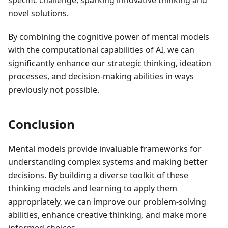
specific challenge, sparking innovative thinking and
novel solutions.
By combining the cognitive power of mental models
with the computational capabilities of AI, we can
significantly enhance our strategic thinking, ideation
processes, and decision-making abilities in ways
previously not possible.
Conclusion
Mental models provide invaluable frameworks for
understanding complex systems and making better
decisions. By building a diverse toolkit of these
thinking models and learning to apply them
appropriately, we can improve our problem-solving
abilities, enhance creative thinking, and make more