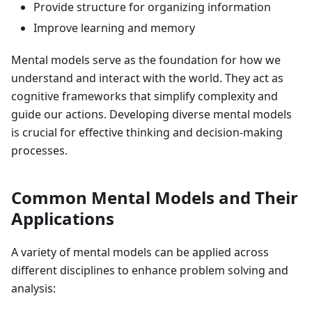
Provide structure for organizing information
Improve learning and memory
Mental models serve as the foundation for how we
understand and interact with the world. They act as
cognitive frameworks that simplify complexity and
guide our actions. Developing diverse mental models
is crucial for effective thinking and decision-making
processes.
Common Mental Models and Their
Applications
A variety of mental models can be applied across
different disciplines to enhance problem solving and
analysis: