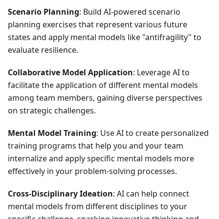
Scenario Planning
: Build AI-powered scenario
planning exercises that represent various future
states and apply mental models like "antifragility" to
evaluate resilience.
Collaborative Model Application
: Leverage AI to
facilitate the application of different mental models
among team members, gaining diverse perspectives
on strategic challenges.
Mental Model Training
: Use AI to create personalized
training programs that help you and your team
internalize and apply specific mental models more
effectively in your problem-solving processes.
Cross-Disciplinary Ideation
: AI can help connect
mental models from different disciplines to your